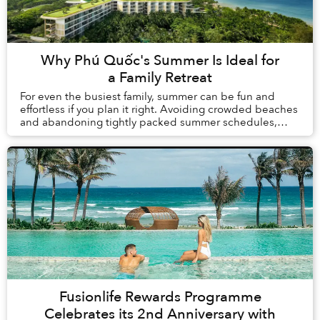
Why Phú Quốc's Summer Is Ideal for
a Family Retreat
For even the busiest family, summer can be fun and
effortless if you plan it right. Avoiding crowded beaches
and abandoning tightly packed summer schedules,
summer in Phú Quốc offers a carefree holida...
Fusionlife Rewards Programme
Celebrates its 2nd Anniversary with