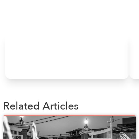
HOME
Related Articles