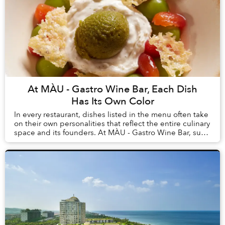
At MÀU - Gastro Wine Bar, Each Dish
Has Its Own Color
In every restaurant, dishes listed in the menu often take
on their own personalities that reflect the entire culinary
space and its founders. At MÀU - Gastro Wine Bar, such
dishes are Chẩm Chéo Agnolo...