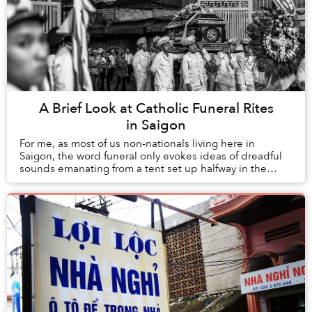
A Brief Look at Catholic Funeral Rites
in Saigon
For me, as most of us non-nationals living here in
Saigon, the word funeral only evokes ideas of dreadful
sounds emanating from a tent set up halfway in the
street and haltering the flow of traffic. T...