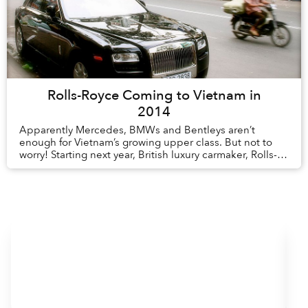
Rolls-Royce Coming to Vietnam in
2014
Apparently Mercedes, BMWs and Bentleys aren’t
enough for Vietnam’s growing upper class. But not to
worry! Starting next year, British luxury carmaker, Rolls-
Royce will set up shop in Vietnam. Rolls-R...