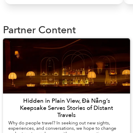
Partner Content
Hidden in Plain View, Đà Nẵng’s
Keepsake Serves Stories of Distant
Travels
Why do people travel? In seeking out new sights,
experiences, and conversations, we hope to change