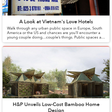
A Look at Vietnam's Love Hotels
Walk through any urban public space in Europe, South
America or the US and chances are you’ll encounter a
young couple doing…couple’s things. Public spaces are
an escape from the oversight of family a...
H&P Unveils Low-Cost Bamboo Home
Design