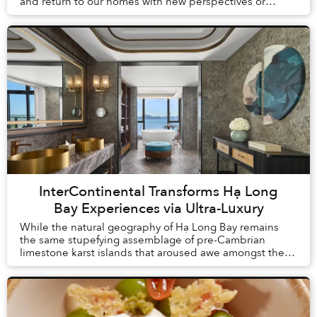
and return to our homes with new perspectives or
understandings. But what is change without proof? Th...
InterContinental Transforms Hạ Long
Bay Experiences via Ultra-Luxury
While the natural geography of Hạ Long Bay remains
the same stupefying assemblage of pre-Cambrian
limestone karst islands that aroused awe amongst the
first humans to arrive in Vietnam, tourism here h...