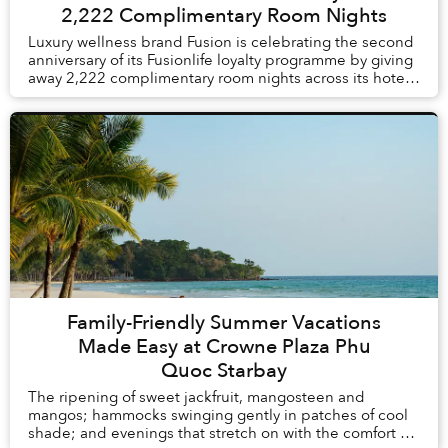
2,222 Complimentary Room Nights
Luxury wellness brand Fusion is celebrating the second
anniversary of its Fusionlife loyalty programme by giving
away 2,222 complimentary room nights across its hotels
and resorts in Vietnam and Thail...
Family-Friendly Summer Vacations
Made Easy at Crowne Plaza Phu
Quoc Starbay
The ripening of sweet jackfruit, mangosteen and
mangos; hammocks swinging gently in patches of cool
shade; and evenings that stretch on with the comfort of