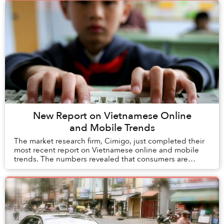
New Report on Vietnamese Online
and Mobile Trends
The market research firm, Cimigo, just completed their
most recent report on Vietnamese online and mobile
trends. The numbers revealed that consumers are
becoming increasingly engaged online. The stu...