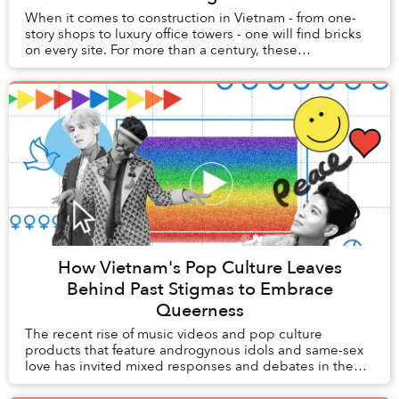
When it comes to construction in Vietnam - from one-
story shops to luxury office towers - one will find bricks
on every site. For more than a century, these
unassuming orange squares have literally la...
How Vietnam's Pop Culture Leaves
Behind Past Stigmas to Embrace
Queerness
The recent rise of music videos and pop culture
products that feature androgynous idols and same-sex
love has invited mixed responses and debates in the
media, which open a window into Vietnam’s histo...