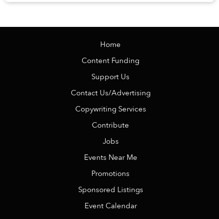
knowing there is no alarm clock waiting the ...
Home
Content Funding
Support Us
Contact Us/Advertising
Copywriting Services
Contribute
Jobs
Events Near Me
Promotions
Sponsored Listings
Event Calendar