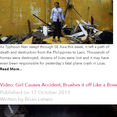
As Typhoon Nari swept through SE Asia this week, it left a path of
death and destruction from the Philippines to Laos. Thousands of
homes were destroyed, dozens of lives were lost and it may have
even been responsible for yesterday's fatal plane crash in Loas.
Read More...
Video: Girl Causes Accident, Brushes it off Like a Boss
Published on
17 October 2013
Written by
Brian Letwin