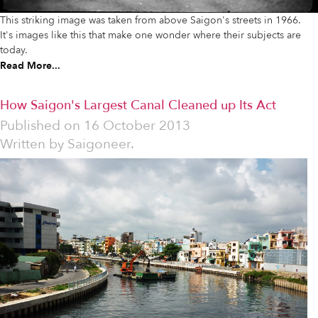
This striking image was taken from above Saigon's streets in 1966.
It's images like this that make one wonder where their subjects are
today.
Read More...
How Saigon's Largest Canal Cleaned up Its Act
Published on
16 October 2013
Written by
Saigoneer.