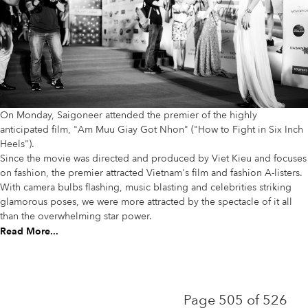
On Monday, Saigoneer attended the premier of the highly
anticipated film, "Am Muu Giay Got Nhon" ("How to Fight in Six Inch
Heels").
Since the movie was directed and produced by Viet Kieu and focuses
on fashion, the premier attracted Vietnam's film and fashion A-listers.
With camera bulbs flashing, music blasting and celebrities striking
glamorous poses, we were more attracted by the spectacle of it all
than the overwhelming star power.
Read More...
Page 505 of 526