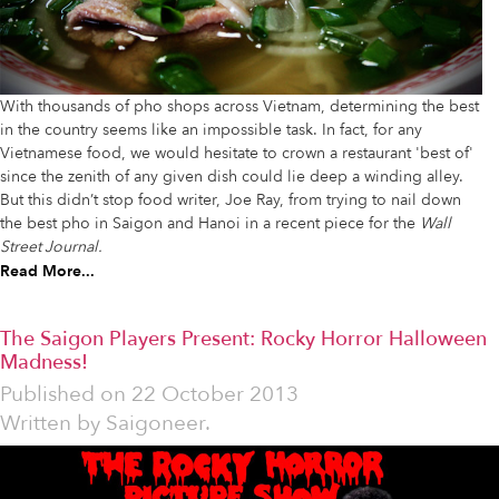
With thousands of pho shops across Vietnam, determining the best
in the country seems like an impossible task. In fact, for any
Vietnamese food, we would hesitate to crown a restaurant 'best of'
since the zenith of any given dish could lie deep a winding alley.
But this didn’t stop food writer, Joe Ray, from trying to nail down
the best pho in Saigon and Hanoi in a recent piece for the
Wall
Street Journal.
Read More...
The Saigon Players Present: Rocky Horror Halloween
Madness!
Published on
22 October 2013
Written by
Saigoneer.