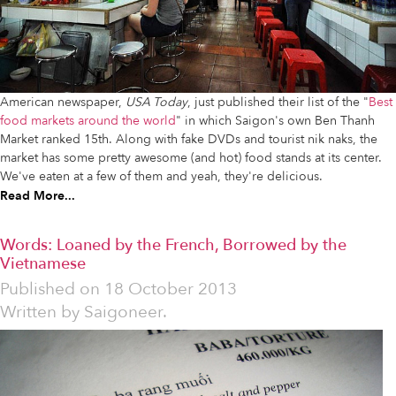
American newspaper,
USA Today
, just published their list of the "
Best
food markets around the world
" in which Saigon's own Ben Thanh
Market ranked 15th. Along with fake DVDs and tourist nik naks, the
market has some pretty awesome (and hot) food stands at its center.
We've eaten at a few of them and yeah, they're delicious.
Read More...
Words: Loaned by the French, Borrowed by the
Vietnamese
Published on
18 October 2013
Written by
Saigoneer.