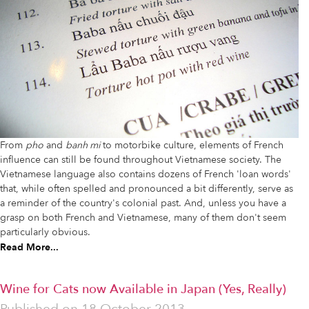
From
pho
and
banh mi
to motorbike culture, elements of French
influence can still be found throughout Vietnamese society. The
Vietnamese language also contains dozens of French 'loan words'
that, while often spelled and pronounced a bit differently, serve as
a reminder of the country's colonial past. And, unless you have a
grasp on both French and Vietnamese, many of them don't seem
particularly obvious.
Read More...
Wine for Cats now Available in Japan (Yes, Really)