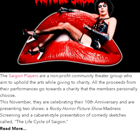
The
Saigon Players
are a non-profit community theater group who
aim to uphold the arts while giving to charity. All the proceeds from
their performances go towards a charity that the members personally
choose.
This November, they are celebrating their 10th Anniversary and are
presenting two shows: a
Rocky Horror Picture Show
Madness
Screening and a cabaret-style presentation of comedy sketches
called, “The Life Cycle of Saigon.”
Read More...