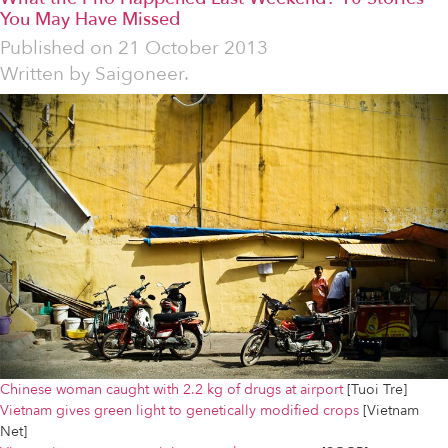
You May Have Missed
Published on
21 October 2013
Written by
Saigoneer.
Chinese woman caught with 2.2 kg of drugs at airport
[Tuoi Tre]
Vietnam gives green light to genetically modified crops
[Vietnam
Net]