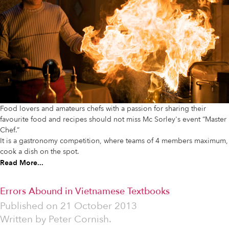
Food lovers and amateurs chefs with a passion for sharing their
favourite food and recipes should not miss Mc Sorley's event “Master
Chef.”
It is a gastronomy competition, where teams of 4 members maximum,
cook a dish on the spot.
Read More...
Errors Abound in Vietnamese Textbooks
Published on
21 October 2013
Written by
Peter Cornish.