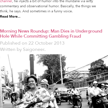
channel
, he injects a bit of humor into the mundane via witty
commentary and observational humor. Basically, the things we
think, he says. And sometimes in a funny voice.
Read More...
Morning News Roundup: Man Dies in Underground
Hole While Committing Gambling Fraud
Published on
22 October 2013
Written by
Saigoneer.