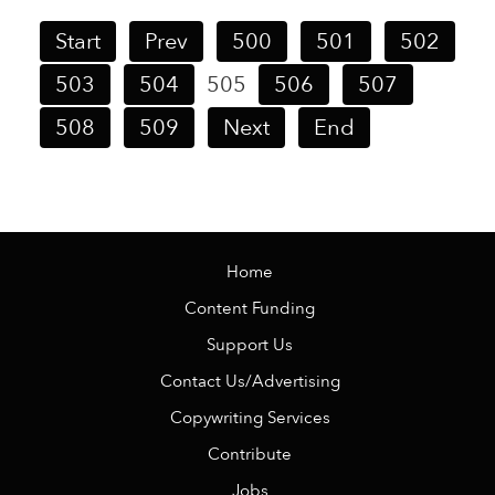
Start
Prev
500
501
502
503
504
505
506
507
508
509
Next
End
Home
Content Funding
Support Us
Contact Us/Advertising
Copywriting Services
Contribute
Jobs