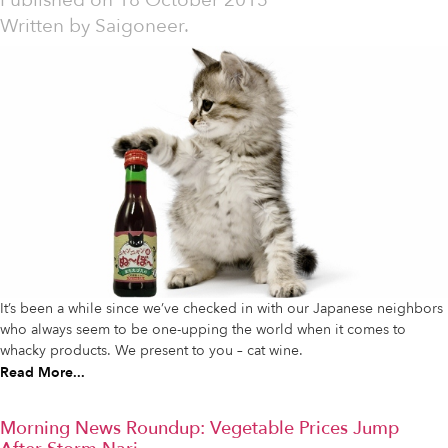
Published on
18 October 2013
Written by
Saigoneer.
It’s been a while since we’ve checked in with our Japanese neighbors
who always seem to be one-upping the world when it comes to
whacky products. We present to you – cat wine.
Read More...
Morning News Roundup: Vegetable Prices Jump