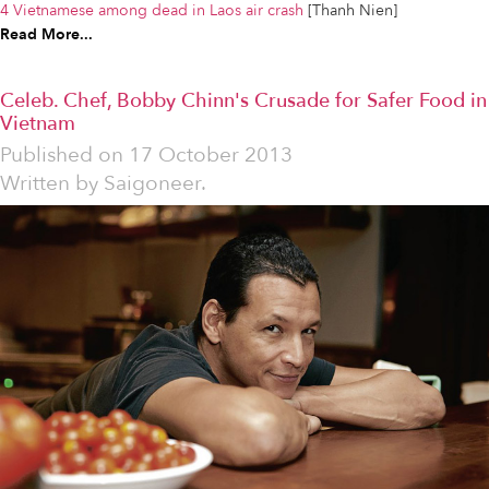
4 Vietnamese among dead in Laos air crash
[Thanh Nien]
Read More...
Celeb. Chef, Bobby Chinn's Crusade for Safer Food in
Vietnam
Published on
17 October 2013
Written by
Saigoneer.