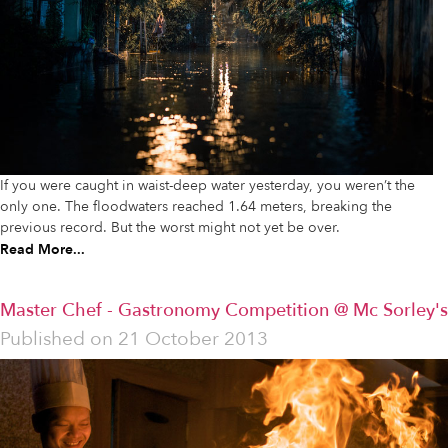
If you were caught in waist-deep water yesterday, you weren’t the
only one. The floodwaters reached 1.64 meters, breaking the
previous record. But the worst might not yet be over.
Read More...
Master Chef - Gastronomy Competition @ Mc Sorley's
Published on
21 October 2013