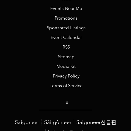
Events Near Me
Promotions
Sponsored Listings
Event Calendar
RSS
Sitemap
Media Kit
Privacy Policy
Terms of Service
Saigoneer
Sài·gòn·eer
Saigoneer한글판