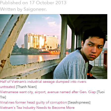
Published on
17 October 2013
Written by
Saigoneer.
Half of Vietnam’s industrial sewage dumped into rivers
untreated
[Thanh Nien]
Vietnamese want city, airport, avenue named after Gen. Giap
[Tuoi
Tre]
Vinalines former head guilty of corruption
[Seashipnews]
Vietnam's Tea Industry Needs to Become More