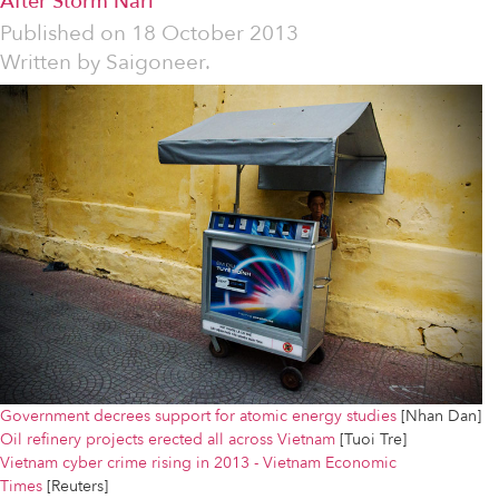
After Storm Nari
Published on
18 October 2013
Written by
Saigoneer.
Government decrees support for atomic energy studies
[Nhan Dan]
Oil refinery projects erected all across Vietnam
[Tuoi Tre]
Vietnam cyber crime rising in 2013 - Vietnam Economic
Times
[Reuters]