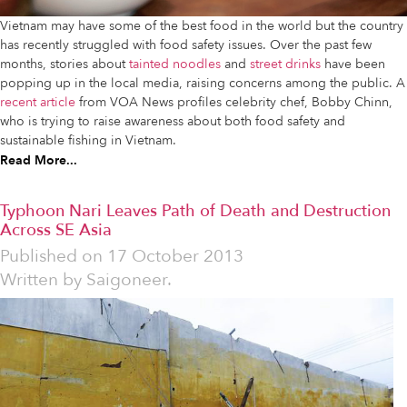
Vietnam may have some of the best food in the world but the country
has recently struggled with food safety issues. Over the past few
months, stories about
tainted noodles
and
street drinks
have been
popping up in the local media, raising concerns among the public. A
recent article
from VOA News profiles celebrity chef, Bobby Chinn,
who is trying to raise awareness about both food safety and
sustainable fishing in Vietnam.
Read More...
Typhoon Nari Leaves Path of Death and Destruction
Across SE Asia
Published on
17 October 2013
Written by
Saigoneer.