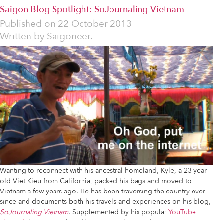
Saigon Blog Spotlight: SoJournaling Vietnam
Published on
22 October 2013
Written by
Saigoneer.
Wanting to reconnect with his ancestral homeland, Kyle, a 23-year-
old Viet Kieu from California, packed his bags and moved to
Vietnam a few years ago. He has been traversing the country ever
since and documents both his travels and experiences on his blog,
SoJournaling Vietnam
. Supplemented by his popular
YouTube