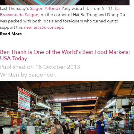
Last Thursday's
Saigon Artbook
Party was a hit. From 6 – 11,
La
Brasserie de Saigon
, on the corner of Hai Ba Trung and Dong Du
was packed with both locals and foreigners who turned out to
support this
new, artistic concept
.
Read More...
Ben Thanh is One of the World's Best Food Markets:
USA Today
Published on
18 October 2013
Written by
Saigoneer.