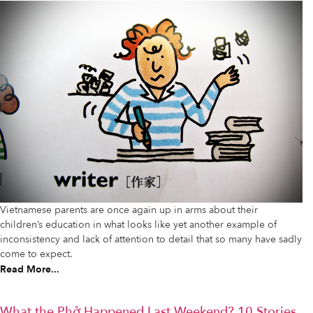
Vietnamese parents are once again up in arms about their
children’s education in what looks like yet another example of
inconsistency and lack of attention to detail that so many have sadly
come to expect.
Read More...
What the Phở Happened Last Weekend? 10 Stories