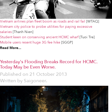
Vietnam airlines plan fleet boom as roads and rail fail
[WTAQ]
Vietnam city police to probe utilities for paying excessive
salaries
[Thanh Nien]
Student keen on conserving ancient HCMC wharf
[Tuoi Tre]
Mobile users resent huge 3G fee hike
[SGGP]
Read More...
Yesterday's Flooding Breaks Record for HCMC.
Today May be Even Worse.
Published on
21 October 2013
Written by
Saigoneer.