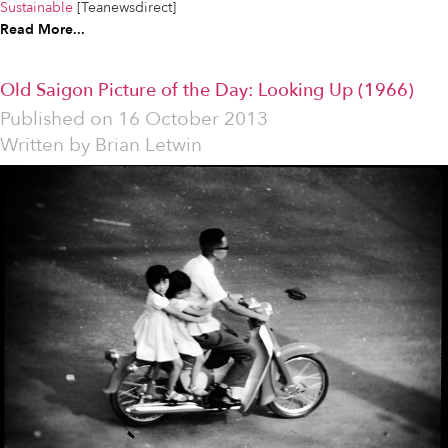
Sustainable
[Teanewsdirect]
Read More...
Old Saigon Picture of the Day: Looking Up (1966)
Published on
16 October 2013
Written by
Brian Letwin