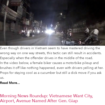
Even though drivers in Vietnam seem to have mastered driving the
wrong way on one way streets, this tactic can still result in accidents.
Especially when the offender drives in the middle of the road.
In the video below, a female biker causes a motorbike pileup and
brushes it off like nothing happened, even with drivers yelling at her.
Props for staying cool as a cucumber but still a dick move if you ask
us.
Read More...
Morning News Roundup: Vietnamese Want City,
Airport, Avenue Named After Gen. Giap