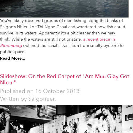
You’ve likely observed groups of men fishing along the banks of
Saigon’s Nhieu Loc-Thi Nghe Canal and wondered how fish could
survive in its waters. Apparently it’s a bit cleaner than we may
think. While the waters are still not pristine,
a recent piece in
Bloomberg
outlined the canal's transition from smelly eyesore to
public space.
Read More...
Slideshow: On the Red Carpet of "Am Muu Giay Got
Nhon"
Published on
16 October 2013
Written by
Saigoneer.