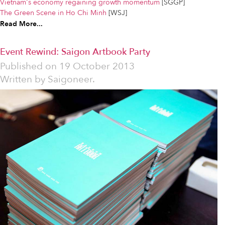
Vietnam's economy regaining growth momentum
[SGGP]
The Green Scene in Ho Chi Minh
[WSJ]
Read More...
Event Rewind: Saigon Artbook Party
Published on
19 October 2013
Written by
Saigoneer.