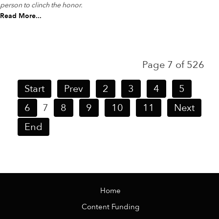
person to clinch the honor.
Read More...
Page 7 of 526
Start
Prev
2
3
4
5
6
7
8
9
10
11
Next
End
Home
Content Funding