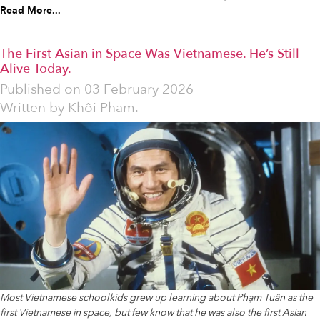
Read More...
The First Asian in Space Was Vietnamese. He’s Still
Alive Today.
Published on
03 February 2026
Written by
Khôi Phạm.
Most Vietnamese schoolkids grew up learning about Phạm Tuân as the
first Vietnamese in space, but few know that he was also the first Asian