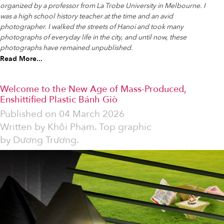
organized by a professor from La Trobe University in Melbourne. I
was a high school history teacher at the time and an avid
photographer. I walked the streets of Hanoi and took many
photographs of everyday life in the city, and until now, these
photographs have remained unpublished.
Read More...
Welcome to the New Age of Mass-Produced,
Enshittified Plastic Bánh Giò
Published on
04 March 2026
Written by
Khôi Phạm. Top graphic
by Dương Trương.