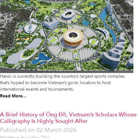
Hanoi is currently building the country’s largest sports complex
that’s hoped to become Vietnam’s go-to location to host
international events and tournaments.
Read More...
A Brief History of Ông Đồ, Vietnam’s Scholars Whose
Calligraphy Is Highly Sought After
Published on
02 March 2026