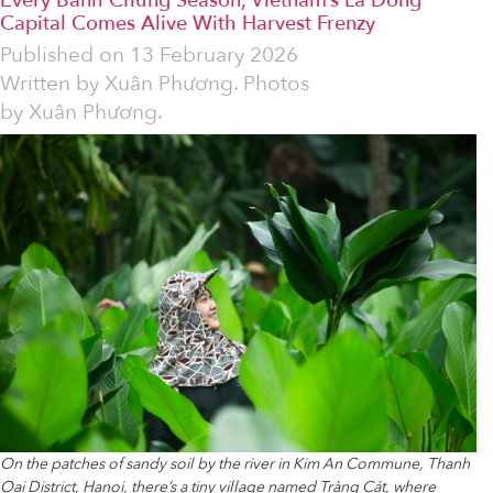
Every Bánh Chưng Season, Vietnam’s Lá Dong
Capital Comes Alive With Harvest Frenzy
Published on
13 February 2026
Written by
Xuân Phương. Photos
by Xuân Phương.
On the patches of sandy soil by the river in Kim An Commune, Thanh
Oai District, Hanoi, there’s a tiny village named Tràng Cát, where