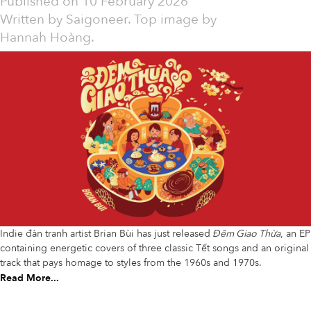
Published on
10 February 2026
Written by
Saigoneer. Top image by
Hannah Hoàng.
Indie đàn tranh artist Brian Bùi has just released
Đêm Giao Thừa
, an EP
containing energetic covers of three classic Tết songs and an original
track that pays homage to styles from the 1960s and 1970s.
Read More...