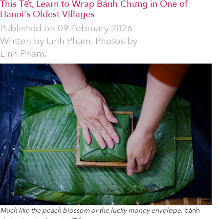
This Tết, Learn to Wrap Bánh Chưng in One of
Hanoi's Oldest Villages
Published on
09 February 2026
Written by
Linh Phạm. Photos by
Linh Phạm.
Much like the peach blossom or the lucky money envelope,
bánh