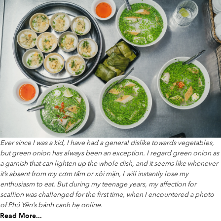
Ever since I was a kid, I have had a general dislike towards vegetables,
but green onion has always been an exception. I regard green onion as
a garnish that can lighten up the whole dish, and it seems like whenever
it’s absent from my cơm tấm or xôi mặn, I will instantly lose my
enthusiasm to eat. But during my teenage years, my affection for
scallion was challenged for the first time, when I encountered a photo
of Phú Yên’s bánh canh hẹ online.
Read More...