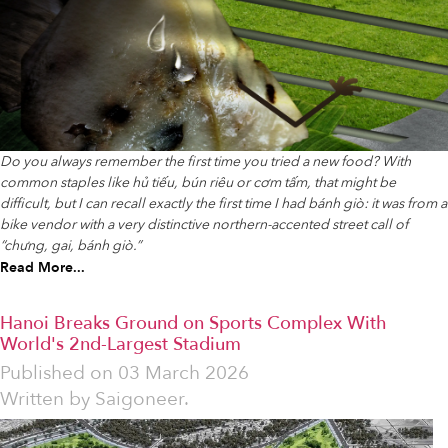
Do you always remember the first time you tried a new food? With
common staples like hủ tiếu, bún riêu or cơm tấm, that might be
difficult, but I can recall exactly the first time I had bánh giò: it was from a
bike vendor with a very distinctive northern-accented street call of
“chưng, gai, bánh giò.”
Read More...
Hanoi Breaks Ground on Sports Complex With
World's 2nd-Largest Stadium
Published on
03 March 2026
Written by
Saigoneer.