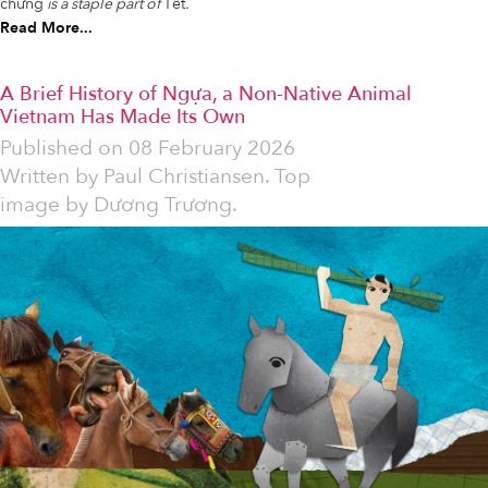
chưng
is a staple part of
Tết
.
Read More...
A Brief History of Ngựa, a Non-Native Animal
Vietnam Has Made Its Own
Published on
08 February 2026
Written by
Paul Christiansen. Top
image by Dương Trương.