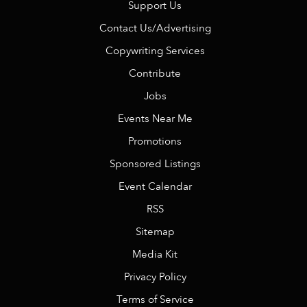
Support Us
Contact Us/Advertising
Copywriting Services
Contribute
Jobs
Events Near Me
Promotions
Sponsored Listings
Event Calendar
RSS
Sitemap
Media Kit
Privacy Policy
Terms of Service