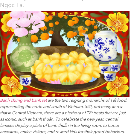
Ngọc Tạ.
Bánh chưng and bánh tét
are the two reigning monarchs of Tết food,
representing the north and south of Vietnam. Still, not many know
that in Central Vietnam, there are a plethora of Tết treats that are just
as iconic, such as bánh thuẫn. To celebrate the new year, central
families display a plate of bánh thuẫn in the living room to honor
ancestors, entice visitors, and reward kids for their good behaviors.