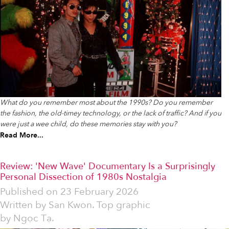
What do you remember most about the 1990s? Do you remember
the fashion, the old-timey technology, or the lack of traffic? And if you
were just a wee child, do these memories stay with you?
Read More...
Review: 'New Wave' Documentary Is a Surprisingly
Personal Dissection of 1980s Nostalgia
Published on
23 February 2026
Written by
San Kwon. Top graphic
by Ngọc Tạ.