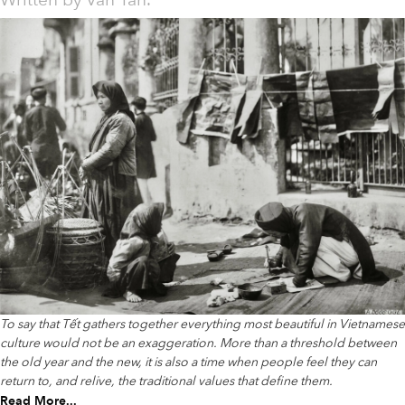
Written by
Văn Tân.
To say that Tết gathers together everything most beautiful in Vietnamese
culture would not be an exaggeration. More than a threshold between
the old year and the new, it is also a time when people feel they can
return to, and relive, the traditional values that define them.
Read More...