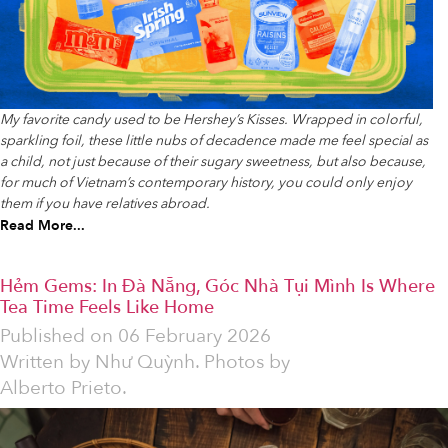
My favorite candy used to be Hershey’s Kisses. Wrapped in colorful,
sparkling foil, these little nubs of decadence made me feel special as
a child, not just because of their sugary sweetness, but also because,
for much of Vietnam’s contemporary history, you could only enjoy
them if you have relatives abroad.
Read More...
Hẻm Gems: In Đà Nẵng, Góc Nhà Tụi Mình Is Where
Tea Time Feels Like Home
Published on
06 February 2026
Written by
Như Quỳnh. Photos by
Alberto Prieto.