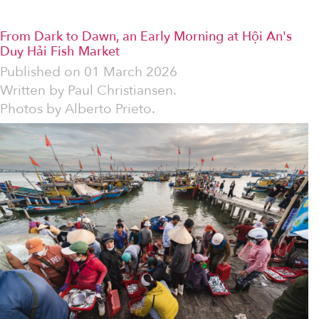
From Dark to Dawn, an Early Morning at Hội An's
Duy Hải Fish Market
Published on
01 March 2026
Written by
Paul Christiansen.
Photos by Alberto Prieto.