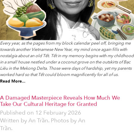
Every year, as the pages from my block calendar peel off, bringing me
towards another Vietnamese New Year, my mind once again fills with
nostalgia about an old Tết. Tết in my memory begins with my childhood
in a small house nestled under a coconut grove on the outskirts of Bạc
Liêu in the Mekong Delta. Those were days of hardship, yet my parents
worked hard so that Tết could bloom magnificently for all of us.
Read More...
A Damaged Masterpiece Reveals How Much We
Take Our Cultural Heritage for Granted
Published on
12 February 2026
Written by
An Trần. Photos by An
Trần.