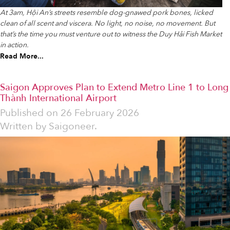
At 3am, Hội An’s streets resemble dog-gnawed pork bones, licked
clean of all scent and viscera. No light, no noise, no movement. But
that’s the time you must venture out to witness the Duy Hải Fish Market
in action.
Read More...
Saigon Approves Plan to Extend Metro Line 1 to Long
Thành International Airport
Published on
26 February 2026
Written by
Saigoneer.