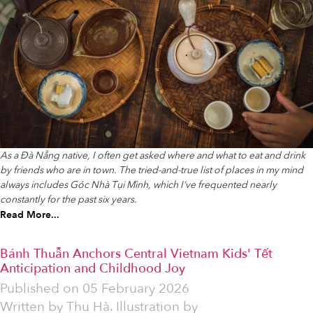
As a Đà Nẵng native, I often get asked where and what to eat and drink
by friends who are in town. The tried-and-true list of places in my mind
always includes Góc Nhà Tụi Mình, which I’ve frequented nearly
constantly for the past six years.
Read More...
Bánh Thuẫn Anchors Central Vietnam Kids' Tết
Anticipation and Childhood Joy
Published on
05 February 2026
Written by
Thu Hà. Illustration by