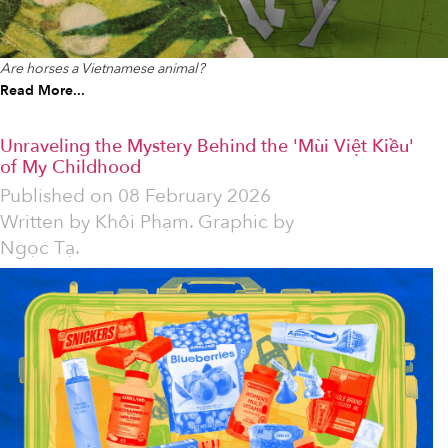
Are horses a Vietnamese animal?
Read More...
Unraveling the Mystery Behind the 'Mùi Việt Kiều'
of My Childhood
Published on
08 February 2026
Written by
Khôi Phạm. Graphic by
Ngọc Tạ.