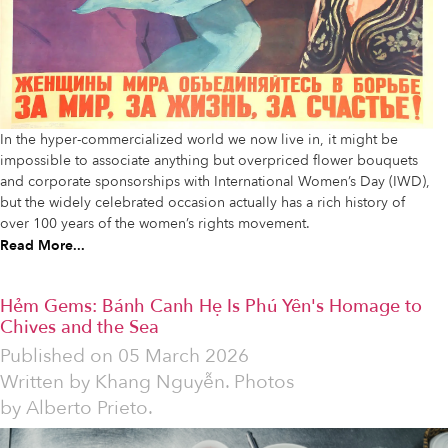
In the hyper-commercialized world we now live in, it might be
impossible to associate anything but overpriced flower bouquets
and corporate sponsorships with International Women’s Day (IWD),
but the widely celebrated occasion actually has a rich history of
over 100 years of the women’s rights movement.
Read More...
Hẻm Gems: Bánh Canh Hẹ Is Phú Yên's Homage to
Chives and the Sea
Published on
05 March 2026
Written by
Khang Nguyễn. Photos
by Alberto Prieto.