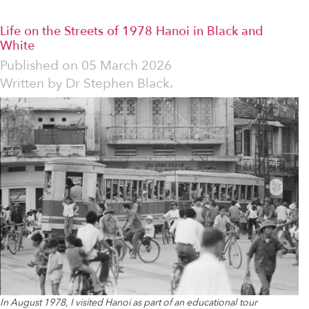
Life on the Streets of 1978 Hanoi in Black and
White
Published on
05 March 2026
Written by
Dr Stephen Black.
In August 1978, I visited Hanoi as part of an educational tour