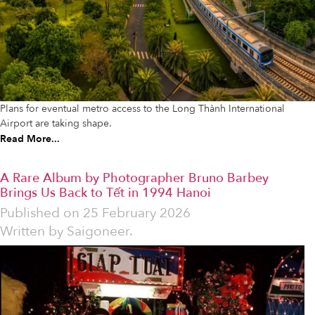
Plans for eventual metro access to the Long Thành International
Airport are taking shape.
Read More...
A Rare Album by Photographer Bruno Barbey
Brings Us Back to Tết in 1994 Hanoi
Published on
25 February 2026
Written by
Saigoneer.