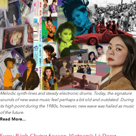
Melodic synth-lines and steady electronic drums. Today, the signature
sounds of new wave music feel perhaps a bit old and outdated. During
its high point during the 1980s, however, new wave was hailed as music
of the future.
Read More...