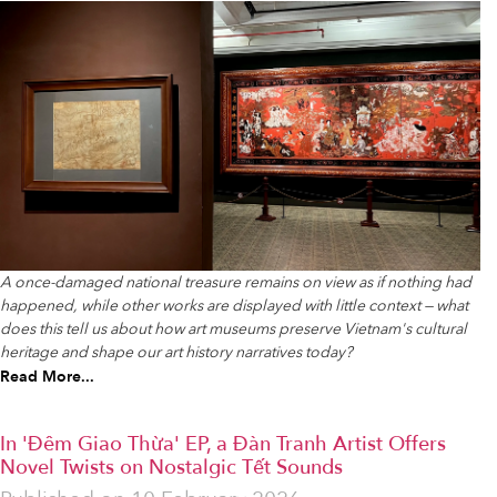
A once-damaged national treasure remains on view as if nothing had
happened, while other works are displayed with little context — what
does this tell us about how art museums preserve Vietnam's cultural
heritage and shape our art history narratives today?
Read More...
In 'Đêm Giao Thừa' EP, a Đàn Tranh Artist Offers
Novel Twists on Nostalgic Tết Sounds