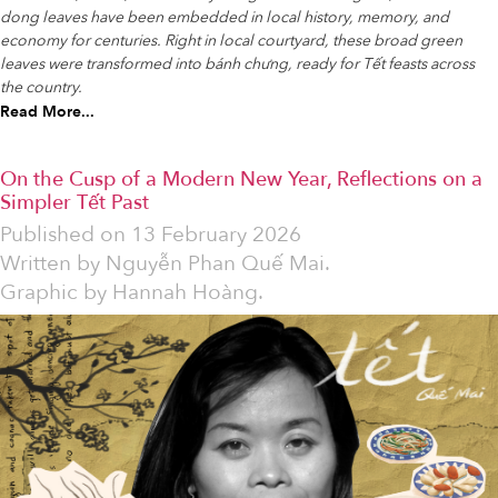
dong leaves have been embedded in local history, memory, and
economy for centuries. Right in local courtyard, these broad green
leaves were transformed into bánh chưng, ready for Tết feasts across
the country.
Read More...
On the Cusp of a Modern New Year, Reflections on a
Simpler Tết Past
Published on
13 February 2026
Written by
Nguyễn Phan Quế Mai.
Graphic by Hannah Hoàng.