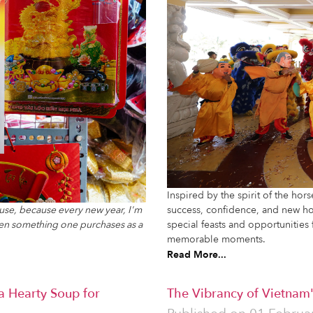
Inspired by the spirit of the hor
l use, because every new year, I'm
success, confidence, and new hor
ten something one purchases as a
special feasts and opportunities 
memorable moments.
Read More...
a Hearty Soup for
The Vibrancy of Vietnam