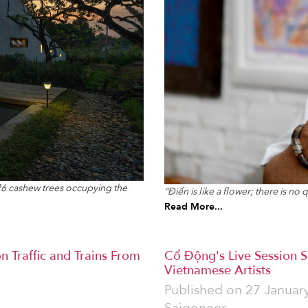
 26 cashew trees occupying the
“Điển is like a flower; there is n
Read More...
n Traffic and Trains From
Cổ Động's Live Session S
Vietnamese Artists
Published on
27 Januar