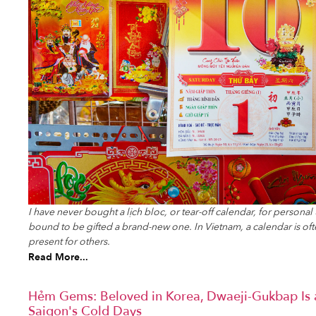
I have never bought a lịch bloc, or tear-off calendar, for persona
bound to be gifted a brand-new one. In Vietnam, a calendar is of
present for others.
Read More...
Hẻm Gems: Beloved in Korea, Dwaeji-Gukbap Is 
Saigon's Cold Days