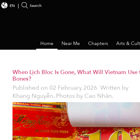
EN
Search
Home
Near Me
Chapters
Arts & Cul
When Lịch Bloc Is Gone, What Will Vietnam Use 
Bones?
Published on
02 February 2026
Written by
Khang Nguyễn. Photos by Cao Nhân.