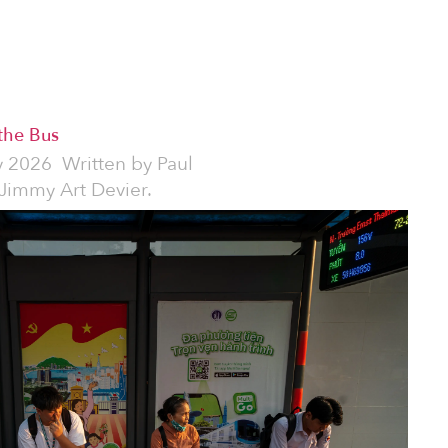
 the Bus
y 2026
Written by
Paul
 Jimmy Art Devier.