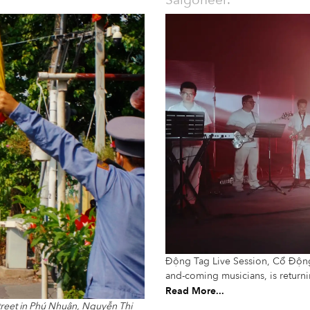
Saigoneer.
Động Tag Live Session, Cổ Động’s
and-coming musicians, is return
Read More...
treet in Phú Nhuận, Nguyễn Thị