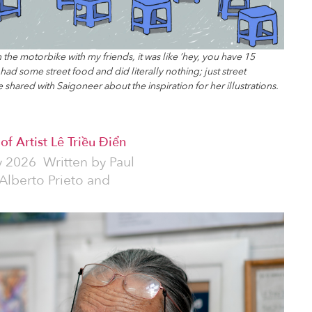
 the motorbike with my friends, it was like ’hey, you have 15
 had some street food and did literally nothing; just street
 shared with Saigoneer about the inspiration for her illustrations.
f Artist Lê Triều Điển
y 2026
Written by
Paul
 Alberto Prieto and