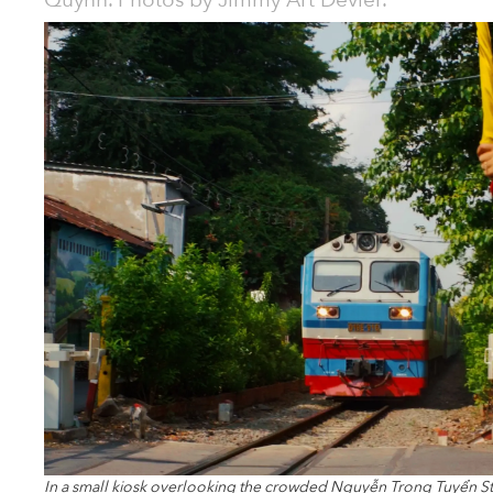
Quỳnh. Photos by Jimmy Art Devier.
In a small kiosk overlooking the crowded Nguyễn Trọng Tuyển S