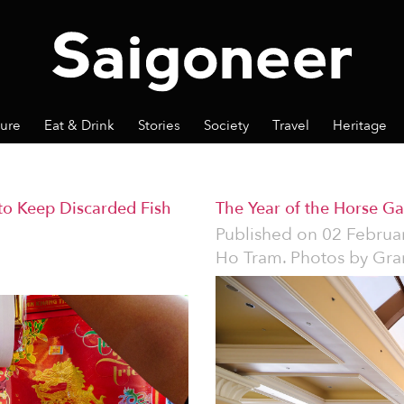
ture
Eat & Drink
Stories
Society
Travel
Heritage
to Keep Discarded Fish
The Year of the Horse G
Published on
02 Februa
Ho Tram. Photos by Gra