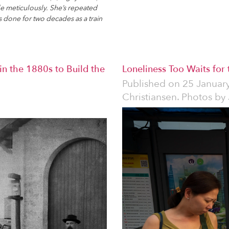
le meticulously. She’s repeated
s done for two decades as a train
n the 1880s to Build the
Loneliness Too Waits for
Published on
25 Januar
Christiansen. Photos by