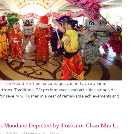
se,
The Grand Ho Tram
encourages you to have a year of
izons. Traditional Tết performances and activities alongside
for revelry will usher in a year of remarkable achievements and
's Mundane Depicted by Illustrator Chan-Nhu Le