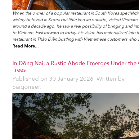
When the owner of a popular restaurant in South Korea specializi
widely beloved in Korea but little known outside, visited Vietnam fo
around a decade ago, he saw a real possibility of bringing and int
to Vietnam. Fast forward to today, his vision has materialized into
restaurant in Thảo Điền bustling with Vietnamese customers who 
Read More...
In Đồng Nai, a Rustic Abode Emerges Under the
Trees
Published on
30 January 2026
Written by
Saigoneer.