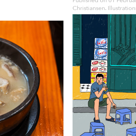
Published on
01 Februa
Christiansen. Illustrati