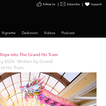
Follow Us
Subscribe
Support
Vignette
Darkroom
Videos
Podcast
allops into The Grand Ho Tram
ry 2026
Written by
Grand
nd Ho Tram.