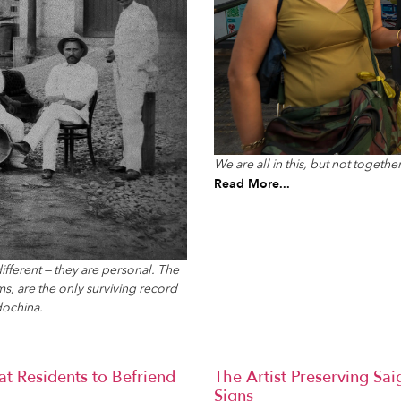
We are all in this, but not together
Read More...
ifferent — they are personal. The
s, are the only surviving record
dochina.
t Residents to Befriend
The Artist Preserving Sa
Signs