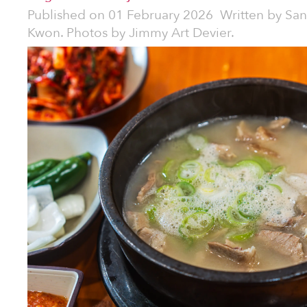
Published on
01 February 2026
Written by
San
Kwon. Photos by Jimmy Art Devier.