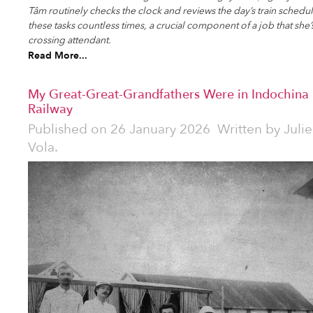
Tâm routinely checks the clock and reviews the day’s train schedu
these tasks countless times, a crucial component of a job that she’
crossing attendant.
Read More...
My Great-Great-Grandfathers Were in Indochina i
Railway
Published on
26 January 2026
Written by
Julie
Vola.