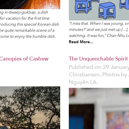
ng in dwaeji-gukbap, a dish
r vacation for the first time
“I miss that. When I was young, on
roducing this special Korean dish
minutes?’ and we just met up [...],
 the quite remarkable scene of a
watching. It was fun,” Chan-Nhu Le
come to enjoy the humble dish.
Read More...
 Canopies of Cashew
The Unquenchable Spirit o
Published on
29 Januar
Christiansen. Photos by
Nguyên Lê.