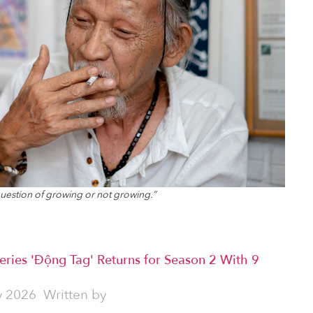
o question of growing or not growing.”
eries 'Động Tag' Returns for Season 2 With 9
y 2026
Written by