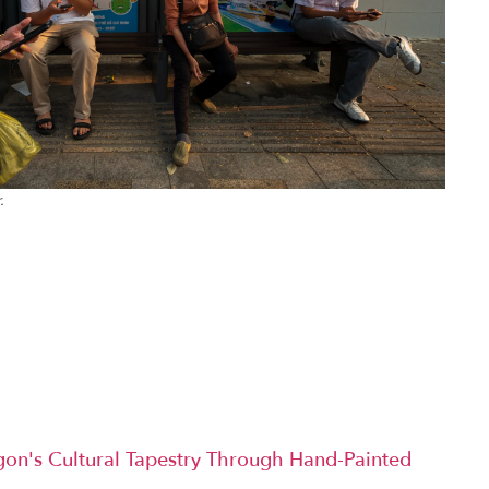
.
igon's Cultural Tapestry Through Hand-Painted