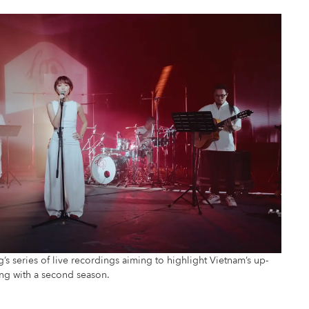
 series of live recordings aiming to highlight Vietnam’s up-
ing with a second season.