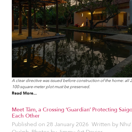
A clear directive was issued before construction of the home: all
100-square-meter plot must be preserved.
Read More...
Meet Tâm, a Crossing ‘Guardian’ Protecting Saigo
Each Other
Published on
28 January 2026
Written by
Như