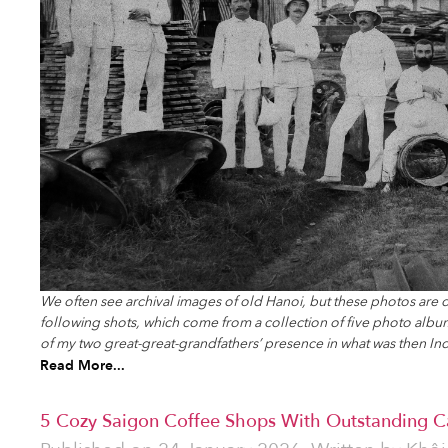
We often see archival images of old Hanoi, but these photos are d
following shots, which come from a collection of five photo album
of my two great-great-grandfathers’ presence in what was then In
Read More...
5 Cozy Saigon Coffee Shops With Outstanding Ca