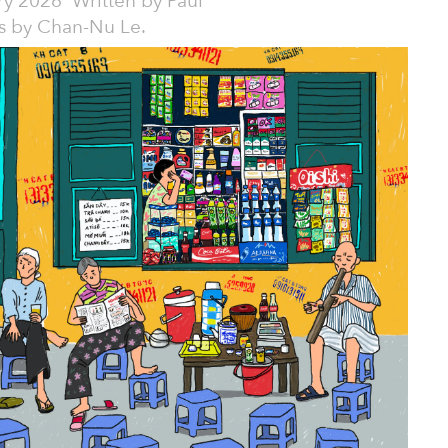
ry 2026
Written by
Paul
ons by Chan-Nu Le.