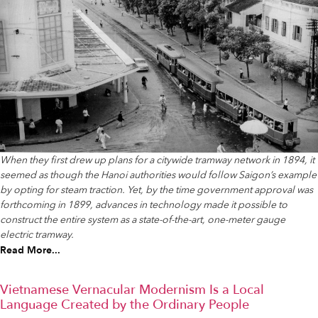
When they first drew up plans for a citywide tramway network in 1894, it
seemed as though the Hanoi authorities would follow Saigon’s example
by opting for steam traction. Yet, by the time government approval was
forthcoming in 1899, advances in technology made it possible to
construct the entire system as a state-of-the-art, one-meter gauge
electric tramway.
Read More...
Vietnamese Vernacular Modernism Is a Local
Language Created by the Ordinary People