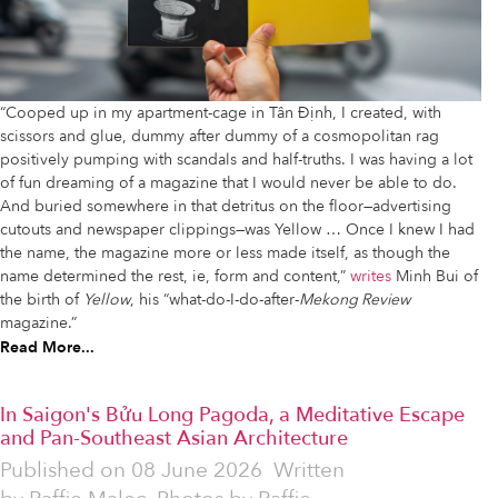
“Cooped up in my apartment-cage in Tân Định, I created, with
scissors and glue, dummy after dummy of a cosmopolitan rag
positively pumping with scandals and half-truths. I was having a lot
of fun dreaming of a magazine that I would never be able to do.
And buried somewhere in that detritus on the floor—advertising
cutouts and newspaper clippings—was Yellow … Once I knew I had
the name, the magazine more or less made itself, as though the
name determined the rest, ie, form and content,”
writes
Minh Bui of
the birth of
Yellow
, his “what-do-I-do-after-
Mekong Review
magazine.”
Read More...
In Saigon's Bửu Long Pagoda, a Meditative Escape
and Pan-Southeast Asian Architecture
Published on
08 June 2026
Written