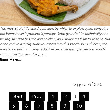
The most straightforward definition by which to explain ayam penyet to
the Vietnamese layperson is perhaps “cơm gà Indo.” It’s technically not
wrong: the dish has rice and chicken, and originates from Indonesia. But
once you've actually sunk your teeth into this special fried chicken, the
translation seems unfairly reductive because ayam penyet is so much
better than the sum of its parts.
Read More...
Page 3 of 526
Start
Prev
1
2
3
4
5
6
7
8
9
10