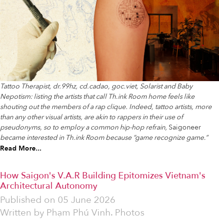
Tattoo Therapist, dr.99hz, cd.cadao, goc.viet, Solarist and Baby
Nepotism: listing the artists that call Th.ink Room home feels like
shouting out the members of a rap clique. Indeed, tattoo artists, more
than any other visual artists, are akin to rappers in their use of
pseudonyms, so to employ a common hip-hop refrain,
Saigoneer
became interested in Th.ink Room because “game recognize game.”
Read More...
How Saigon's V.A.R Building Epitomizes Vietnam's
Architectural Autonomy
Published on
05 June 2026
Written by
Phạm Phú Vinh. Photos