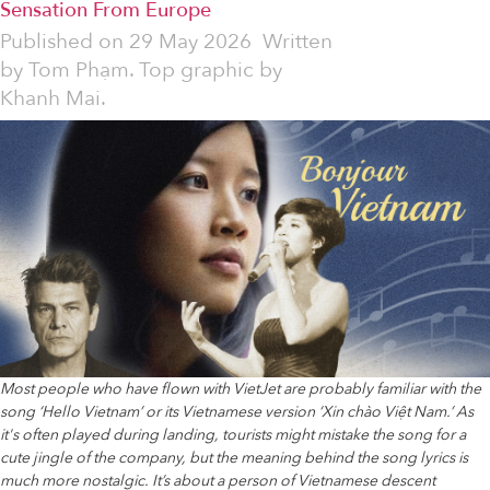
Sensation From Europe
Published on
29 May 2026
Written
by
Tom Phạm. Top graphic by
Khanh Mai.
Most people who have flown with VietJet are probably familiar with the
song ‘Hello Vietnam’ or its Vietnamese version ‘Xin chào Việt Nam.’ As
it's often played during landing, tourists might mistake the song for a
cute jingle of the company, but the meaning behind the song lyrics is
much more nostalgic. It’s about a person of Vietnamese descent