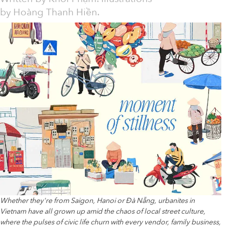
by Hoàng Thanh Hiền.
Whether they're from Saigon, Hanoi or Đà Nẵng, urbanites in
Vietnam have all grown up amid the chaos of local street culture,
where the pulses of civic life churn with every vendor, family business,