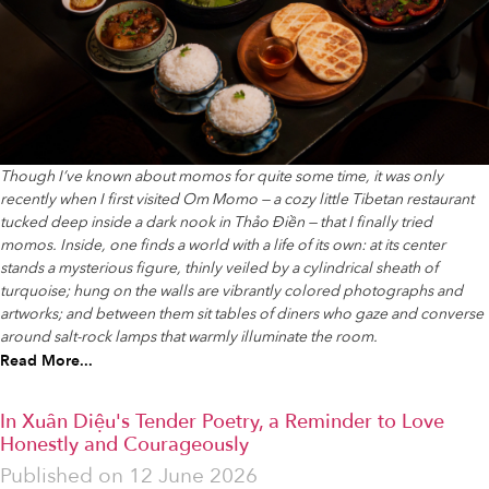
Though I’ve known about momos for quite some time, it was only
recently when I first visited Om Momo — a cozy little Tibetan restaurant
tucked deep inside a dark nook in Thảo Điền — that I finally tried
momos. Inside, one finds a world with a life of its own: at its center
stands a mysterious figure, thinly veiled by a cylindrical sheath of
turquoise; hung on the walls are vibrantly colored photographs and
artworks; and between them sit tables of diners who gaze and converse
around salt-rock lamps that warmly illuminate the room.
Read More...
In Xuân Diệu's Tender Poetry, a Reminder to Love
Honestly and Courageously
Published on
12 June 2026