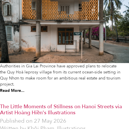
Authorities in Gia Lai Province have approved plans to relocate
the Quy Hoà leprosy village from its current ocean-side setting in
Quy Nhơn to make room for an ambitious real estate and tourism
project.
Read More...
The Little Moments of Stillness on Hanoi Streets via
Artist Hoàng Hiền's Illustrations
Published on
27 May 2026
Written by
Khôi Phạm. Illustrations