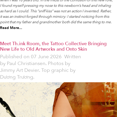
when I was 10 years old. In the midst of the confusion of this new role,
I found myself pressing my nose to this newborn’s head and inhaling
as hard as I could. This “sniff kiss” was not an action I invented. Rather,
it was an instinct forged through mimicry: I started noticing from this
point that my father and grandmother both did the same thing to me.
Read More...
Meet Th.ink Room, the Tattoo Collective Bringing
New Life to Old Artworks and Onto Skin
Published on
07 June 2026
Written
by
Paul Christiansen. Photos by
Jimmy Art Devier. Top graphic by
Dương Trương.