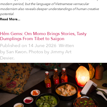
modern period, but the language of Vietnamese vernacular
modernism also reveals deeper understandings of human creative
potential.
Read More...
Hẻm Gems: Om Momo Brings Stories, Tasty
Dumplings From Tibet to Saigon
Published on
14 June 2026
Written
by
San Kwon. Photos by Jimmy Art
Devier.