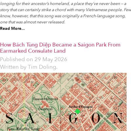
longing for their ancestor’s homeland, a place they’ve never been — a
story that can certainly strike a chord with many Vietnamese people. Few
know, however, that this song was originally a French-language song,
one that was almost never released.
Read More...
How Bách Tùng Diệp Became a Saigon Park From
Earmarked Consulate Land
Published on
29 May 2026
Written by
Tim Doling.