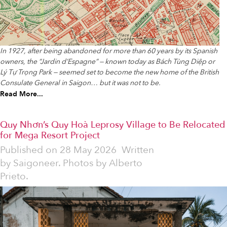
In 1927, after being abandoned for more than 60 years by its Spanish
owners, the “Jardin d’Espagne” — known today as Bách Tùng Diệp or
Lý Tự Trọng Park — seemed set to become the new home of the British
Consulate General in Saigon… but it was not to be.
Read More...
Quy Nhơn’s Quy Hoà Leprosy Village to Be Relocated
for Mega Resort Project
Published on
28 May 2026
Written
by
Saigoneer. Photos by Alberto
Prieto.