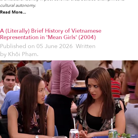
cultural autonomy.
Read More...
A (Literally) Brief History of Vietnamese
Representation in 'Mean Girls' (2004)
Published on
05 June 2026
Written
by
Khôi Phạm.