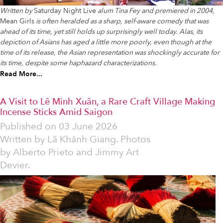
Written by
Saturday Night Live
alum Tina Fey and premiered in 2004,
Mean Girls
is often heralded as a sharp, self-aware comedy that was
ahead of its time, yet still holds up surprisingly well today. Alas, its
depiction of Asians has aged a little more poorly, even though at the
time of its release, the Asian representation was shockingly accurate for
its time, despite some haphazard characterizations.
Read More...
A Visit to Lê Minh Xuân, a Rare Craft Village Making
Incense Sticks Amid Saigon
Published on
03 June 2026
Written by
Lã Khánh Giang. Photos
by Alberto Prieto and Jimmy Art
Devier.