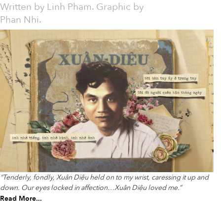
Written by
Linh Phạm. Graphic by
Phan Nhi.
“Tenderly, fondly, Xuân Diệu held on to my wrist, caressing it up and
down. Our eyes locked in affection…Xuân Diệu loved me.”
Read More...