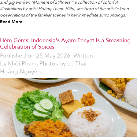
and gig worker. "Moment of Stillness," a collection of colorful
illustrations by artist Hoàng Thanh Hiền, was born of the artist's keen
observations of the familiar scenes in her immediate surroundings.
Read More...
Hẻm Gems: Indonesia's Ayam Penyet Is a Smashing
Celebration of Spices
Published on
25 May 2026
Written
by
Khôi Phạm. Photos by Lê Thái
Hoàng Nguyên.