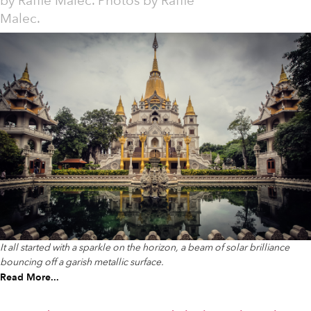
by
Raffie Malec. Photos by Raffie
Malec.
It all started with a sparkle on the horizon, a beam of solar brilliance
bouncing off a garish metallic surface.
Read More...