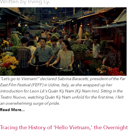
Written by
Irving Ly.
“Let’s go to Vietnam!” declared Sabrina Baracetti, president of the Far
East Film Festival (FEFF) in Udine, Italy, as she wrapped up her
introduction for Leon Lê's
Quán Kỳ Nam
(Kỳ Nam Inn). Sitting in the
Teatro Nuovo, watching
Quán Kỳ Nam
unfold for the first time, I felt
an overwhelming surge of pride.
Read More...
Tracing the History of 'Hello Vietnam,' the Overnight