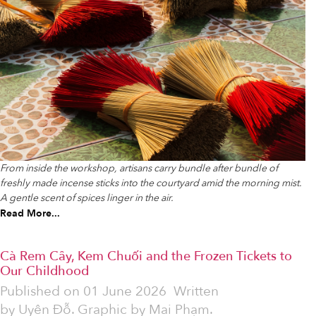
From inside the workshop, artisans carry bundle after bundle of
freshly made incense sticks into the courtyard amid the morning mist.
A gentle scent of spices linger in the air.
Read More...
Cà Rem Cây, Kem Chuối and the Frozen Tickets to
Our Childhood
Published on
01 June 2026
Written
by
Uyên Đỗ. Graphic by Mai Phạm.