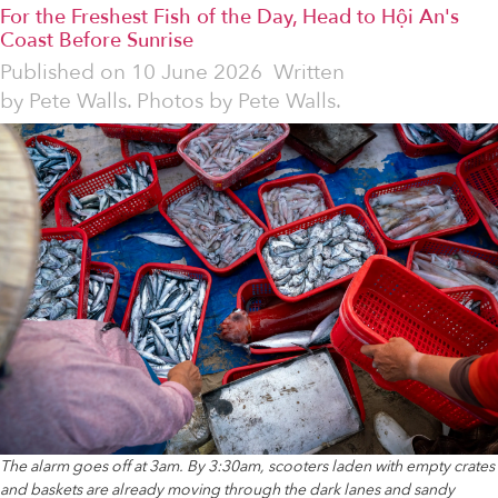
For the Freshest Fish of the Day, Head to Hội An's
Coast Before Sunrise
Published on
10 June 2026
Written
by
Pete Walls. Photos by Pete Walls.
The alarm goes off at 3am. By 3:30am, scooters laden with empty crates
and baskets are already moving through the dark lanes and sandy