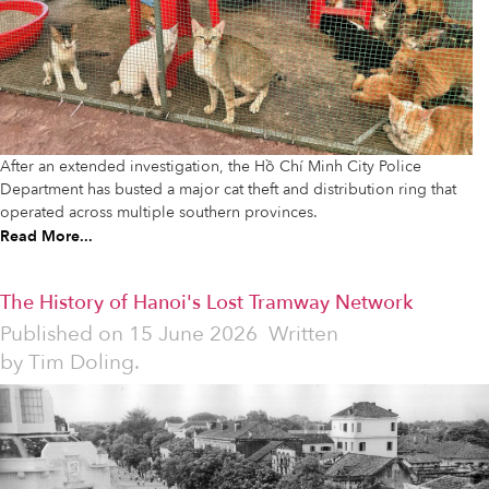
After an extended investigation, the Hồ Chí Minh City Police
Department has busted a major cat theft and distribution ring that
operated across multiple southern provinces.
Read More...
The History of Hanoi's Lost Tramway Network
Published on
15 June 2026
Written
by
Tim Doling.