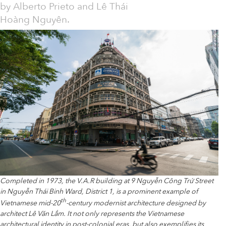
by Alberto Prieto and Lê Thái
Hoàng Nguyên.
Completed in 1973, the V.A.R building at 9 Nguyễn Công Trứ Street
in Nguyễn Thái Binh Ward, District 1, is a prominent example of
th
Vietnamese mid-20
-century modernist architecture designed by
architect Lê Văn Lắm. It not only represents the Vietnamese
architectural identity in post-colonial eras, but also exemplifies its