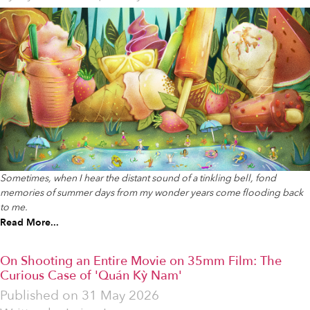
Sometimes, when I hear the distant sound of a tinkling bell, fond
memories of summer days from my wonder years come flooding back
to me.
Read More...
On Shooting an Entire Movie on 35mm Film: The
Curious Case of 'Quán Kỳ Nam'
Published on
31 May 2026