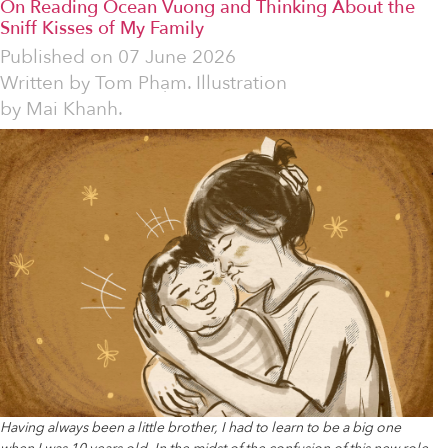
On Reading Ocean Vuong and Thinking About the
Sniff Kisses of My Family
Published on
07 June 2026
Written by
Tom Phạm. Illustration
by Mai Khanh.
Having always been a little brother, I had to learn to be a big one