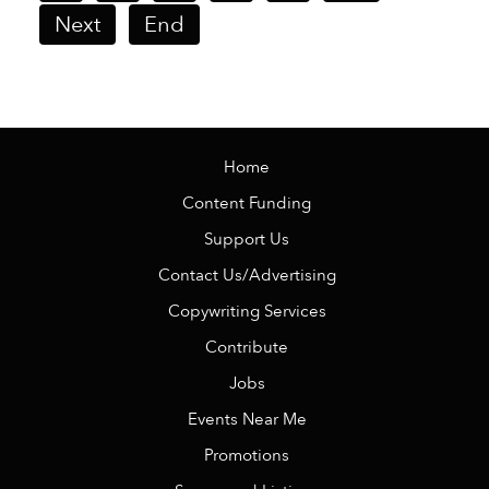
Next
End
Home
Content Funding
Support Us
Contact Us/Advertising
Copywriting Services
Contribute
Jobs
Events Near Me
Promotions