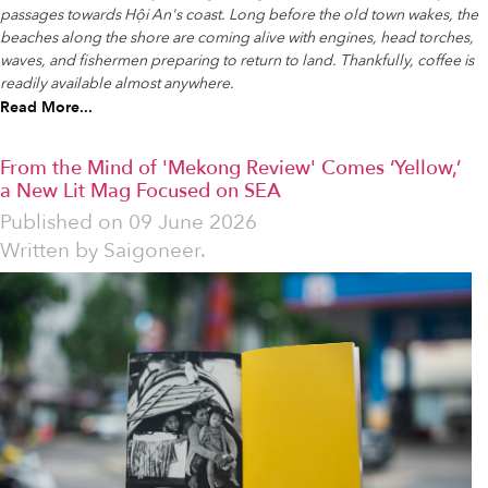
passages towards Hội An's coast. Long before the old town wakes, the
beaches along the shore are coming alive with engines, head torches,
waves, and fishermen preparing to return to land. Thankfully, coffee is
readily available almost anywhere.
Read More...
From the Mind of 'Mekong Review' Comes ‘Yellow,’
a New Lit Mag Focused on SEA
Published on
09 June 2026
Written by
Saigoneer.