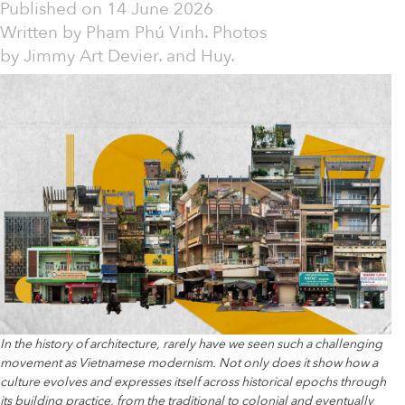
Published on
14 June 2026
Written by
Phạm Phú Vinh. Photos
by Jimmy Art Devier. and Huy.
In the history of architecture, rarely have we seen such a challenging
movement as Vietnamese modernism. Not only does it show how a
culture evolves and expresses itself across historical epochs through
its building practice, from the traditional to colonial and eventually