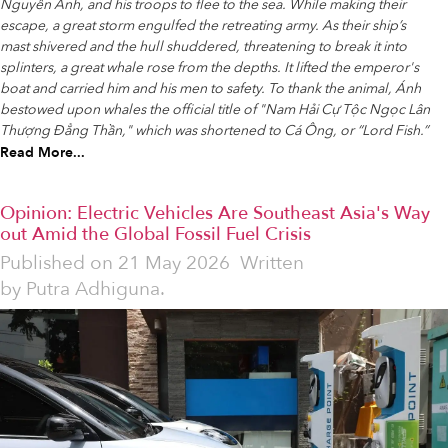
Nguyễn Ánh, and his troops to flee to the sea. While making their
escape, a great storm engulfed the retreating army. As their ship’s
mast shivered and the hull shuddered, threatening to break it into
splinters, a great whale rose from the depths. It lifted the emperor's
boat and carried him and his men to safety. To thank the animal, Ánh
bestowed upon whales the official title of "Nam Hải Cự Tộc Ngọc Lân
Thượng Đẳng Thần," which was shortened to Cá Ông, or “Lord Fish.”
Read More...
Opinion: Electric Vehicles Are Southeast Asia's Way
out Amid the Global Fossil Fuel Crisis
Published on
21 May 2026
Written
by
Putra Adhiguna.