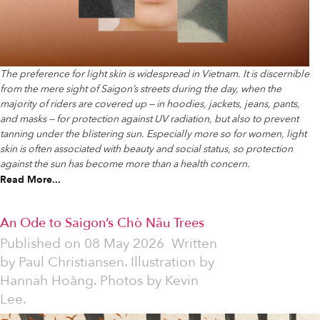
The preference for light skin is widespread in Vietnam. It is discernible
from the mere sight of Saigon’s streets during the day, when the
majority of riders are covered up — in hoodies, jackets, jeans, pants,
and masks — for protection against UV radiation, but also to prevent
tanning under the blistering sun. Especially more so for women, light
skin is often associated with beauty and social status, so protection
against the sun has become more than a health concern.
Read More...
An Ode to Saigon’s Chò Nâu Trees
Published on
08 May 2026
Written
by
Paul Christiansen. Illustration by
Hannah Hoàng. Photos by Kevin
Lee.