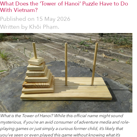
What Does the ‘Tower of Hanoi’ Puzzle Have to Do
With Vietnam?
Published on
15 May 2026
Written by
Khôi Phạm.
What is the Tower of Hanoi? While this official name might sound
mysterious, if you’re an avid consumer of adventure media and role-
playing games or just simply a curious former child, it’s likely that
you’ve seen or even played this game without knowing what it’s