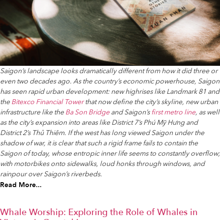
Saigon’s landscape looks dramatically different from how it did three or
even two decades ago. As the country’s economic powerhouse, Saigon
has seen rapid urban development: new highrises like Landmark 81 and
the
Bitexco Financial Tower
that now define the city’s skyline, new urban
infrastructure like the
Ba Son Bridge
and Saigon’s
first metro line
, as well
as the city’s expansion into areas like District 7’s Phú Mỹ Hưng and
District 2’s Thủ Thiêm. If the west has long viewed Saigon under the
shadow of war, it is clear that such a rigid frame fails to contain the
Saigon of today, whose entropic inner life seems to constantly overflow;
with motorbikes onto sidewalks, loud honks through windows, and
rainpour over Saigon’s riverbeds.
Read More...
Whale Worship: Exploring the Role of Whales in