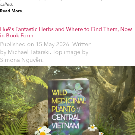
called.
Read More...
Huế's Fantastic Herbs and Where to Find Them, Now
in Book Form
Published on
15 May 2026
Written
by
Michael Tatarski. Top image by
Simona Nguyễn.