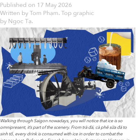
Published on
17 May 2026
Written by
Tom Phạm. Top graphic
by Ngọc Tạ.
Walking through Saigon nowadays, you will notice that ice is so
omnipresent, it’s part of the scenery. From trà đá, cà phê sữa đá to
sinh tố, every drink is consumed with ice in order to combat the