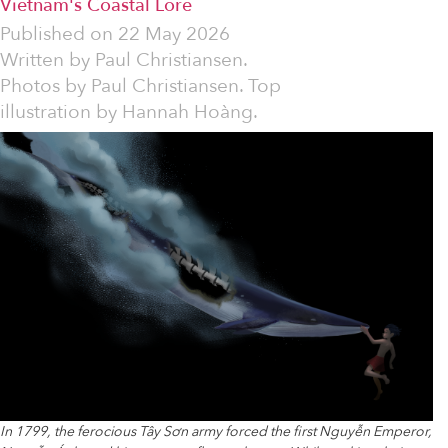
Vietnam's Coastal Lore
Published on
22 May 2026
Written by
Paul Christiansen.
Photos by Paul Christiansen. Top
illustration by Hannah Hoàng.
In 1799, the ferocious Tây Sơn army forced the first Nguyễn Emperor,