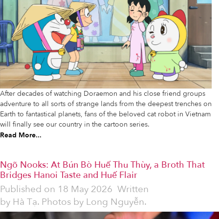
After decades of watching Doraemon and his close friend groups
adventure to all sorts of strange lands from the deepest trenches on
Earth to fantastical planets, fans of the beloved cat robot in Vietnam
will finally see our country in the cartoon series.
Read More...
Ngõ Nooks: At Bún Bò Huế Thu Thùy, a Broth That
Bridges Hanoi Taste and Huế Flair
Published on
18 May 2026
Written
by
Hà Tạ. Photos by Long Nguyễn.