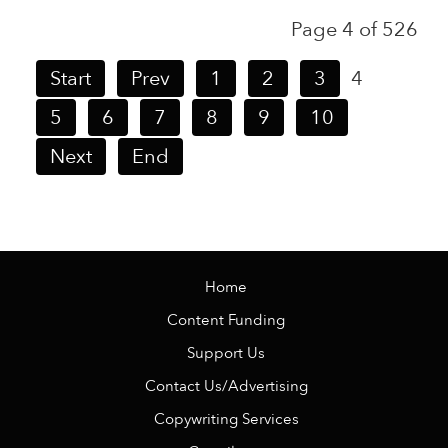
Page 4 of 526
Start
Prev
1
2
3
4
5
6
7
8
9
10
Next
End
Home
Content Funding
Support Us
Contact Us/Advertising
Copywriting Services