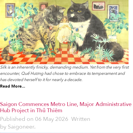
Silk is an inherently finicky, demanding medium. Yet from the very first
encounter, Quế Hương had chose to embrace its temperament and
has devoted herself to it for nearly a decade.
Read More...
Saigon Commences Metro Line, Major Administrative
Hub Project in Thủ Thiêm
Published on
06 May 2026
Written
by
Saigoneer.