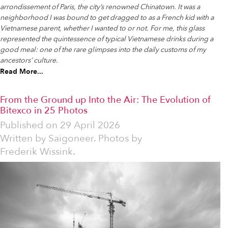
arrondissement of Paris, the city’s renowned Chinatown. It was a
neighborhood I was bound to get dragged to as a French kid with a
Vietnamese parent, whether I wanted to or not. For me, this glass
represented the quintessence of typical Vietnamese drinks during a
good meal: one of the rare glimpses into the daily customs of my
ancestors’ culture.
Read More...
From the Ground up Into the Air: The Evolution of
Bitexco in 25 Photos
Published on
29 April 2026
Written by
Saigoneer. Photos by
Frederik Wissink.