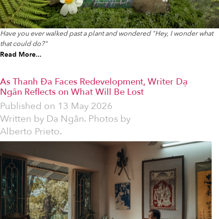
Have you ever walked past a plant and wondered "Hey, I wonder what
that could do?"
Read More...
As Thanh Đa Faces Redevelopment, Writer Dạ
Ngân Reflects on What Will Be Lost
Published on
13 May 2026
Written by
Dạ Ngân. Photos by
Alberto Prieto.