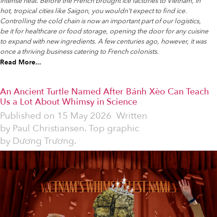
intense heat. Before the French brought ice factories to Vietnam, in
hot, tropical cities like Saigon, you wouldn’t expect to find ice.
Controlling the cold chain is now an important part of our logistics,
be it for healthcare or food storage, opening the door for any cuisine
to expand with new ingredients. A few centuries ago, however, it was
once a thriving business catering to French colonists.
Read More...
An Ancient Turtle Named After Bánh Xèo Can Teach
Us a Lot About Whimsy in Science
Published on
15 May 2026
Written
by
Paul Christiansen. Top graphic
by Dương Trương.