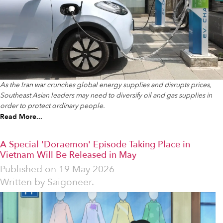
As the Iran war crunches global energy supplies and disrupts prices,
Southeast Asian leaders may need to diversify oil and gas supplies in
order to protect ordinary people.
Read More...
A Special 'Doraemon' Episode Taking Place in
Vietnam Will Be Released in May
Published on
19 May 2026
Written by
Saigoneer.