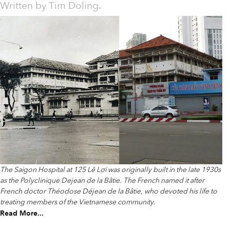
Written by
Tim Doling.
The Saigon Hospital at 125 Lê Lợi was originally built in the late 1930s
as the Polyclinique Dejean de la Bâtie. The French named it after
French doctor Théodose Déjean de la Bâtie, who devoted his life to
treating members of the Vietnamese community.
Read More...