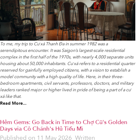
To me, my trip to Cư xá Thanh Đa in summer 1982 was a
serendipitous encounter. It was Saigon’s largest-scale residential
complex in the first half of the 1970s, with nearly 4,000 separate units
housing about 50,000 inhabitants. Cư xá refers to a residential quarter
reserved for gainfully employed citizens, with a vision to establish a
model community with a high quality of life. Here, in their three-
bedroom apartments, civil servants, professors, doctors, and military
leaders ranked major or higher lived in pride of being a part of a cư
xá like that.
Read More...
Hẻm Gems: Go Back in Time to Chợ Cũ's Golden
Days via Cô Chánh's Hủ Tiếu Mì
Published on
11 May 2026
Written