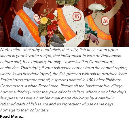
Nước mắm — that ruby-hued elixir; that salty, fish-flesh-sweet open
secret in your favorite recipe; that indispensable icon of Vietnamese
culture and, by extension, identity — owes itself to Commerson’s
anchovies. That’s right, if your fish sauce comes from the central region,
where it was first developed, the fish pressed with salt to produce it are
Stolephorus commersonnii, a species named in 1801 after Philibert
Commerson, a white Frenchman. Picture all the hardscrabble village
homes suffering under the yoke of colonialism, where one of the day’s
few pleasures was a humble meal made delicious by a carefully
rationed dash of fish sauce and an ingredient whose name pays
homage to their colonizers.
Read More...