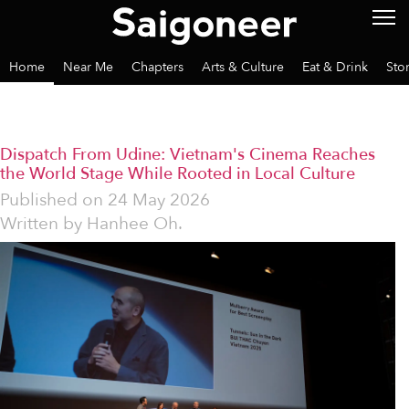
Home
Near Me
Chapters
Arts & Culture
Eat & Drink
Sto
Dispatch From Udine: Vietnam's Cinema Reaches
the World Stage While Rooted in Local Culture
Published on
24 May 2026
Written by
Hanhee Oh.