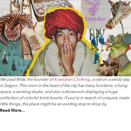
We paid Nhật, the founder of
Kramahan.Clothing
, a visit on a windy day
in Saigon. This room in the heart of the city has many functions: a living
space, a working studio, and also a showroom displaying a huge
collection of colorful knick-knacks. If you’re in search of uniquely made
little things, this place might be an exciting stop to drop by.
Read More...