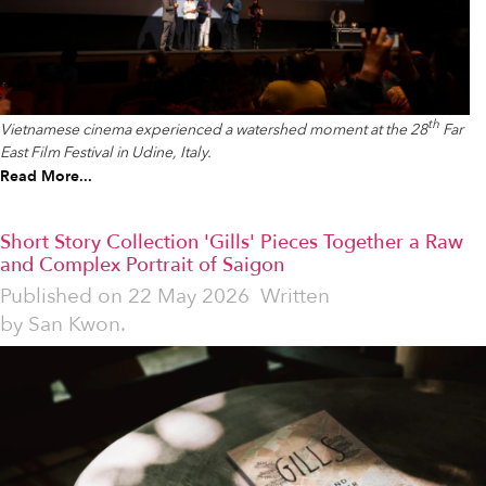
th
Vietnamese cinema experienced a watershed moment at the 28
Far
East Film Festival in Udine, Italy.
Read More...
Short Story Collection 'Gills' Pieces Together a Raw
and Complex Portrait of Saigon
Published on
22 May 2026
Written
by
San Kwon.