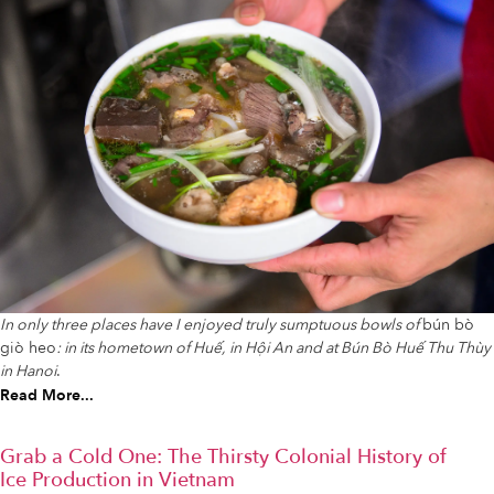
In only three places have I enjoyed truly sumptuous bowls of
bún bò
giò heo
: in its hometown of Huế, in Hội An and at Bún Bò Huế Thu Thùy
in Hanoi
.
Read More...
Grab a Cold One: The Thirsty Colonial History of
Ice Production in Vietnam