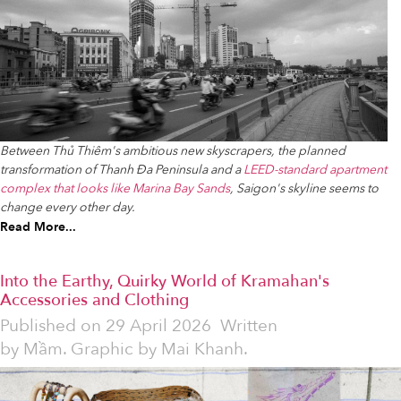
Between Thủ Thiêm's ambitious new skyscrapers, the planned
transformation of Thanh Đa Peninsula and a
LEED-standard apartment
complex that looks like Marina Bay Sands
, Saigon's skyline seems to
change every other day.
Read More...
Into the Earthy, Quirky World of Kramahan's
Accessories and Clothing
Published on
29 April 2026
Written
by
Mầm. Graphic by Mai Khanh.