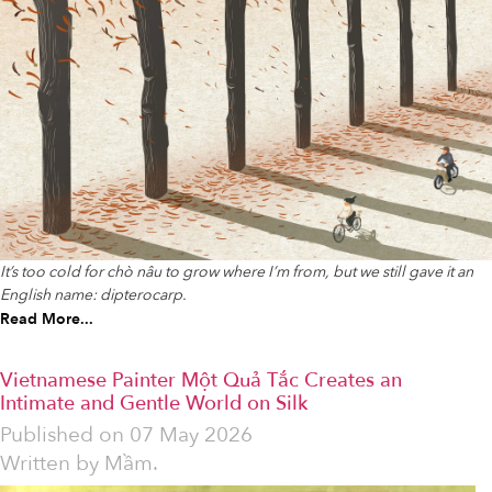
It’s too cold for chò nâu to grow where I’m from, but we still gave it an
English name: dipterocarp.
Read More...
Vietnamese Painter Một Quả Tắc Creates an
Intimate and Gentle World on Silk
Published on
07 May 2026
Written by
Mầm.