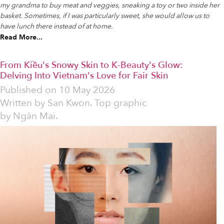
my grandma to buy meat and veggies, sneaking a toy or two inside her
basket. Sometimes, if I was particularly sweet, she would allow us to
have lunch there instead of at home.
Read More...
From Kiều's Snowy Skin to K-Beauty's Glow:
Delving Into Vietnam's Love for Fair Skin
Published on
10 May 2026
Written by
San Kwon. Top graphic
by Ngàn Mai.