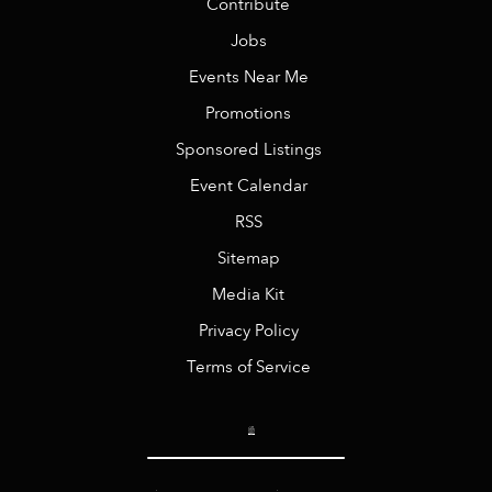
Contribute
Jobs
Events Near Me
Promotions
Sponsored Listings
Event Calendar
RSS
Sitemap
Media Kit
Privacy Policy
Terms of Service