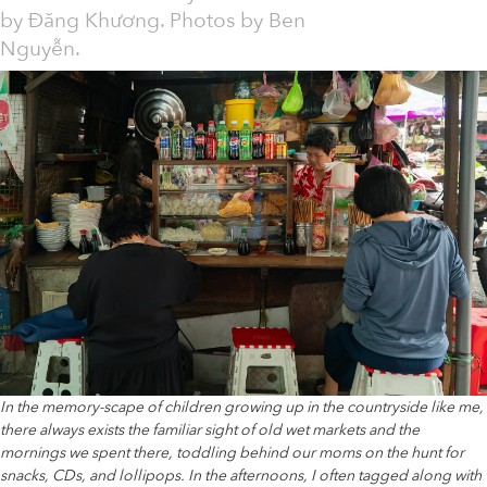
by
Đăng Khương. Photos by Ben
Nguyễn.
In the memory-scape of children growing up in the countryside like me,
there always exists the familiar sight of old wet markets and the
mornings we spent there, toddling behind our moms on the hunt for
snacks, CDs, and lollipops. In the afternoons, I often tagged along with