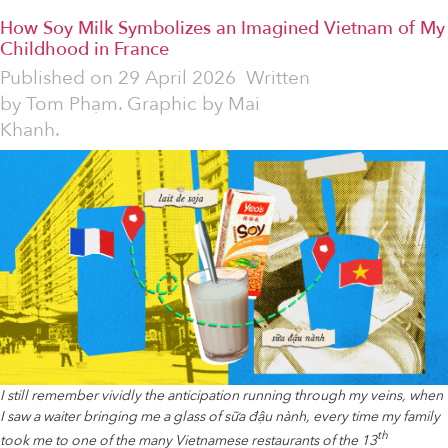
How Soy Milk Symbolizes an Imagined Vietnam of My
Childhood in France
Published on
29 April 2026
Written
by
Tom Phạm. Graphic by Mai
Khanh.
I still remember vividly the anticipation running through my veins, when
I saw a waiter bringing me a glass of sữa đậu nành, every time my family
th
took me to one of the many Vietnamese restaurants of the 13