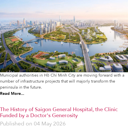
Municipal authorities in Hồ Chí Minh City are moving forward with a
number of infrastructure projects that will majorly transform the
peninsula in the future.
Read More...
The History of Saigon General Hospital, the Clinic
Funded by a Doctor's Generosity
Published on
04 May 2026