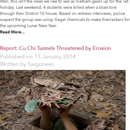
Well, this isn’t the news we like to see as Vietnam gears up for the Tet
holiday. Last weekend, 4 students were killed when a blast tore
through their District 10 house. Based on witness interviews, police
suspect the group was using illegal chemicals to make firecrackers for
the upcoming Lunar New Year.
Read More...
Report: Cu Chi Tunnels Threatened by Erosion
Published on
13 January 2014
Written by
Saigoneer.