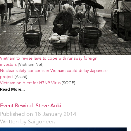
Vietnam to revise laws to cope with runaway foreign
investors
[Vietnam Net]
Nuclear safety concerns in Vietnam could delay Japanese
project
[Asahi]
Vietnam on Alert for H7N9 Virus
[SGGP]
Read More...
Event Rewind: Steve Aoki
Published on
18 January 2014
Written by
Saigoneer.