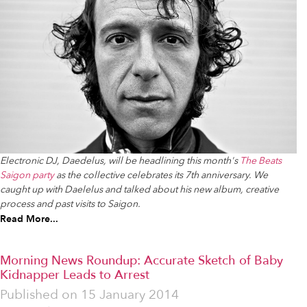
Electronic DJ, Daedelus, will be headlining this month's
The Beats
Saigon party
as the collective celebrates its 7th anniversary. We
caught up with Daelelus and talked about his new album, creative
process and past visits to Saigon.
Read More...
Morning News Roundup: Accurate Sketch of Baby
Kidnapper Leads to Arrest
Published on
15 January 2014