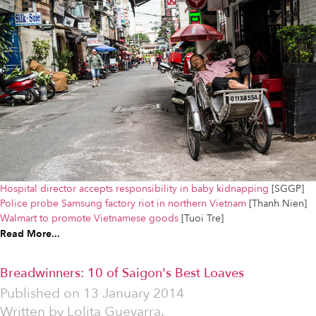
Hospital director accepts responsibility in baby kidnapping
[SGGP]
Police probe Samsung factory riot in northern Vietnam
[Thanh Nien]
Walmart to promote Vietnamese goods
[Tuoi Tre]
Read More...
Breadwinners: 10 of Saigon's Best Loaves
Published on
13 January 2014
Written by
Lolita Guevarra.