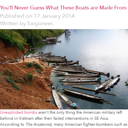
You'll Never Guess What These Boats are Made From
Published on
17 January 2014
Written by
Saigoneer.
Unexploded bombs
aren't the only thing the American military left
behind in Vietnam after their failed interventions in SE Asia.
According to
The Aviationist
, many American fighter-bombers such as