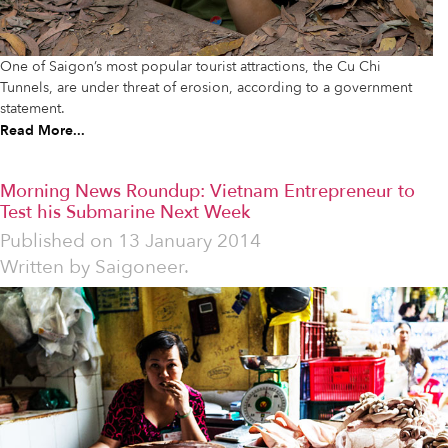
One of Saigon’s most popular tourist attractions, the Cu Chi
Tunnels, are under threat of erosion, according to a government
statement.
Read More...
Morning News Roundup: Vietnam Entrepreneur to
Test his Submarine Next Week
Published on
13 January 2014
Written by
Saigoneer.