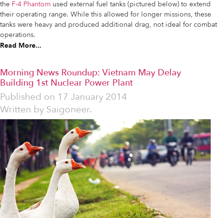
the
F-4 Phantom
used external fuel tanks (pictured below) to extend
their operating range. While this allowed for longer missions, these
tanks were heavy and produced additional drag, not ideal for combat
operations.
Read More...
Morning News Roundup: Vietnam May Delay
Building 1st Nuclear Power Plant
Published on
17 January 2014
Written by
Saigoneer.