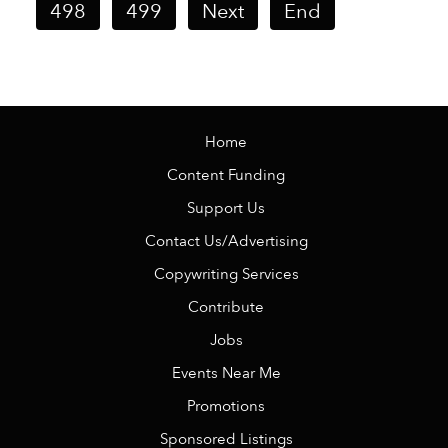
498
499
Next
End
Home
Content Funding
Support Us
Contact Us/Advertising
Copywriting Services
Contribute
Jobs
Events Near Me
Promotions
Sponsored Listings