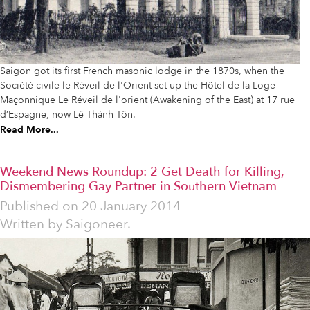
Saigon got its first French masonic lodge in the 1870s, when the
Société civile le Réveil de l'Orient set up the Hôtel de la Loge
Maçonnique Le Réveil de l'orient (Awakening of the East) at 17 rue
d’Espagne, now Lê Thánh Tôn.
Read More...
Weekend News Roundup: 2 Get Death for Killing,
Dismembering Gay Partner in Southern Vietnam
Published on
20 January 2014
Written by
Saigoneer.