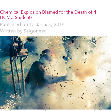
Chemical Explosion Blamed for the Death of 4
HCMC Students
Published on
13 January 2014
Written by
Saigoneer.