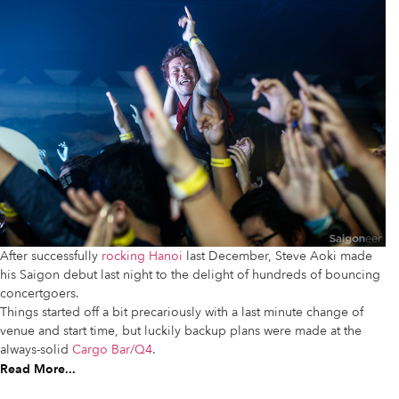
After successfully
rocking Hanoi
last December, Steve Aoki made
his Saigon debut last night to the delight of hundreds of bouncing
concertgoers.
Things started off a bit precariously with a last minute change of
venue and start time, but luckily backup plans were made at the
always-solid
Cargo Bar/Q4
.
Read More...