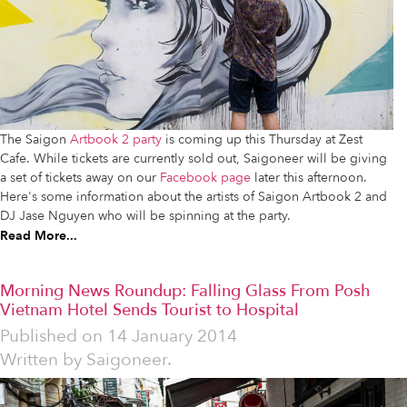
The Saigon
Artbook 2 party
is coming up this Thursday at Zest
Cafe. While tickets are currently sold out, Saigoneer will be giving
a set of tickets away on our
Facebook page
later this afternoon.
Here's some information about the artists of Saigon Artbook 2 and
DJ Jase Nguyen who will be spinning at the party.
Read More...
Morning News Roundup: Falling Glass From Posh
Vietnam Hotel Sends Tourist to Hospital
Published on
14 January 2014
Written by
Saigoneer.