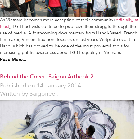
As Vietnam becomes more accepting of their community (
officially, at
least
), LGBT activists continue to publicize their struggle through the
use of media. A forthcoming documentary from Hanoi-Based, French
filmmaker, Vincent Baumont focuses on last year’s Vietpride event in
Hanoi which has proved to be one of the most powerful tools for
increasing public awareness about LGBT equality in Vietnam.
Read More...
Behind the Cover: Saigon Artbook 2
Published on
14 January 2014
Written by
Saigoneer.