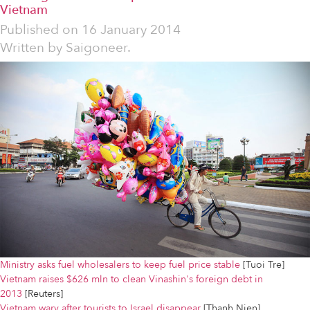
Vietnam
Published on
16 January 2014
Written by
Saigoneer.
Ministry asks fuel wholesalers to keep fuel price stable
[Tuoi Tre]
Vietnam raises $626 mln to clean Vinashin's foreign debt in
2013
[Reuters]
Vietnam wary after tourists to Israel disappear
[Thanh Nien]