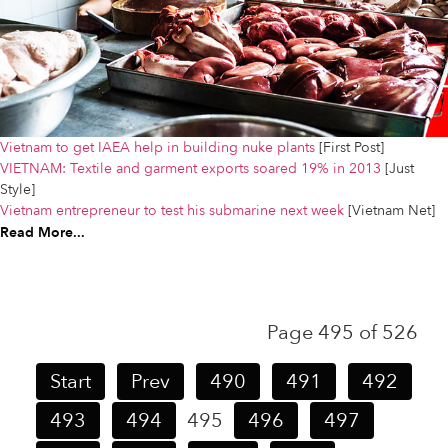
Vietnam to get IAEA help in building nuke plants
[First Post]
VIETNAM: Textile and garment exports soared 19% in 2013
[Just
Style]
Vietnam entrepreneur to test his submarine next week
[Vietnam Net]
Read More...
Page 495 of 526
Start
Prev
490
491
492
493
494
495
496
497