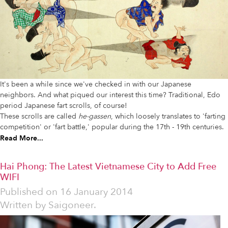
It's been a while since we've checked in with our Japanese
neighbors. And what piqued our interest this time? Traditional, Edo
period Japanese fart scrolls, of course!
These scrolls are called
he-gassen
, which loosely translates to 'farting
competition' or 'fart battle,' popular during the 17th - 19th centuries.
Read More...
Hai Phong: The Latest Vietnamese City to Add Free
WIFI
Published on
16 January 2014
Written by
Saigoneer.