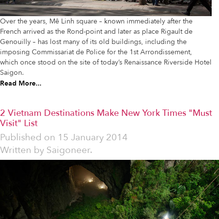
Over the years, Mê Linh square – known immediately after the
French arrived as the Rond-point and later as place Rigault de
Genouilly – has lost many of its old buildings, including the
imposing Commissariat de Police for the 1st Arrondissement,
which once stood on the site of today’s Renaissance Riverside Hotel
Saigon.
Read More...
2 Vietnam Destinations Make New York Times "Must
Visit" List
Published on
15 January 2014
Written by
Saigoneer.