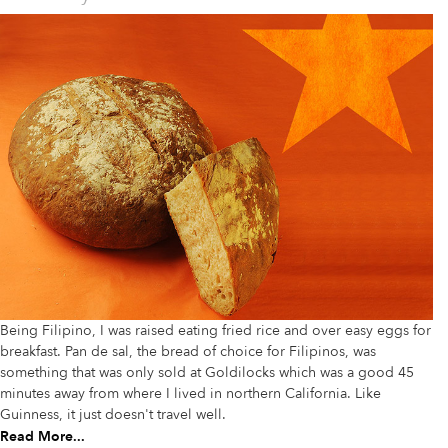
Being Filipino, I was raised eating fried rice and over easy eggs for
breakfast. Pan de sal, the bread of choice for Filipinos, was
something that was only sold at Goldilocks which was a good 45
minutes away from where I lived in northern California. Like
Guinness, it just doesn't travel well.
Read More...