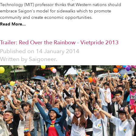
Technology (MIT) professor thinks that Western nations should
embrace Saigon's model for sidewalks which to promote
community and create economic opportunities.
Read More...
Trailer: Red Over the Rainbow - Vietpride 2013
Published on
14 January 2014
Written by
Saigoneer.