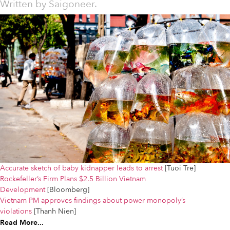
Written by
Saigoneer.
Accurate sketch of baby kidnapper leads to arrest
[Tuoi Tre]
Rockefeller’s Firm Plans $2.5 Billion Vietnam
Development
[Bloomberg]
Vietnam PM approves findings about power monopoly’s
violations
[Thanh Nien]
Read More...