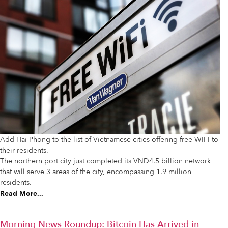
Add Hai Phong to the list of Vietnamese cities offering free WIFI to
their residents.
The northern port city just completed its VND4.5 billion network
that will serve 3 areas of the city, encompassing 1.9 million
residents.
Read More...
Morning News Roundup: Bitcoin Has Arrived in