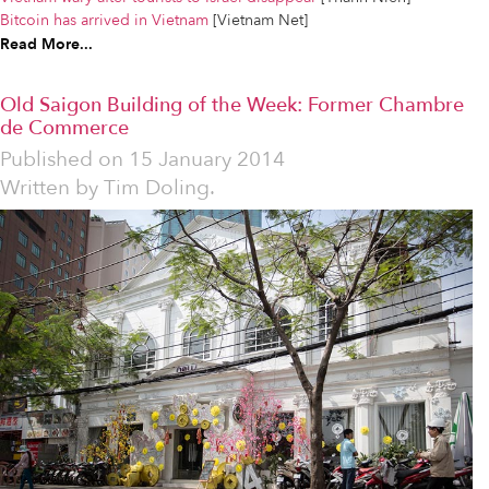
Bitcoin has arrived in Vietnam
[Vietnam Net]
Read More...
Old Saigon Building of the Week: Former Chambre
de Commerce
Published on
15 January 2014
Written by
Tim Doling.