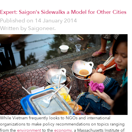
Expert: Saigon's Sidewalks a Model for Other Cities
Published on
14 January 2014
Written by
Saigoneer.
While Vietnam frequently looks to NGOs and international
organizations to make policy recommendations on topics ranging
from the
environment
to the
economy
, a Massachusetts Institute of