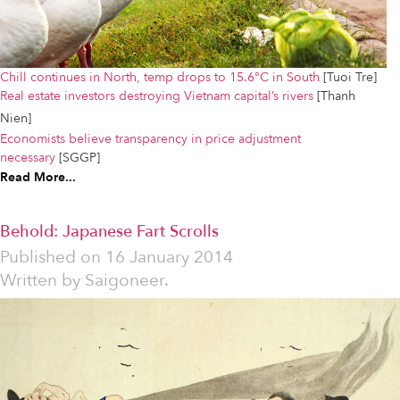
Chill continues in North, temp drops to 15.6°C in South
[Tuoi Tre]
Real estate investors destroying Vietnam capital’s rivers
[Thanh
Nien]
Economists believe transparency in price adjustment
necessary
[SGGP]
Read More...
Behold: Japanese Fart Scrolls
Published on
16 January 2014
Written by
Saigoneer.