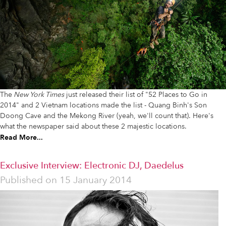
The
New York Times
just released their list of "52 Places to Go in
2014" and 2 Vietnam locations made the list - Quang Binh's Son
Doong Cave and the Mekong River (yeah, we'll count that). Here's
what the newspaper said about these 2 majestic locations.
Read More...
Exclusive Interview: Electronic DJ, Daedelus
Published on
15 January 2014