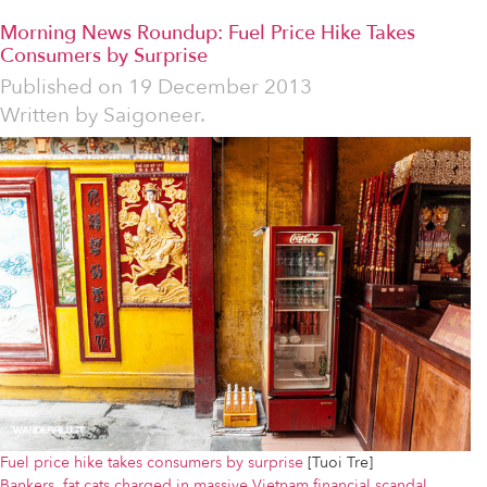
Morning News Roundup: Fuel Price Hike Takes
Consumers by Surprise
Published on
19 December 2013
Written by
Saigoneer.
Fuel price hike takes consumers by surprise
[Tuoi Tre]
Bankers, fat cats charged in massive Vietnam financial scandal