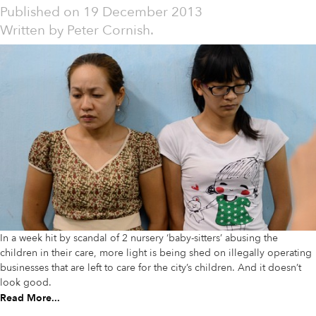
Published on
19 December 2013
Written by
Peter Cornish.
In a week hit by scandal of 2 nursery ‘baby-sitters’ abusing the
children in their care, more light is being shed on illegally operating
businesses that are left to care for the city’s children. And it doesn’t
look good.
Read More...