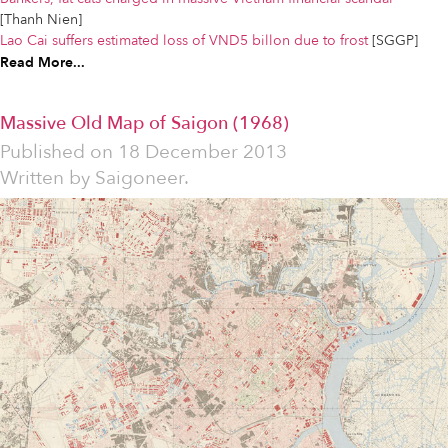
[Thanh Nien]
Lao Cai suffers estimated loss of VND5 billon due to frost
[SGGP]
Read More...
Massive Old Map of Saigon (1968)
Published on
18 December 2013
Written by
Saigoneer.