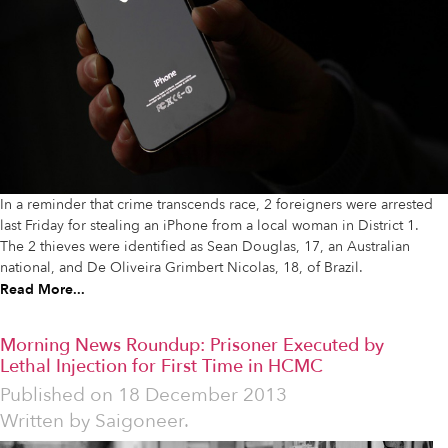
In a reminder that crime transcends race, 2 foreigners were arrested
last Friday for stealing an iPhone from a local woman in District 1.
The 2 thieves were identified as Sean Douglas, 17, an Australian
national, and De Oliveira Grimbert Nicolas, 18, of Brazil.
Read More...
Morning News Roundup: Prisoner Executed by
Lethal Injection for First Time in HCMC
Published on
18 December 2013
Written by
Saigoneer.