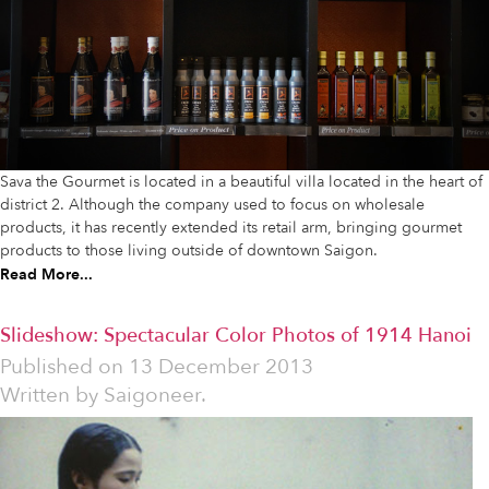
Sava the Gourmet is located in a beautiful villa located in the heart of
district 2. Although the company used to focus on wholesale
products, it has recently extended its retail arm, bringing gourmet
products to those living outside of downtown Saigon.
Read More...
Slideshow: Spectacular Color Photos of 1914 Hanoi
Published on
13 December 2013
Written by
Saigoneer.