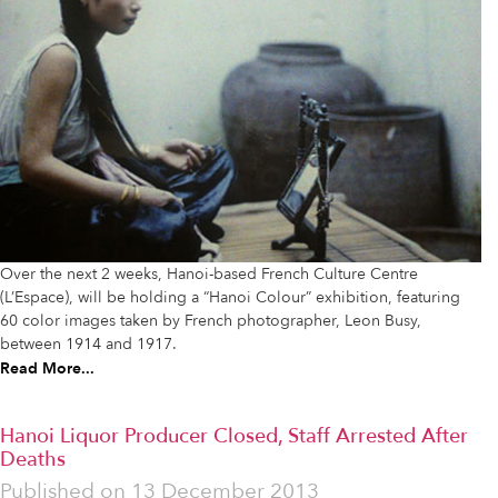
Over the next 2 weeks, Hanoi-based French Culture Centre
(L’Espace), will be holding a “Hanoi Colour” exhibition, featuring
60 color images taken by French photographer, Leon Busy,
between 1914 and 1917.
Read More...
Hanoi Liquor Producer Closed, Staff Arrested After
Deaths
Published on
13 December 2013