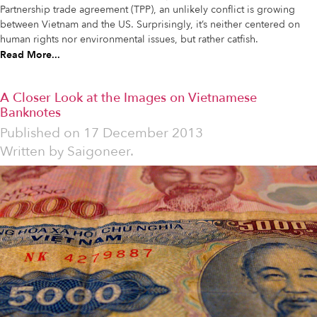
Partnership trade agreement (TPP), an unlikely conflict is growing
between Vietnam and the US. Surprisingly, it’s neither centered on
human rights nor environmental issues, but rather catfish.
Read More...
A Closer Look at the Images on Vietnamese
Banknotes
Published on
17 December 2013
Written by
Saigoneer.