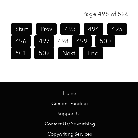
Page 498 of 526
Start
Prev
493
494
495
496
497
498
499
500
501
502
Next
End
Home
Content Funding
Support Us
Contact Us/Advertising
Copywriting Services