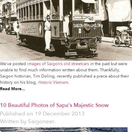
We’ve posted
images of Saigon’s old streetcars
in the past but were
unable to find much information written about them. Thankfully,
Saigon historian, Tim Doling, recently published a piece about their
history on his blog,
Historic Vietnam
.
Read More...
10 Beautiful Photos of Sapa's Majestic Snow
Published on
19 December 2013
Written by
Saigoneer.