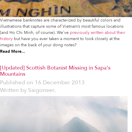
Vietnamese banknotes are characterized by beautiful colors and
illustrations that capture some of Vietnam’s most famous locations
(and Ho Chi Minh, of course). We've
previously written about their
history
but have you ever taken a moment to look closely at the
images on the back of your dong notes?
Read More...
[Updated] Scottish Botanist Missing in Sapa's
Mountains
Published on
16 December 2013
Written by
Saigoneer.