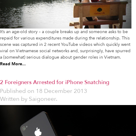
It’s an age-old story – a couple breaks up and someone asks to be
repaid for various expenditures made during the relationship. This
scene was captured in 2 recent YouTube videos which quickly went
viral on Vietnamese social networks and, surprisingly, have spurred
a (somewhat) serious dialogue about gender roles in Vietnam.
Read More...
2 Foreigners Arrested for iPhone Snatching
Published on
18 December 2013
Written by
Saigoneer.