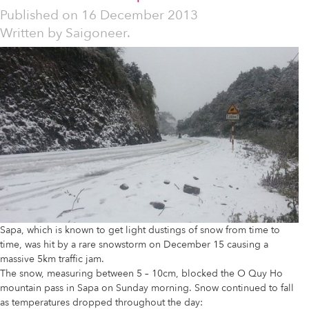
Published on
16 December 2013
Written by
Saigoneer.
Sapa, which is known to get light dustings of snow from time to
time, was hit by a rare snowstorm on December 15 causing a
massive 5km traffic jam.
The snow, measuring between 5 – 10cm, blocked the O Quy Ho
mountain pass in Sapa on Sunday morning. Snow continued to fall
as temperatures dropped throughout the day: