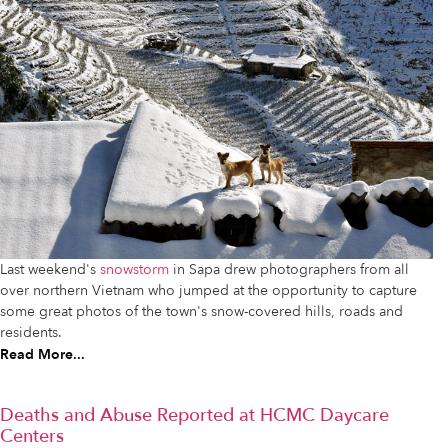
Last weekend's
snowstorm
in Sapa drew photographers from all
over northern Vietnam who jumped at the opportunity to capture
some great photos of the town's snow-covered hills, roads and
residents.
Read More...
Deaths and Abuse Reported at HCMC Daycare
Centers