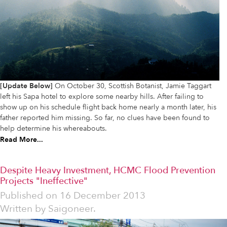
[Update Below]
On October 30, Scottish Botanist, Jamie Taggart
left his Sapa hotel to explore some nearby hills. After failing to
show up on his schedule flight back home nearly a month later, his
father reported him missing. So far, no clues have been found to
help determine his whereabouts.
Read More...
Despite Heavy Investment, HCMC Flood Prevention
Projects "Ineffective"
Published on
16 December 2013
Written by
Saigoneer.