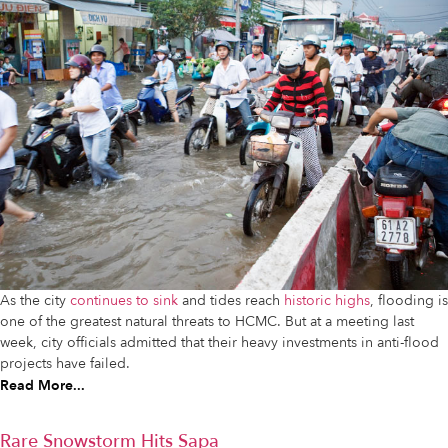
As the city
continues to sink
and tides reach
historic highs
, flooding is
one of the greatest natural threats to HCMC. But at a meeting last
week, city officials admitted that their heavy investments in anti-flood
projects have failed.
Read More...
Rare Snowstorm Hits Sapa