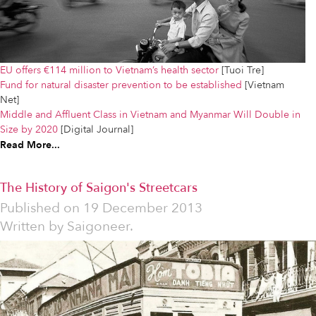
EU offers €114 million to Vietnam’s health sector
[Tuoi Tre]
Fund for natural disaster prevention to be established
[Vietnam
Net]
Middle and Affluent Class in Vietnam and Myanmar Will Double in
Size by 2020
[Digital Journal]
Read More...
The History of Saigon's Streetcars
Published on
19 December 2013
Written by
Saigoneer.