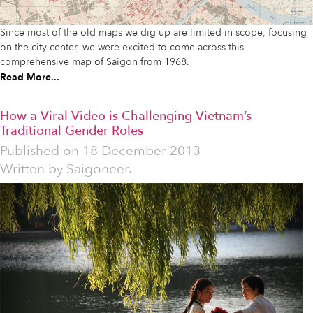
Since most of the old maps we dig up are limited in scope, focusing
on the city center, we were excited to come across this
comprehensive map of Saigon from 1968.
Read More...
How a Viral Video is Challenging Vietnam’s
Traditional Gender Roles
Published on
18 December 2013
Written by
Saigoneer.