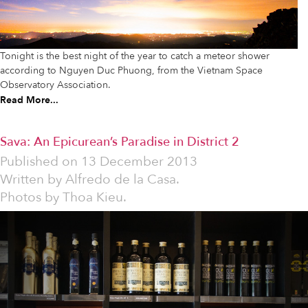
Tonight is the best night of the year to catch a meteor shower
according to Nguyen Duc Phuong, from the Vietnam Space
Observatory Association.
Read More...
Sava: An Epicurean’s Paradise in District 2
Published on
13 December 2013
Written by
Alfredo de la Casa.
Photos by Thoa Kieu.