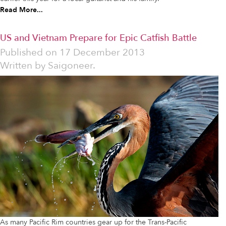
Read More...
US and Vietnam Prepare for Epic Catfish Battle
Published on
17 December 2013
Written by
Saigoneer.
As many Pacific Rim countries gear up for the Trans-Pacific