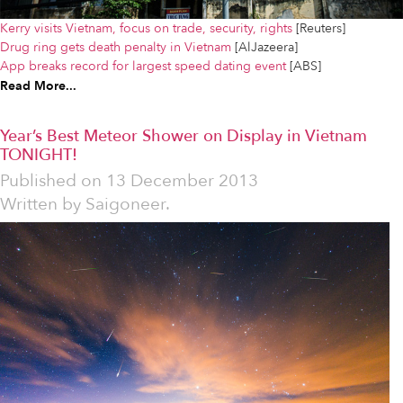
Kerry visits Vietnam, focus on trade, security, rights
[Reuters]
Drug ring gets death penalty in Vietnam
[AlJazeera]
App breaks record for largest speed dating event
[ABS]
Read More...
Year’s Best Meteor Shower on Display in Vietnam
TONIGHT!
Published on
13 December 2013
Written by
Saigoneer.