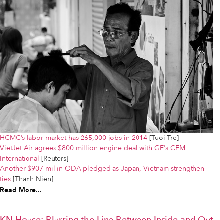
HCMC’s labor market has 265,000 jobs in 2014
[Tuoi Tre]
VietJet Air agrees $800 million engine deal with GE's CFM
International
[Reuters]
Another $907 mil in ODA pledged as Japan, Vietnam strengthen
ties
[Thanh Nien]
Read More...
KN House: Blurring the Line Between Inside and Out