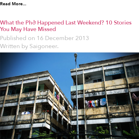
Read More...
What the Phở Happened Last Weekend? 10 Stories
You May Have Missed
Published on
16 December 2013
Written by
Saigoneer.