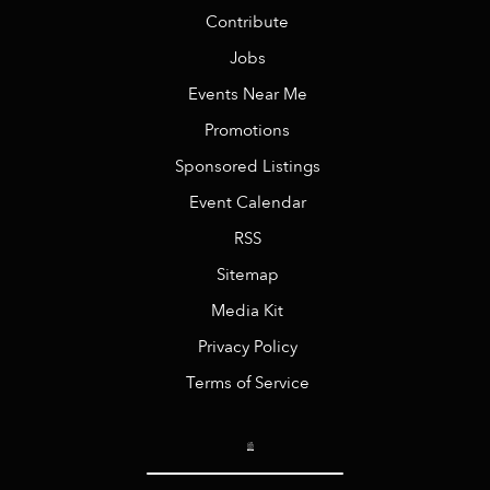
Contribute
Jobs
Events Near Me
Promotions
Sponsored Listings
Event Calendar
RSS
Sitemap
Media Kit
Privacy Policy
Terms of Service