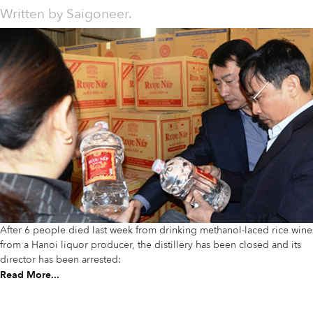
Written by
Saigoneer.
After 6 people died last week from drinking methanol-laced rice wine
from a Hanoi liquor producer, the distillery has been closed and its
director has been arrested:
Read More...