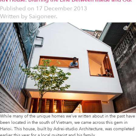
Published on
17 December 2013
Written by
Saigoneer.
While many of the unique homes we’ve written about in the past have
been located in the south of Vietnam, we came across this gem in
Hanoi. This house, built by Adrei-studio Architecture, was completed
earlier this year for a local guitarist and his family.