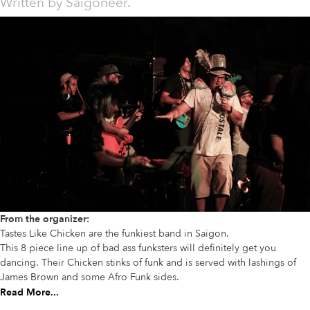
Written by
Saigoneer.
From the organizer:
Tastes Like Chicken are the funkiest band in Saigon.
This 8 piece line up of bad ass funksters will definitely get you
dancing. Their Chicken stinks of funk and is served with lashings of
James Brown and some Afro Funk sides.
Read More...