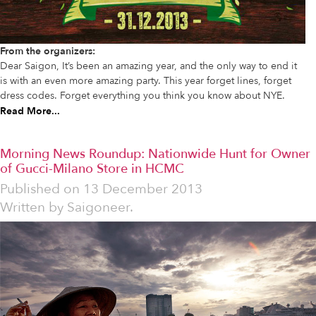
From the organizers:
Dear Saigon, It’s been an amazing year, and the only way to end it
is with an even more amazing party. This year forget lines, forget
dress codes. Forget everything you think you know about NYE.
Read More...
Morning News Roundup: Nationwide Hunt for Owner
of Gucci-Milano Store in HCMC
Published on
13 December 2013
Written by
Saigoneer.