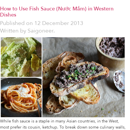
How to Use Fish Sauce (Nước Mắm) in Western
Dishes
Published on
12 December 2013
Written by
Saigoneer.
While fish sauce is a staple in many Asian countries, in the West,
most prefer its cousin, ketchup. To break down some culinary walls,