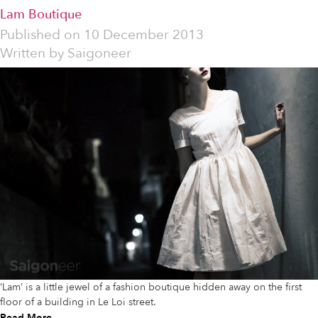
Lam Boutique
Published on
10 December 2013
Written by
Saigoneer
‘Lam’ is a little jewel of a fashion boutique hidden away on the first
floor of a building in Le Loi street.
Read More...