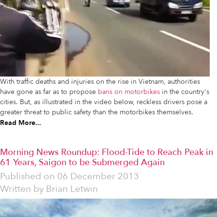
With traffic deaths and injuries on the rise in Vietnam, authorities
have gone as far as to propose
bans on motorbikes
in the country's
cities. But, as illustrated in the video below, reckless drivers pose a
greater threat to public safety than the motorbikes themselves.
Read More...
Morning News Roundup: Flood-Tide to Reach Peak in
61 Years, Saigon to be Submerged Again
Published on
06 December 2013
Written by
Brian Letwin