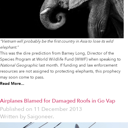
“Vietnam will probably be the first country in Asia to lose its wild
elephant.”
This was the dire prediction from Barney Long, Director of the
Species Program at World Wildlife Fund (WWF) when speaking to
National Geographic
last month. If funding and law enforcement
resources are not assigned to protecting elephants, this prophecy
may soon come to pass.
Read More...
Airplanes Blamed for Damaged Roofs in Go Vap
Published on
11 December 2013
Written by
Saigoneer.