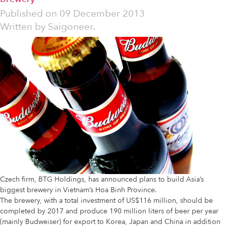
Published on
09 December 2013
Written by
Saigoneer.
Czech firm, BTG Holdings, has announced plans to build Asia’s
biggest brewery in Vietnam’s Hoa Binh Province.
The brewery, with a total investment of US$116 million, should be
completed by 2017 and produce 190 million liters of beer per year
(mainly Budweiser) for export to Korea, Japan and China in addition