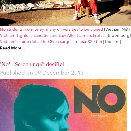
No students, no money, many universities to be closed
[Vietnam Net]
Vietnam Tightens Land Seizure Law After Farmers Protest
[Bloomberg]
Vietnam's trade deficit to China surges to near $20 bln
[Tuoi Tre]
Read More...
'No' - Screening @ deciBel
Published on
09 December 2013