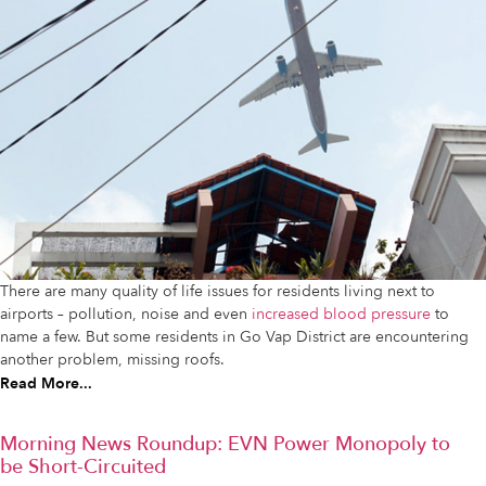
There are many quality of life issues for residents living next to
airports – pollution, noise and even
increased blood pressure
to
name a few. But some residents in Go Vap District are encountering
another problem, missing roofs.
Read More...
Morning News Roundup: EVN Power Monopoly to
be Short-Circuited