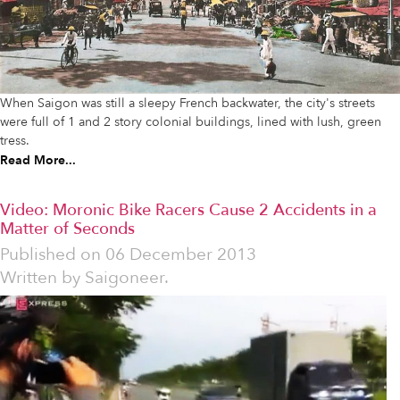
When Saigon was still a sleepy French backwater, the city's streets
were full of 1 and 2 story colonial buildings, lined with lush, green
tress.
Read More...
Video: Moronic Bike Racers Cause 2 Accidents in a
Matter of Seconds
Published on
06 December 2013
Written by
Saigoneer.