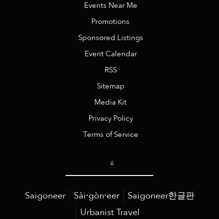
Events Near Me
Promotions
Sponsored Listings
Event Calendar
RSS
Sitemap
Media Kit
Privacy Policy
Terms of Service
Saigoneer
Sài·gòn·eer
Saigoneer한글판
Urbanist Travel