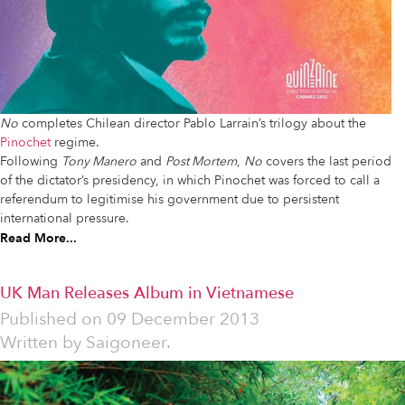
No
completes Chilean director Pablo Larrain’s trilogy about the
Pinochet
regime.
Following
Tony Manero
and
Post Mortem
,
No
covers the last period
of the dictator’s presidency, in which Pinochet was forced to call a
referendum to legitimise his government due to persistent
international pressure.
Read More...
UK Man Releases Album in Vietnamese
Published on
09 December 2013
Written by
Saigoneer.