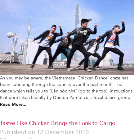
As you may be aware, the Vietnamese 'Chicken Dance' craze has
been sweeping through the country over the past month. The
dance which tells you to "Lên nóc nhà" (go to the top), instructions
that were taken literally by Dumbo Poreotics, a local dance group.
Read More...
Tastes Like Chicken Brings the Funk to Cargo
Published on
12 December 2013