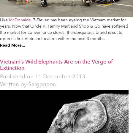
Like
McDonalds
, 7-Eleven has been eyeing the Vietnam market for
years. Now that Circle K, Family Mart and Shop & Go have softened
the market for convenience stores, the ubiquitous brand is set to
open its first Vietnam location within the next 3 months.
Read More...
Vietnam’s Wild Elephants Are on the Verge of
Extinction
Published on
11 December 2013
Written by
Saigoneer.