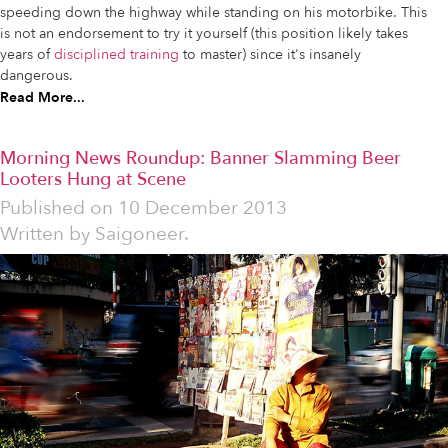
speeding down the highway while standing on his motorbike. This
is not an endorsement to try it yourself (this position likely takes
years of
disciplined training
to master) since it's insanely
dangerous.
Read More...
Morning News Roundup: Banner Slamming Beer
Looters Hung at Scene
Published on
10 December 2013
Written by
Saigoneer.