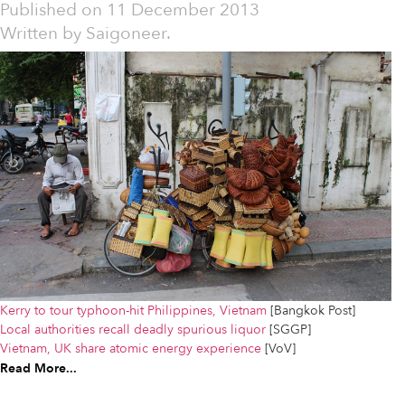
Published on
11 December 2013
Written by
Saigoneer.
Kerry to tour typhoon-hit Philippines, Vietnam
[Bangkok Post]
Local authorities recall deadly spurious liquor
[SGGP]
Vietnam, UK share atomic energy experience
[VoV]
Read More...