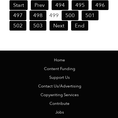
Start
Prev
494
495
496
497
498
499
500
501
502
503
Next
End
Home
Content Funding
Support Us
Contact Us/Advertising
Copywriting Services
Contribute
Jobs