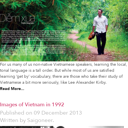
For us many of us non-native Vietnamese speakers, learning the local,
tonal language is a tall order. But while most of us are satisfied
learning ‘get by’ vocabulary, there are those who take their study of
Vietnamese a bit more seriously, like Lee Alexander Kirby.
Read More...
Images of Vietnam in 1992
Published on
09 December 2013
Written by
Saigoneer.