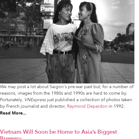
We may post a lot about Saigon's pre-war past but, for a number of
reasons, images from the 1980s and 1990s are hard to come by.
Fortunately,
VNExpress
just published a collection of photos taken
by French journalist and director,
Raymond Depardon
in 1992.
Read More...
Vietnam Will Soon be Home to Asia’s Biggest
Brewery