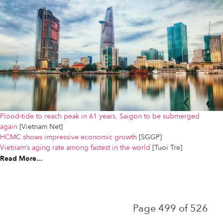
Flood-tide to reach peak in 61 years, Saigon to be submerged
again
[Vietnam Net]
HCMC shows impressive economic growth
[SGGP]
Vietnam’s aging rate among fastest in the world
[Tuoi Tre]
Read More...
Page 499 of 526