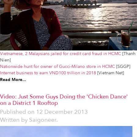
Vietnamese, 2 Malaysians jailed for credit card fraud in HCMC
[Thanh
Nien]
Nationwide hunt for owner of Gucci-Milano store in HCMC
[SGGP]
Internet business to earn VND100 trillion in 2018
[Vietnam Net]
Read More...
Video: Just Some Guys Doing the 'Chicken Dance'
on a District 1 Rooftop
Published on
12 December 2013
Written by
Saigoneer.