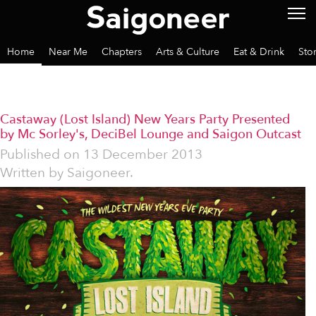
Home
Near Me
Chapters
Arts & Culture
Eat & Drink
Sto
Castaway (Lost Island) New Years Party Presented
by Mc Sorley's, DeciBel Lounge and Saigon Outcast
Published on
13 December 2013
Written by
Saigoneer.