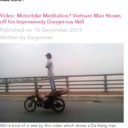
Video: Motorbike Meditation? Vietnam Man Shows
off his Impressively Dangerous Skill
Published on
10 December 2013
Written by
Saigoneer.
We're kind of in awe by this video which shows a Da Nang man