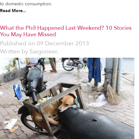
to domestic consumption.
Read More...
What the Phở Happened Last Weekend? 10 Stories
You May Have Missed
Published on
09 December 2013
Written by
Saigoneer.