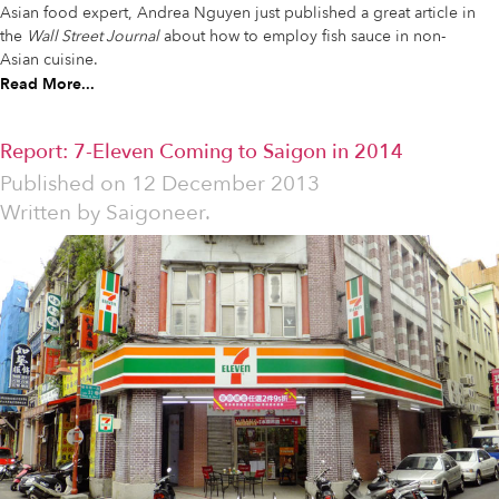
Asian food expert, Andrea Nguyen just published a great article in
the
Wall Street Journal
about how to employ fish sauce in non-
Asian cuisine.
Read More...
Report: 7-Eleven Coming to Saigon in 2014
Published on
12 December 2013
Written by
Saigoneer.