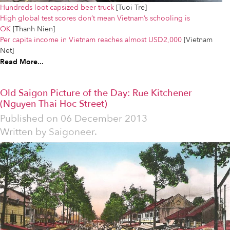
Hundreds loot capsized beer truck
[Tuoi Tre]
High global test scores don’t mean Vietnam’s schooling is
OK
[Thanh Nien]
Per capita income in Vietnam reaches almost USD2,000
[Vietnam
Net]
Read More...
Old Saigon Picture of the Day: Rue Kitchener
(Nguyen Thai Hoc Street)
Published on
06 December 2013
Written by
Saigoneer.