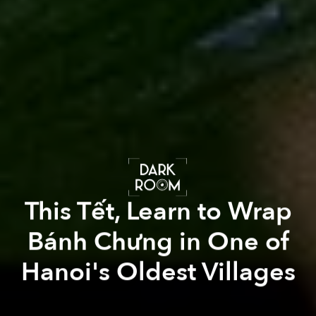
This Tết, Learn to Wrap
Bánh Chưng in One of
Hanoi's Oldest Villages
Linh Phạm