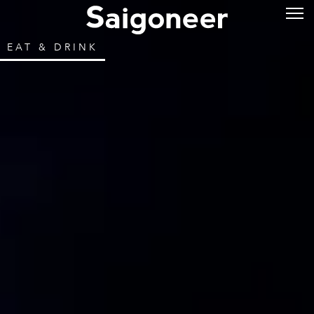
EAT & DRINK