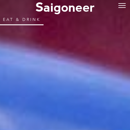
EAT & DRINK