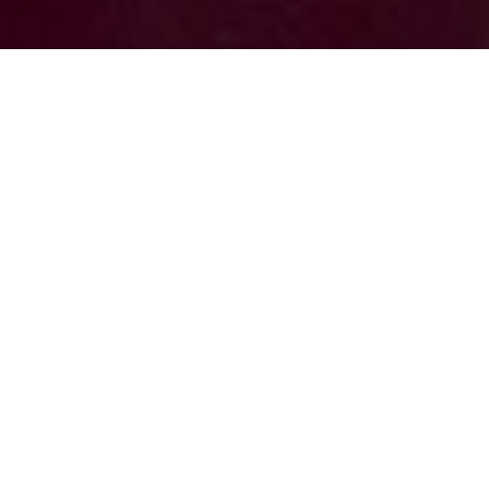
Dana Filek-
Gibson
Brian Letwin
Previous article
Next article
hem gems
Hẻm Gems: In Hẻm 284, O Thu Brings a Touch of Hue to Saigon With Cơm Hến
Hẻm Gems: Cocktails and Co
Hẻm Gems
is
Saigoneer's
oldest series at
over seven years old. It highlights
Vietnam's street stalls, family-owned
restaurants, hidden cafes, and everything