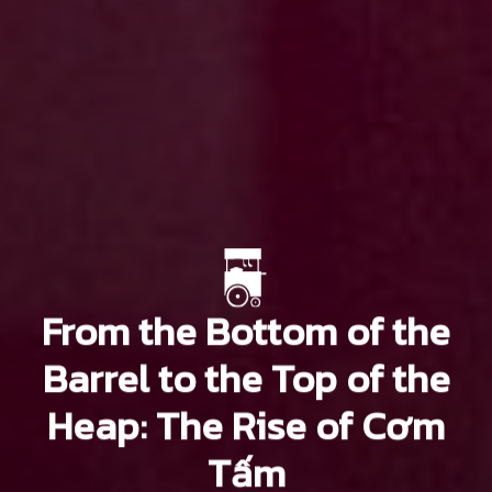
From the Bottom of the
Barrel to the Top of the
Heap: The Rise of Cơm
Tấm