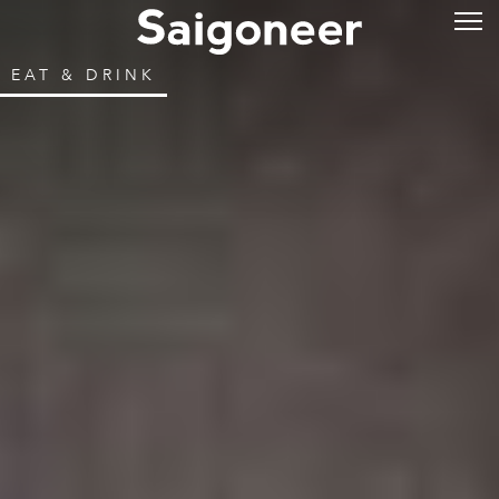
EAT & DRINK