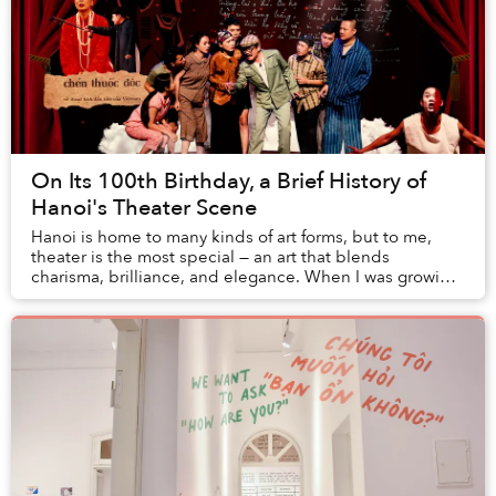
On Its 100th Birthday, a Brief History of
Hanoi's Theater Scene
Hanoi is home to many kinds of art forms, but to me,
theater is the most special — an art that blends
charisma, brilliance, and elegance. When I was growing
up in Hanoi, my father used to take me to t...