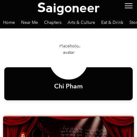
Home
Near Me
Chapters
Arts & Culture
Eat & Drink
Sto
Chi Pham