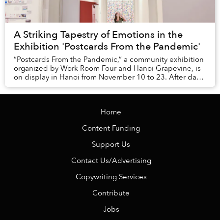
A Striking Tapestry of Emotions in the
Exhibition 'Postcards From the Pandemic'
“Postcards From the Pandemic,” a community exhibition
organized by Work Room Four and Hanoi Grapevine, is
on display in Hanoi from November 10 to 23. After days
of seeking public contributions, the e...
Home
Content Funding
Support Us
Contact Us/Advertising
Copywriting Services
Contribute
Jobs