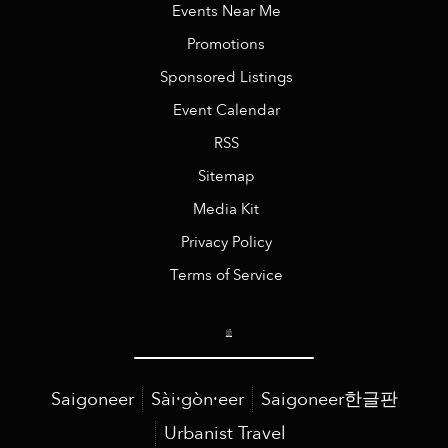
Events Near Me
Promotions
Sponsored Listings
Event Calendar
RSS
Sitemap
Media Kit
Privacy Policy
Terms of Service
Saigoneer
Sài·gòn·eer
Saigoneer한글판
Urbanist Travel