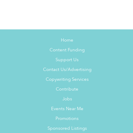
Home
Content Funding
Support Us
Contact Us/Advertising
Copywriting Services
Contribute
Jobs
Events Near Me
Promotions
Sponsored Listings