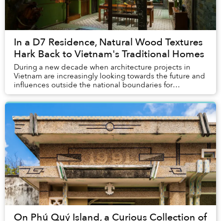
In a D7 Residence, Natural Wood Textures
Hark Back to Vietnam's Traditional Homes
During a new decade when architecture projects in
Vietnam are increasingly looking towards the future and
influences outside the national boundaries for
inspirations, Memories House decided to do the ...
On Phú Quý Island, a Curious Collection of