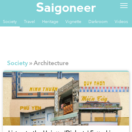
Society
Travel
Heritage
Vignette
Darkroom
Videos
Society
» Architecture