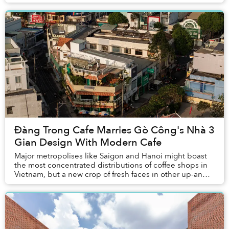
neighborhood to gather around it and carefully pic...
Đàng Trong Cafe Marries Gò Công's Nhà 3
Gian Design With Modern Cafe
Major metropolises like Saigon and Hanoi might boast
the most concentrated distributions of coffee shops in
Vietnam, but a new crop of fresh faces in other up-and-
coming towns have emerged in the scen...