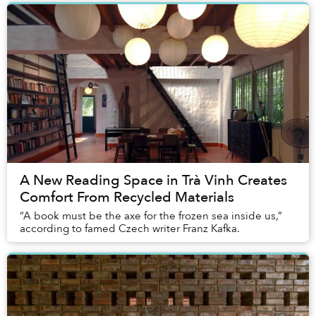
A New Reading Space in Trà Vinh Creates
Comfort From Recycled Materials
“A book must be the axe for the frozen sea inside us,”
according to famed Czech writer Franz Kafka.