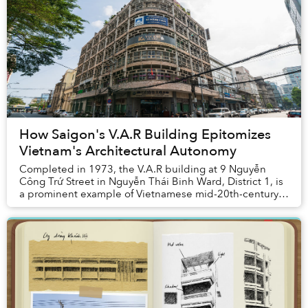
How Saigon's V.A.R Building Epitomizes
Vietnam's Architectural Autonomy
Completed in 1973, the V.A.R building at 9 Nguyễn
Công Trứ Street in Nguyễn Thái Binh Ward, District 1, is
a prominent example of Vietnamese mid-20th-century
modernist architecture designed by archite...