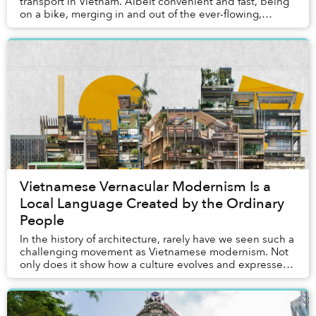
transport in Vietnam. Albeit convenient and fast, being
on a bike, merging in and out of the ever-flowing,
hurried traffic, might not afford you the slow...
Vietnamese Vernacular Modernism Is a
Local Language Created by the Ordinary
People
In the history of architecture, rarely have we seen such a
challenging movement as Vietnamese modernism. Not
only does it show how a culture evolves and expresses
itself across historical epochs throu...