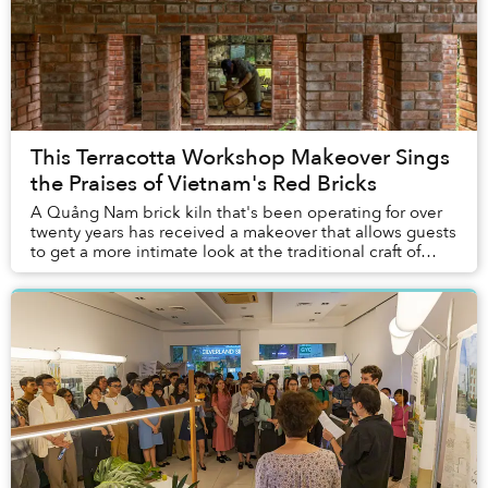
This Terracotta Workshop Makeover Sings
the Praises of Vietnam's Red Bricks
A Quảng Nam brick kiln that's been operating for over
twenty years has received a makeover that allows guests
to get a more intimate look at the traditional craft of
making terracotta.