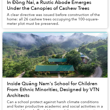
In Đồng Nai, a Rustic Abode Emerges
Under the Canopies of Cashew Trees
A clear directive was issued before construction of the
home: all 26 cashew trees occupying the 100-square-
meter plot must be preserved.
Inside Quảng Nam's School for Children
From Ethnic Minorities, Designed by VTN
Architects
Can a school protect against harsh climate conditions
and foster productive academic and social activities in a