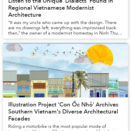
Listen to the Unique 'Dialects' Found in
Regional Vietnamese Modernist
Architecture
“It was my uncle who came up with the design. There
are no drawings left; everything was improvised back
then,” the owner of a modernist homestay in Ninh Thuận
told me. No architect, just an idea and ...
Illustration Project 'Con Ốc Nhỏ' Archives
Southern Vietnam's Diverse Architectural
Facades
Riding a motorbike is the most popular mode of