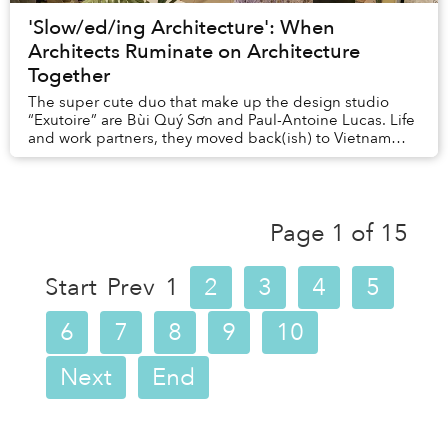
'Slow/ed/ing Architecture': When
Architects Ruminate on Architecture
Together
The super cute duo that make up the design studio
“Exutoire” are Bùi Quý Sơn and Paul-Antoine Lucas. Life
and work partners, they moved back(ish) to Vietnam
from Oslo last year, and are currently prep...
Page 1 of 15
Start
Prev
1
2
3
4
5
6
7
8
9
10
Next
End