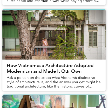
sustainable and affordable way, while paying attention
to the aesthetic values of the re...
How Vietnamese Architecture Adopted
Modernism and Made It Our Own
Ask a person on the street what Vietnam’s distinctive
style of architecture is, and the answer you get might be
traditional architecture, like the historic curves of
northern Vietnam’s village temples...