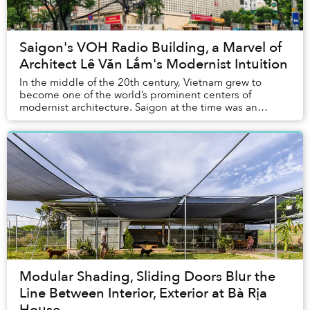
Saigon's VOH Radio Building, a Marvel of
Architect Lê Văn Lắm's Modernist Intuition
In the middle of the 20th century, Vietnam grew to
become one of the world’s prominent centers of
modernist architecture. Saigon at the time was an
economic and cultural heart of the region, with many...
Modular Shading, Sliding Doors Blur the
Line Between Interior, Exterior at Bà Rịa
House