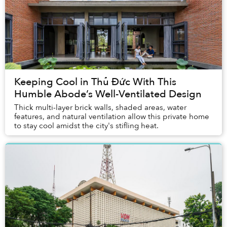
Keeping Cool in Thủ Đức With This
Humble Abode’s Well-Ventilated Design
Thick multi-layer brick walls, shaded areas, water
features, and natural ventilation allow this private home
to stay cool amidst the city's stifling heat.