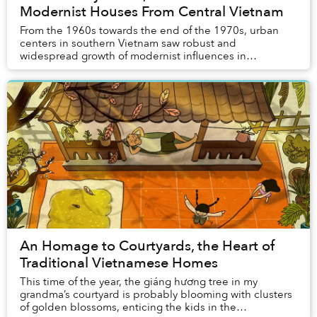
Modernist Houses From Central Vietnam
From the 1960s towards the end of the 1970s, urban
centers in southern Vietnam saw robust and
widespread growth of modernist influences in
architecture. Still, outside the usual foci of the
movement l...
An Homage to Courtyards, the Heart of
Traditional Vietnamese Homes
This time of the year, the giáng hương tree in my
grandma’s courtyard is probably blooming with clusters
of golden blossoms, enticing the kids in the