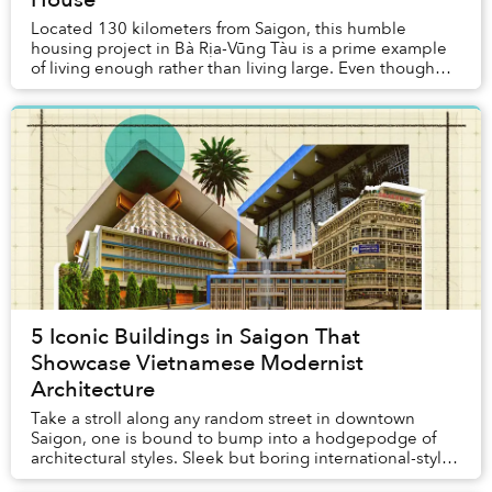
Located 130 kilometers from Saigon, this humble
housing project in Bà Rịa-Vũng Tàu is a prime example
of living enough rather than living large. Even though
the family owns a lot spanning a total area...
5 Iconic Buildings in Saigon That
Showcase Vietnamese Modernist
Architecture
Take a stroll along any random street in downtown
Saigon, one is bound to bump into a hodgepodge of
architectural styles. Sleek but boring international-style
skyscrapers, tranquil Buddhist pagodas, a...