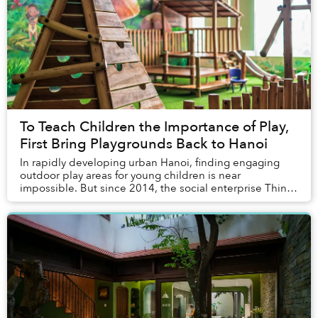
To Teach Children the Importance of Play,
First Bring Playgrounds Back to Hanoi
In rapidly developing urban Hanoi, finding engaging
outdoor play areas for young children is near
impossible. But since 2014, the social enterprise Think
Playgrounds has colored public spaces across V...