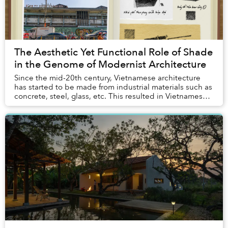
The Aesthetic Yet Functional Role of Shade
in the Genome of Modernist Architecture
Since the mid-20th century, Vietnamese architecture
has started to be made from industrial materials such as
concrete, steel, glass, etc. This resulted in Vietnamese
modernism, a branch of global mode...