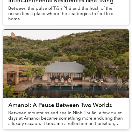
InterContinental Residences Nha Trang
Between the pulse of Trần Phú and the hush of the
ocean lies a place where the sea begins to feel like
home.
Amanoi: A Pause Between Two Worlds
Between mountains and sea in Ninh Thuận, a few quiet
days at Amanoi became something more enduring than
a luxury escape. It became a reflection on transition,
attention and the rare calm that remains ...