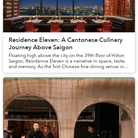
Residence Eleven: A Cantonese Culinary
Journey Above Saigon
Floating high above the city on the 39th floor of Hilton
Saigon, Residence Eleven is a narrative in space, taste,
and memory. As the first Chinese fine-dining venue in a
five-star hotel to offer direc...