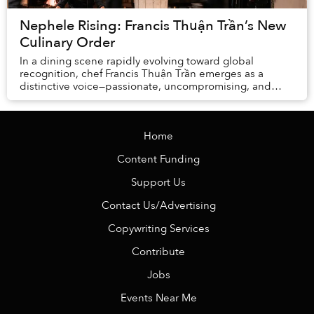
Nephele Rising: Francis Thuận Trần’s New
Culinary Order
In a dining scene rapidly evolving toward global
recognition, chef Francis Thuận Trần emerges as a
distinctive voice—passionate, uncompromising, and
deeply rooted in Vietnamese culinary identity.
Home
Content Funding
Support Us
Contact Us/Advertising
Copywriting Services
Contribute
Jobs
Events Near Me