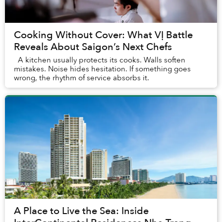
Cooking Without Cover: What VỊ Battle
Reveals About Saigon’s Next Chefs
A kitchen usually protects its cooks. Walls soften
mistakes. Noise hides hesitation. If something goes
wrong, the rhythm of service absorbs it.
A Place to Live the Sea: Inside