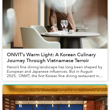
ONVIT’s Warm Light: A Korean Culinary
Journey Through Vietnamese Terroir
Hanoi’s fine dining landscape has long been shaped by
European and Japanese influences. But in August
2025, ONVIT, the first Korean fine dining restaurant in
Vietnam, opened inside the Grand Pla...