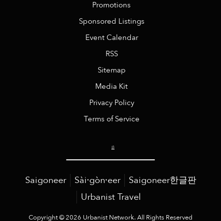
Promotions
Sponsored Listings
Event Calendar
RSS
Sitemap
Media Kit
Privacy Policy
Terms of Service
Saigoneer
Sài·gòn·eer
Saigoneer한글판
Urbanist Travel
Copyright © 2026 Urbanist Network. All Rights Reserved