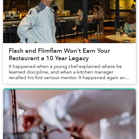
Flash and Flimflam Won’t Earn Your
Restaurant a 10 Year Legacy
It happened when a young chef explained where he
learned discipline, and when a kitchen manager
recalled his first serious mentor. It happened again and
again. Over the years, reporting on Saigon’s re...