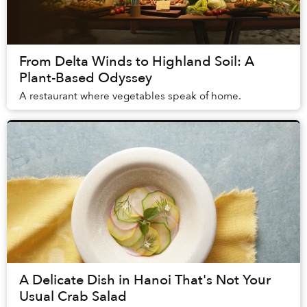
From Delta Winds to Highland Soil: A
Plant-Based Odyssey
A restaurant where vegetables speak of home.
A Delicate Dish in Hanoi That's Not Your
Usual Crab Salad