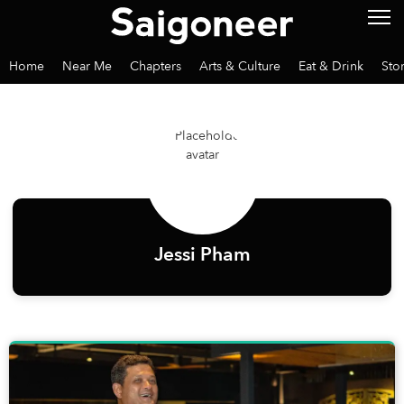
Home
Near Me
Chapters
Arts & Culture
Eat & Drink
Sto
Jessi Pham