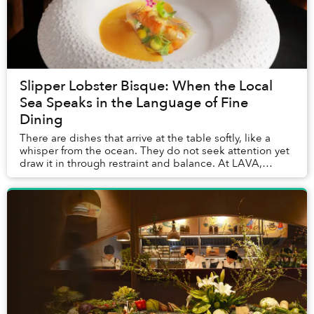
Slipper Lobster Bisque: When the Local
Sea Speaks in the Language of Fine
Dining
There are dishes that arrive at the table softly, like a
whisper from the ocean. They do not seek attention yet
draw it in through restraint and balance. At LAVA,
InterContinental Phu Quoc’s signature...