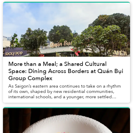
More than a Meal; a Shared Cultural
Space: Dining Across Borders at Quán Bụi
Group Complex
As Saigon’s eastern area continues to take on a rhythm
of its own, shaped by new residential communities,
international schools, and a younger, more settled
urban crowd, Quán Bụi Group Complex emerges...