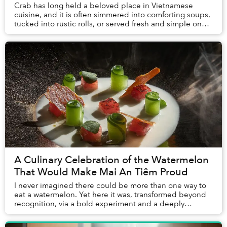
Crab has long held a beloved place in Vietnamese
cuisine, and it is often simmered into comforting soups,
tucked into rustic rolls, or served fresh and simple on
coastal tables. Yet it is rarely treat...
A Culinary Celebration of the Watermelon
That Would Make Mai An Tiêm Proud
I never imagined there could be more than one way to
eat a watermelon. Yet here it was, transformed beyond
recognition, via a bold experiment and a deeply
personal story, challenging everything I thou...