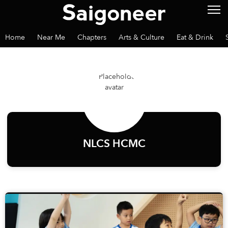
Home
Near Me
Chapters
Arts & Culture
Eat & Drink
NLCS HCMC