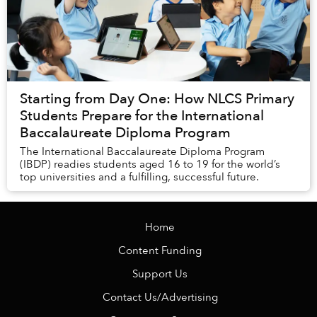
Starting from Day One: How NLCS Primary
Students Prepare for the International
Baccalaureate Diploma Program
The International Baccalaureate Diploma Program
(IBDP) readies students aged 16 to 19 for the world’s
top universities and a fulfilling, successful future.
Home
Content Funding
Support Us
Contact Us/Advertising