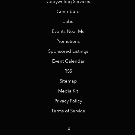
Copywriting Services
Contribute
Jobs
Events Near Me
Promotions
Sponsored Listings
Event Calendar
RSS
Sitemap
Media Kit
Privacy Policy
Terms of Service