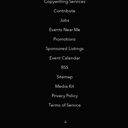
Copywriting Services
Contribute
Jobs
Events Near Me
Promotions
Sponsored Listings
Event Calendar
RSS
Sitemap
Media Kit
Privacy Policy
Terms of Service