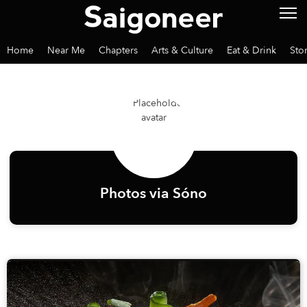
Home
Near Me
Chapters
Arts & Culture
Eat & Drink
Sto
Photos via Sóno