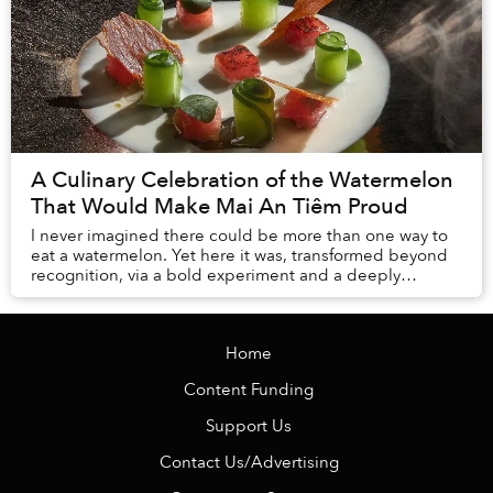
A Culinary Celebration of the Watermelon
That Would Make Mai An Tiêm Proud
I never imagined there could be more than one way to
eat a watermelon. Yet here it was, transformed beyond
recognition, via a bold experiment and a deeply
personal story, challenging everything I thou...
Home
Content Funding
Support Us
Contact Us/Advertising