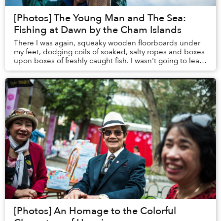
[Photos] The Young Man and The Sea:
Fishing at Dawn by the Cham Islands
There I was again, squeaky wooden floorboards under
my feet, dodging coils of soaked, salty ropes and boxes
upon boxes of freshly caught fish. I wasn't going to leave
Hoi An until I could join a fishi...
[Photos] An Homage to the Colorful