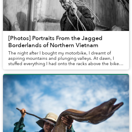
[Photos] Portraits From the Jagged
Borderlands of Northern Vietnam
The night after I bought my motorbike, I dreamt of
aspiring mountains and plunging valleys. At dawn, I
stuffed everything I had onto the racks above the bike’s
rear wheel and started heading north, le...