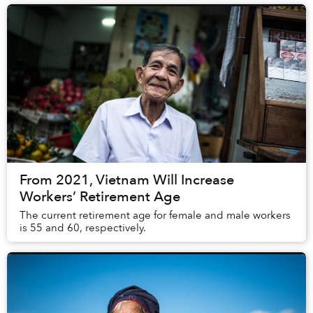
From 2021, Vietnam Will Increase
Workers’ Retirement Age
The current retirement age for female and male workers
is 55 and 60, respectively.