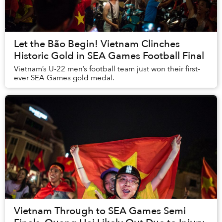
Let the Bão Begin! Vietnam Clinches
Historic Gold in SEA Games Football Final
Vietnam’s U-22 men’s football team just won their first-
ever SEA Games gold medal.
Vietnam Through to SEA Games Semi