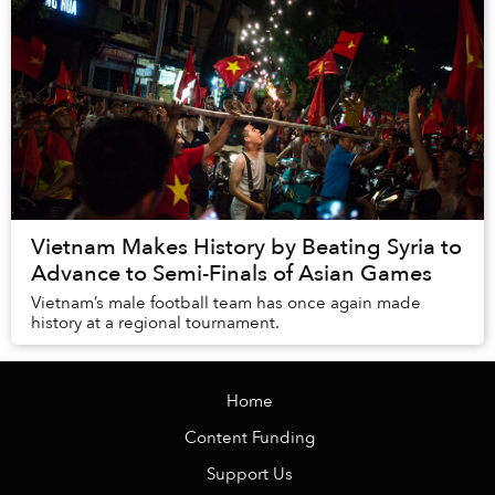
Vietnam Makes History by Beating Syria to
Advance to Semi-Finals of Asian Games
Vietnam’s male football team has once again made
history at a regional tournament.
Home
Content Funding
Support Us