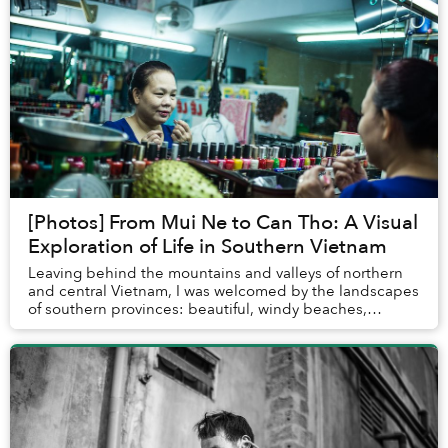
[Photos] From Mui Ne to Can Tho: A Visual
Exploration of Life in Southern Vietnam
Leaving behind the mountains and valleys of northern
and central Vietnam, I was welcomed by the landscapes
of southern provinces: beautiful, windy beaches,
sprawling rivers in the Mekong Delta and bus...