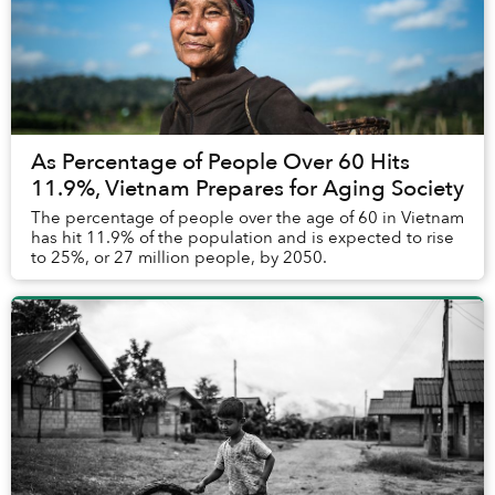
As Percentage of People Over 60 Hits
11.9%, Vietnam Prepares for Aging Society
The percentage of people over the age of 60 in Vietnam
has hit 11.9% of the population and is expected to rise
to 25%, or 27 million people, by 2050.