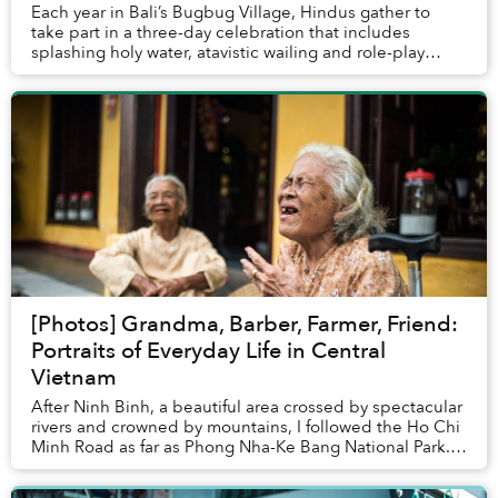
Each year in Bali’s Bugbug Village, Hindus gather to
take part in a three-day celebration that includes
splashing holy water, atavistic wailing and role-play
suicide to ward off evil spirits. &nb...
[Photos] Grandma, Barber, Farmer, Friend:
Portraits of Everyday Life in Central
Vietnam
After Ninh Binh, a beautiful area crossed by spectacular
rivers and crowned by mountains, I followed the Ho Chi
Minh Road as far as Phong Nha-Ke Bang National Park.
Photo opportunities there were hard...