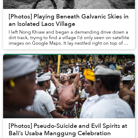
[Photos] Playing Beneath Galvanic Skies in
an Isolated Laos Village
I left Nong Khiaw and began a demanding drive down a
dirt track, trying to find a village I’d only seen on satellite
images on Google Maps. It lay nestled right on top of a
distant peak.
[Photos] Pseudo-Suicide and Evil Spirits at
Bali’s Usaba Manggung Celebration