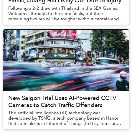
Finals, Quang Hai Likely Out Due to Injury
Following a 2-2 draw with Thailand in the SEA Games,
Vietnam is through to the semi-finals, but their
remaining fixtures will be tougher without captain and
star midfielder Quang Hai.
New Saigon Trial Uses AI-Powered CCTV
Cameras to Catch Traffic Offenders
The artificial intelligence (AI) technology was
developed by TSMG, a tech company based in Hanoi
that specializes in Internet of Things (IoT) systems and
big data.