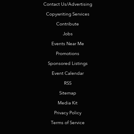
Contact Us/Advertising
Copywriting Services
Contribute
Jobs
Events Near Me
Promotions
Sponsored Listings
Event Calendar
RSS
Sitemap
Media Kit
Privacy Policy
Terms of Service