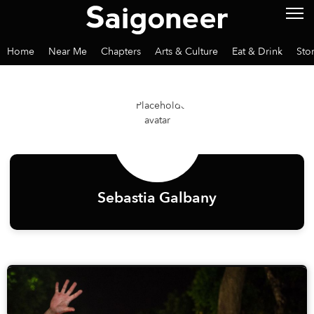
Home
Near Me
Chapters
Arts & Culture
Eat & Drink
Sto
Sebastia Galbany