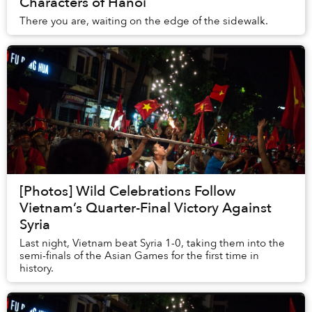
Characters of Hanoi
There you are, waiting on the edge of the sidewalk.
[Photos] Wild Celebrations Follow
Vietnam’s Quarter-Final Victory Against
Syria
Last night, Vietnam beat Syria 1-0, taking them into the
semi-finals of the Asian Games for the first time in
history.