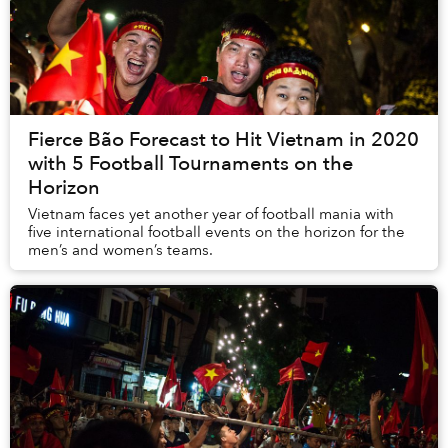
Fierce Bão Forecast to Hit Vietnam in 2020
with 5 Football Tournaments on the
Horizon
Vietnam faces yet another year of football mania with
five international football events on the horizon for the
men’s and women’s teams.