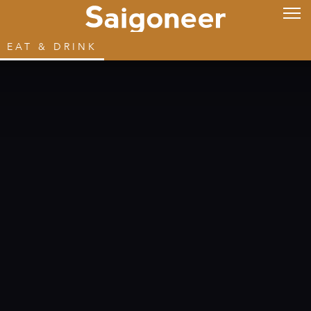
EAT & DRINK