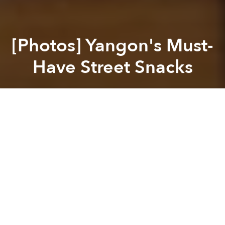
[Photos] Yangon's Must-
Have Street Snacks
Saigoneer
Previous article
Next article
[Photos/Video] As Tet Approaches, Vietnam's Braised Fish Village Goes Online
This Vietnamese-Australian 
A
A
A
Like any major city, Yangon borrows from Myanmar's
many ethnic groups, not to mention its neighbors, to
create a mosaic of the country's cuisine.
A mash-up of Thai, Bangladeshi, Chinese, Lao, Indian
and Burmese dishes, here are seven main must-try
sidewalk eats next time you're in the Burmese