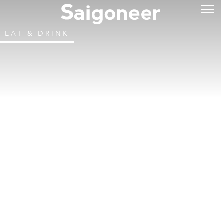
EAT & DRINK