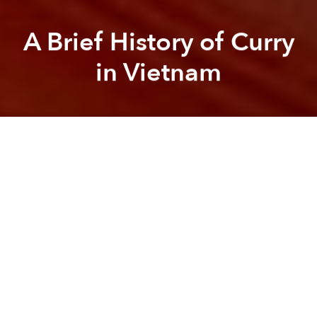
A Brief History of Curry
in Vietnam
Saigoneer
Brandon Coleman
Previous article
Next article
[Video] A Virtual Tour of Malaysia's Top-Notch Durian Plantation
[Video] Americans Try Bánh M
A
A
A
It is well documented that southern Vietnam’s cuisine
has been influenced by the French, but it is also
undeniable that the fare has been influenced by
another of France’s former colonial hubs: the port
city of Pondicherry, India.
The roots of Vietnam’s curries, or
cà ri
, stretch across