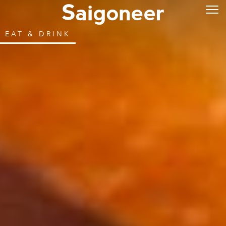
EAT & DRINK