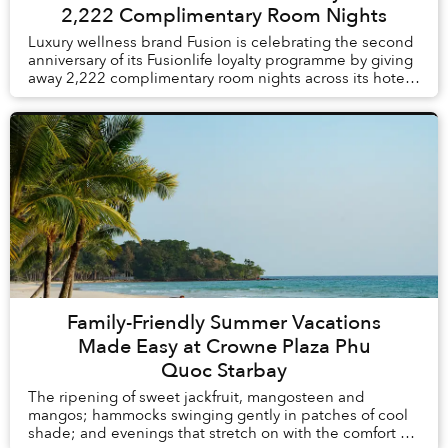
2,222 Complimentary Room Nights
Luxury wellness brand Fusion is celebrating the second
anniversary of its Fusionlife loyalty programme by giving
away 2,222 complimentary room nights across its hotels
and resorts in Vietnam and Thail...
Family-Friendly Summer Vacations
Made Easy at Crowne Plaza Phu
Quoc Starbay
The ripening of sweet jackfruit, mangosteen and
mangos; hammocks swinging gently in patches of cool
shade; and evenings that stretch on with the comfort of