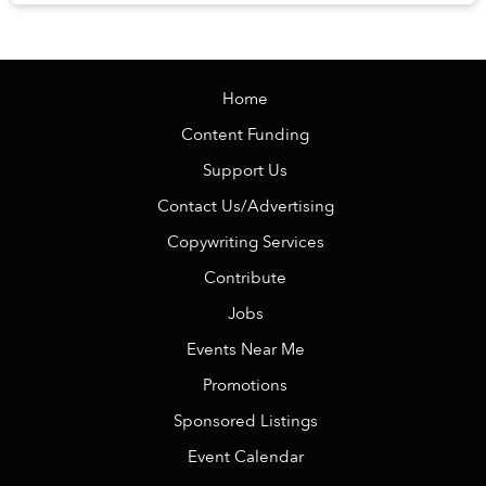
knowing there is no alarm clock waiting the ...
Home
Content Funding
Support Us
Contact Us/Advertising
Copywriting Services
Contribute
Jobs
Events Near Me
Promotions
Sponsored Listings
Event Calendar