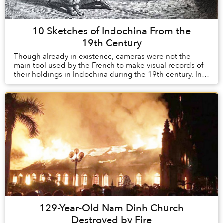
10 Sketches of Indochina From the
19th Century
Though already in existence, cameras were not the
main tool used by the French to make visual records of
their holdings in Indochina during the 19th century. In
their infancy during this time, th...
129-Year-Old Nam Dinh Church
Destroyed by Fire