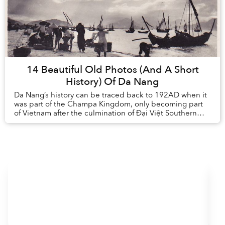
14 Beautiful Old Photos (And A Short
History) Of Da Nang
Da Nang’s history can be traced back to 192AD when it
was part of the Champa Kingdom, only becoming part
of Vietnam after the culmination of Đại Việt Southern
expansion in the 15th century. ...