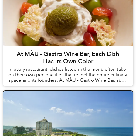
At MÀU - Gastro Wine Bar, Each Dish
Has Its Own Color
In every restaurant, dishes listed in the menu often take
on their own personalities that reflect the entire culinary
space and its founders. At MÀU - Gastro Wine Bar, such
dishes are Chẩm Chéo Agnolo...