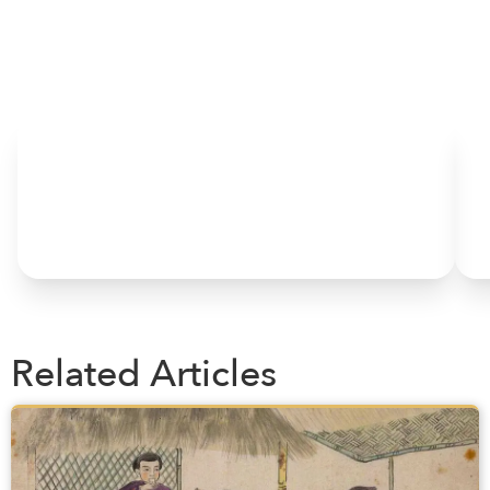
HOME
Related Articles