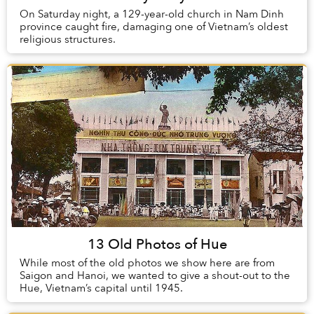
On Saturday night, a 129-year-old church in Nam Dinh
province caught fire, damaging one of Vietnam’s oldest
religious structures.
13 Old Photos of Hue
While most of the old photos we show here are from
Saigon and Hanoi, we wanted to give a shout-out to the
Hue, Vietnam’s capital until 1945.