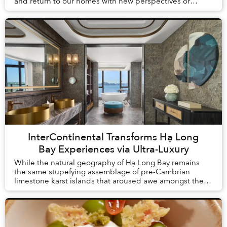
and return to our homes with new perspectives or
understandings. But what is change without proof? Th...
InterContinental Transforms Hạ Long
Bay Experiences via Ultra-Luxury
While the natural geography of Hạ Long Bay remains
the same stupefying assemblage of pre-Cambrian
limestone karst islands that aroused awe amongst the
first humans to arrive in Vietnam, tourism here h...