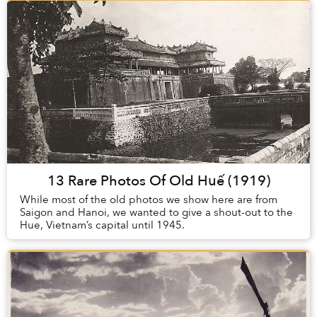
13 Rare Photos Of Old Huế (1919)
While most of the old photos we show here are from
Saigon and Hanoi, we wanted to give a shout-out to the
Hue, Vietnam’s capital until 1945.