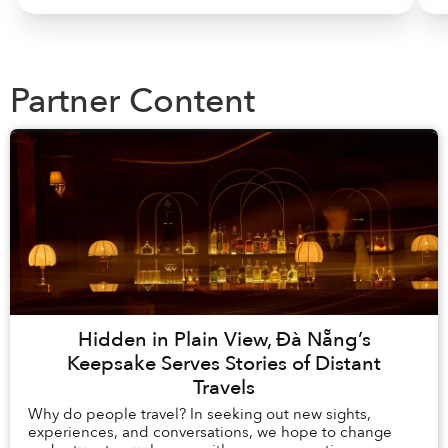
Partner Content
Hidden in Plain View, Đà Nẵng’s
Keepsake Serves Stories of Distant
Travels
Why do people travel? In seeking out new sights,
experiences, and conversations, we hope to change