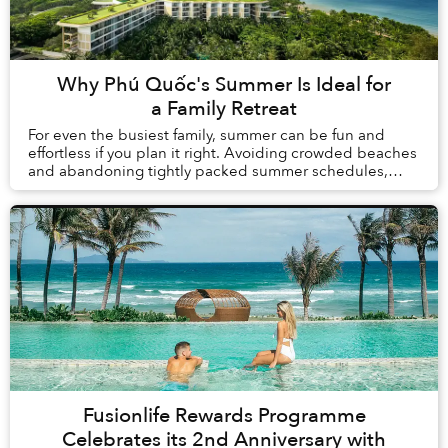
Why Phú Quốc's Summer Is Ideal for
a Family Retreat
For even the busiest family, summer can be fun and
effortless if you plan it right. Avoiding crowded beaches
and abandoning tightly packed summer schedules,
summer in Phú Quốc offers a carefree holida...
Fusionlife Rewards Programme
Celebrates its 2nd Anniversary with