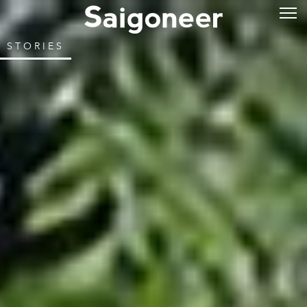
STORIES