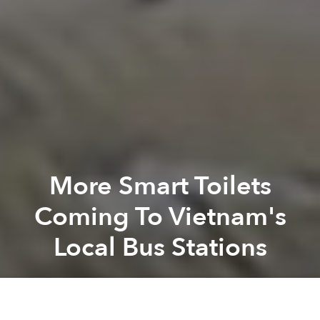
More Smart Toilets
Coming To Vietnam's
Local Bus Stations
Saigoneer
Previous article
Next article
District 1 Wants To Completely Ban Traffic on Nguyen Hue In 2020
Saigon Metro Project Will Ha