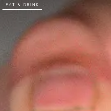
EAT & DRINK