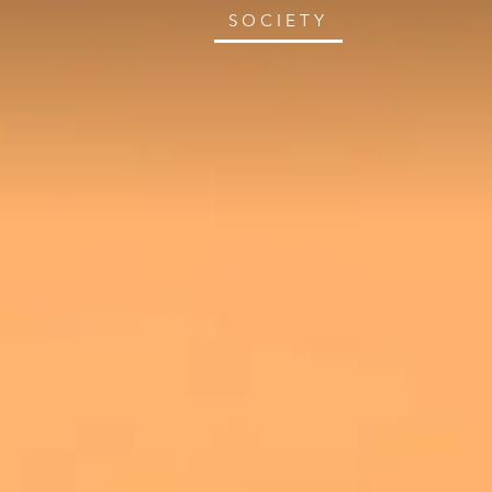
SOCIETY