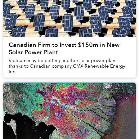
Canadian Firm to Invest $150m in New
Solar Power Plant
Vietnam may be getting another solar power plant
thanks to Canadian company CMX Renewable Energy
Inc.