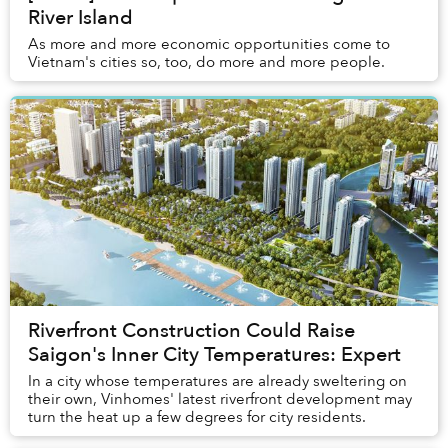
River Island
As more and more economic opportunities come to
Vietnam's cities so, too, do more and more people.
Riverfront Construction Could Raise
Saigon's Inner City Temperatures: Expert
In a city whose temperatures are already sweltering on
their own, Vinhomes' latest riverfront development may
turn the heat up a few degrees for city residents.