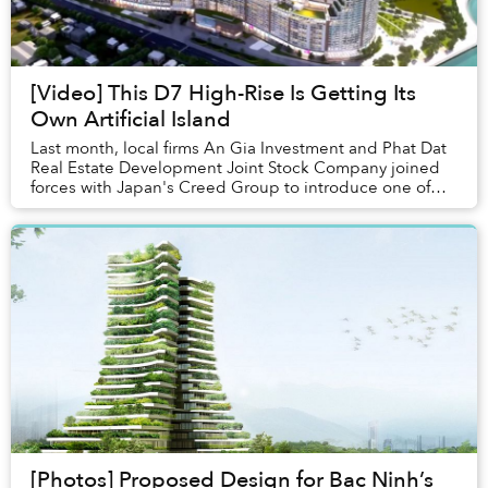
[Video] This D7 High-Rise Is Getting Its
Own Artificial Island
Last month, local firms An Gia Investment and Phat Dat
Real Estate Development Joint Stock Company joined
forces with Japan's Creed Group to introduce one of
the city's most ambitious luxury residence...
[Photos] Proposed Design for Bac Ninh’s