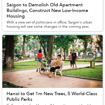
Saigon to Demolish Old Apartment
Buildings, Construct New Low-Income
Housing
With a new set of politicians in office, Saigon's urban
housing will see some changes in the coming year.
Hanoi to Get 1m New Trees, 5 World-Class
Public Parks