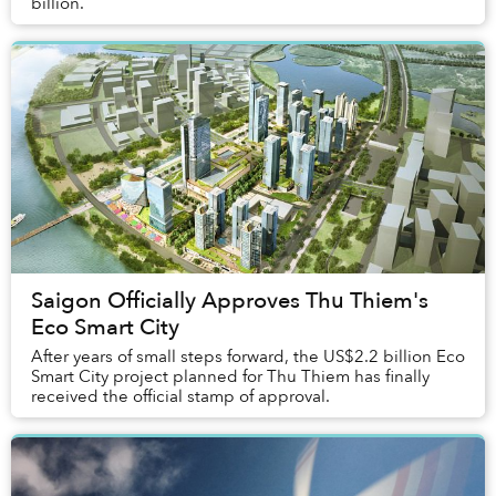
billion.
Saigon Officially Approves Thu Thiem's
Eco Smart City
After years of small steps forward, the US$2.2 billion Eco
Smart City project planned for Thu Thiem has finally
received the official stamp of approval.