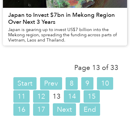
Japan to Invest $7bn in Mekong Region
Over Next 3 Years
Japan is gearing up to invest US$7 billion into the
Mekong region, spreading the funding across parts of
Vietnam, Laos and Thailand.
Page 13 of 33
Start
Prev
8
9
10
11
12
13
14
15
16
17
Next
End