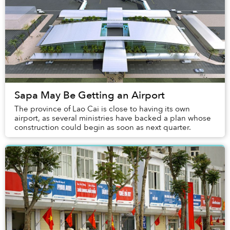
Sapa May Be Getting an Airport
The province of Lao Cai is close to having its own
airport, as several ministries have backed a plan whose
construction could begin as soon as next quarter.