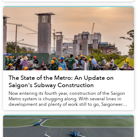
The State of the Metro: An Update on
Saigon's Subway Construction
Now entering its fourth year, construction of the Saigon
Metro system is chugging along. With several lines in
development and plenty of work still to go, Saigoneer
takes a closer look at the pro...