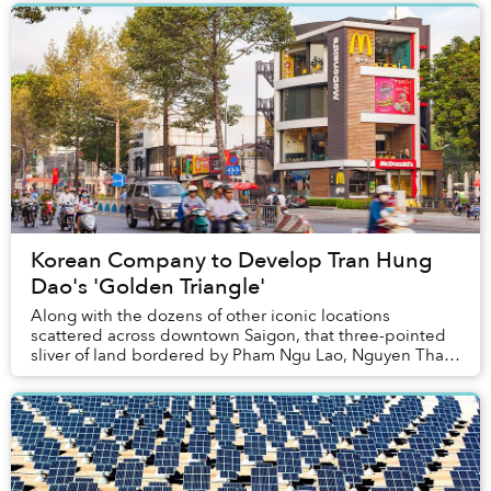
Korean Company to Develop Tran Hung
Dao's 'Golden Triangle'
Along with the dozens of other iconic locations
scattered across downtown Saigon, that three-pointed
sliver of land bordered by Pham Ngu Lao, Nguyen Thai
Hoc and Tran Hung Dao Streets will be getting ...