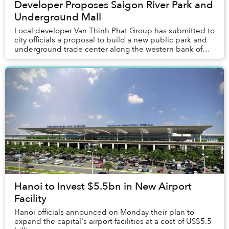
Developer Proposes Saigon River Park and
Underground Mall
Local developer Van Thinh Phat Group has submitted to
city officials a proposal to build a new public park and
underground trade center along the western bank of
the Saigon River.
Hanoi to Invest $5.5bn in New Airport
Facility
Hanoi officials announced on Monday their plan to
expand the capital's airport facilities at a cost of US$5.5