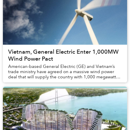
Vietnam, General Electric Enter 1,000MW
Wind Power Pact
American-based General Electric (GE) and Vietnam’s
trade ministry have agreed on a massive wind power
deal that will supply the country with 1,000 megawatts
of power by 2025.