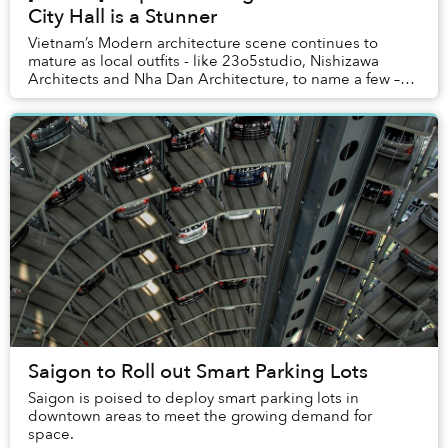
City Hall is a Stunner
Vietnam’s Modern architecture scene continues to
mature as local outfits - like 23o5studio, Nishizawa
Architects and Nha Dan Architecture, to name a few –
show a consistent pattern of innovation in th...
Saigon to Roll out Smart Parking Lots
Saigon is poised to deploy smart parking lots in
downtown areas to meet the growing demand for
space.