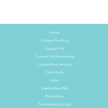
Home
Content Funding
Support Us
Contact Us/Advertising
Copywriting Services
Contribute
Jobs
Events Near Me
Promotions
Sponsored Listings