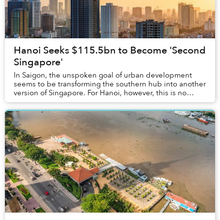
Hanoi Seeks $115.5bn to Become 'Second
Singapore'
In Saigon, the unspoken goal of urban development
seems to be transforming the southern hub into another
version of Singapore. For Hanoi, however, this is no
longer an unspoken ambition, as offic...