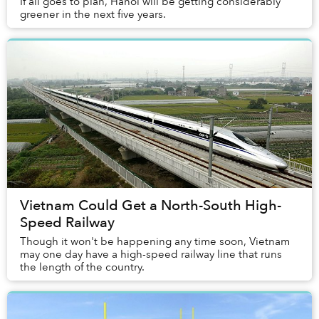
If all goes to plan, Hanoi will be getting considerably
greener in the next five years.
Vietnam Could Get a North-South High-
Speed Railway
Though it won't be happening any time soon, Vietnam
may one day have a high-speed railway line that runs
the length of the country.