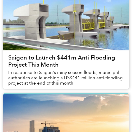
Saigon to Launch $441m Anti-Flooding
Project This Month
In response to Saigon's rainy season floods, municipal
authorities are launching a US$441 million anti-flooding
project at the end of this month.