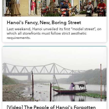
Hanoi's Fancy, New, Boring Street
Last weekend, Hanoi unveiled its first “model street”, on
which all storefronts must follow strict aesthetic
requirements.
[Video] The People of Hanoi's Forgotten