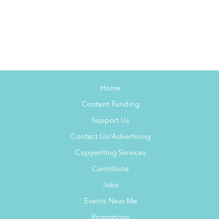
Home
Content Funding
Support Us
Contact Us/Advertising
Copywriting Services
Contribute
Jobs
Events Near Me
Promotions