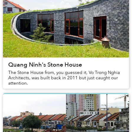
Quang Ninh's Stone House
The Stone House from, you guessed it, Vo Trong Nghia
Architects, was built back in 2011 but just caught our
attention.