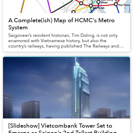
A Complete(ish) Map of HCMC's Metro
System
Saigoneer’s resident historian, Tim Doling, is not only
enamored with Vietnamese history, but also the
country’s railways, having published The Railways and
Tramways of Việt Nam. As Saigon gears up fo...
[Slideshow] Vietcombank Tower Set to
Emerge as Saigon’s 2nd Tallest Building