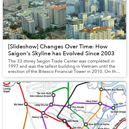
[Slideshow] Changes Over Time: How
Saigon's Skyline has Evolved Since 2003
The 33 storey Saigon Trade Center was completed in
1997 and was the tallest building in Vietnam until the
erection of the Bitexco Financial Tower in 2010. On the
roof terrace of the building, there wa...