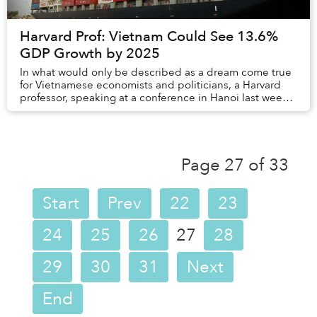
Harvard Prof: Vietnam Could See 13.6%
GDP Growth by 2025
In what would only be described as a dream come true
for Vietnamese economists and politicians, a Harvard
professor, speaking at a conference in Hanoi last week,
said that the country could experience...
Page 27 of 33
Start
Prev
22
23
24
25
26
27
28
29
30
31
Next
End