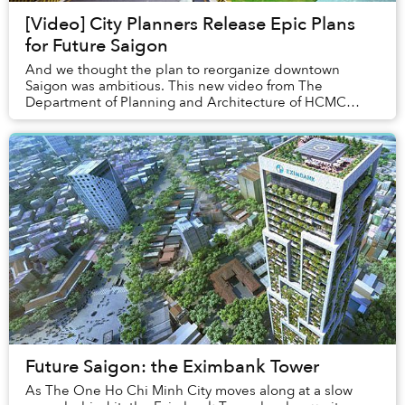
[Video] City Planners Release Epic Plans
for Future Saigon
And we thought the plan to reorganize downtown
Saigon was ambitious. This new video from The
Department of Planning and Architecture of HCMC
shows what it envisions to be the future of Saigon.
Future Saigon: the Eximbank Tower
As The One Ho Chi Minh City moves along at a slow