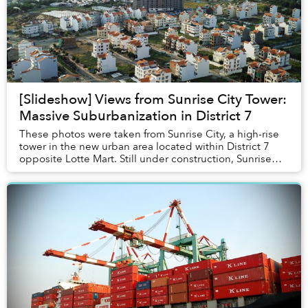
[Slideshow] Views from Sunrise City Tower:
Massive Suburbanization in District 7
These photos were taken from Sunrise City, a high-rise
tower in the new urban area located within District 7
opposite Lotte Mart. Still under construction, Sunrise
City will consist of 14 high-rise to...