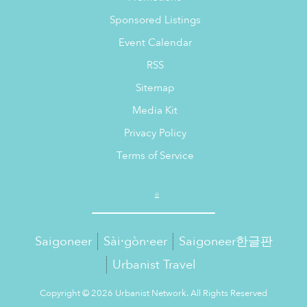
Sponsored Listings
Event Calendar
RSS
Sitemap
Media Kit
Privacy Policy
Terms of Service
Saigoneer
Sài·gòn·eer
Saigoneer한글판
Urbanist Travel
Copyright © 2026 Urbanist Network. All Rights Reserved