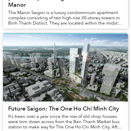
Manor
The Manor Saigon is a luxury condominium apartment
complex consisting of two high-rise 30-storey towers in
Binh Thanh District. They are located within the midst of
a seemingly endless maze of typical...
Future Saigon: The One Ho Chi Minh City
It’s been over a year since the row of old shop houses
were torn down across from the Ben Thanh Market bus
station to make way for The One Ho Chi Minh City. After