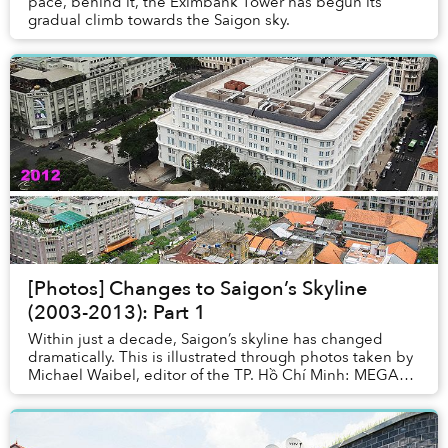
pace, behind it, the Eximbank Tower has begun its
gradual climb towards the Saigon sky.
[Photos] Changes to Saigon’s Skyline
(2003-2013): Part 1
Within just a decade, Saigon’s skyline has changed
dramatically. This is illustrated through photos taken by
Michael Waibel, editor of the TP. Hồ Chí Minh: MEGA
City photo book, from the Caravelle Hot...