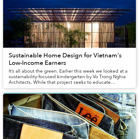
Sustainable Home Design for Vietnam's
Low-Income Earners
It’s all about the green. Earlier this week we looked at a
sustainability-focused kindergarten by Vo Trong Nghia
Architects. While that project seeks to educate
Vietnam’s youth, in the same compound, ...