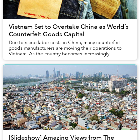
Vietnam Set to Overtake China as World’s
Counterfeit Goods Capital
Due to rising labor costs in China, many counterfeit
goods manufacturers are moving their operations to
Vietnam. As the country becomes increasingly
intertwined with the global economy via free trade ...
[Slideshow] Amazing Views from The