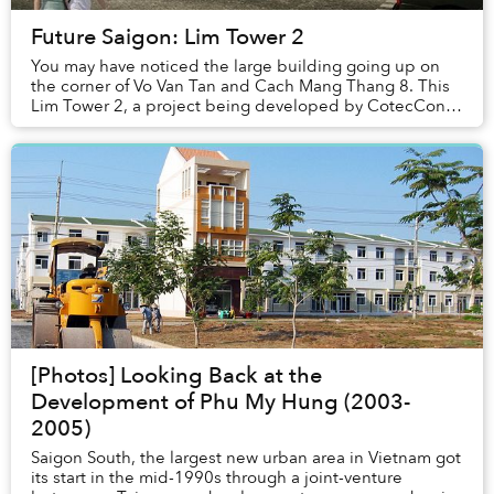
Future Saigon: Lim Tower 2
You may have noticed the large building going up on
the corner of Vo Van Tan and Cach Mang Thang 8. This
Lim Tower 2, a project being developed by CotecCons
with financing from the JSC investment corp...
[Photos] Looking Back at the
Development of Phu My Hung (2003-
2005)
Saigon South, the largest new urban area in Vietnam got
its start in the mid-1990s through a joint-venture