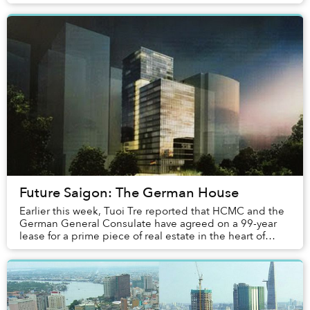
a period of relative quiet, it looks ...
Future Saigon: The German House
Earlier this week, Tuoi Tre reported that HCMC and the
German General Consulate have agreed on a 99-year
lease for a prime piece of real estate in the heart of
downtown for the low, low price of VND1....