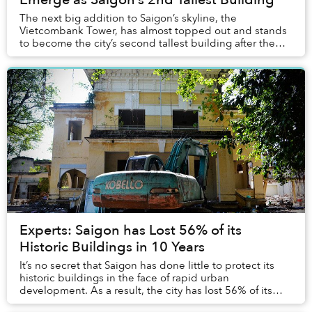
The next big addition to Saigon’s skyline, the
Vietcombank Tower, has almost topped out and stands
to become the city’s second tallest building after the
Bitexco Tower.
Experts: Saigon has Lost 56% of its
Historic Buildings in 10 Years
It’s no secret that Saigon has done little to protect its
historic buildings in the face of rapid urban
development. As a result, the city has lost 56% of its
heritage buildings since 2004, according ...