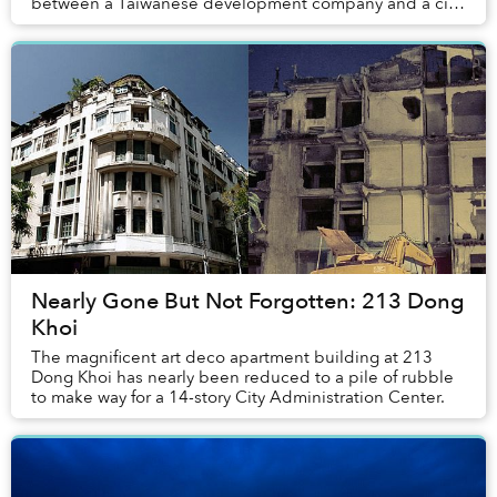
between a Taiwanese development company and a city
development agency. The Phu My Hung New Ci...
Nearly Gone But Not Forgotten: 213 Dong
Khoi
The magnificent art deco apartment building at 213
Dong Khoi has nearly been reduced to a pile of rubble
to make way for a 14-story City Administration Center.