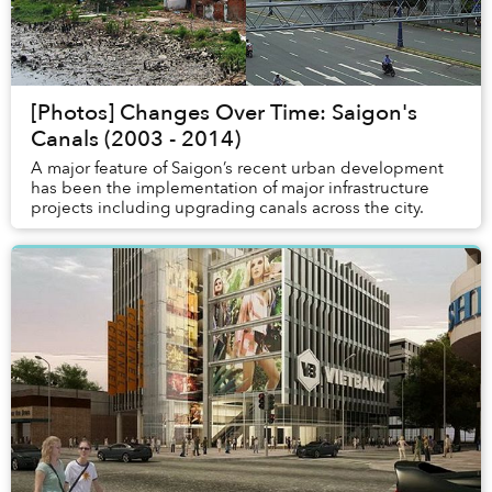
[Photos] Changes Over Time: Saigon's
Canals (2003 - 2014)
A major feature of Saigon’s recent urban development
has been the implementation of major infrastructure
projects including upgrading canals across the city.