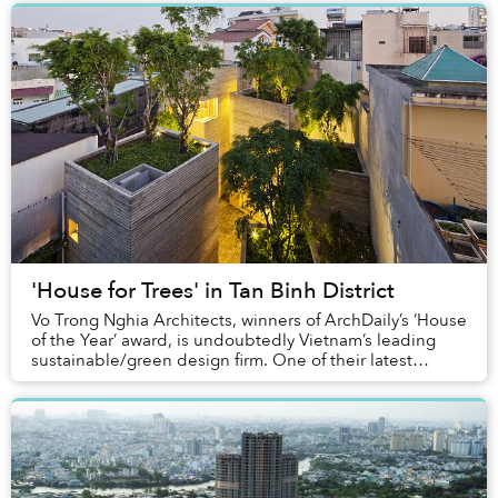
'House for Trees' in Tan Binh District
Vo Trong Nghia Architects, winners of ArchDaily’s ‘House
of the Year’ award, is undoubtedly Vietnam’s leading
sustainable/green design firm. One of their latest
projects, ‘House for Trees’ was complet...