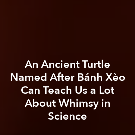
An Ancient Turtle
Named After Bánh Xèo
Can Teach Us a Lot
About Whimsy in
Science
Paul Christiansen