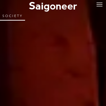
SOCIETY