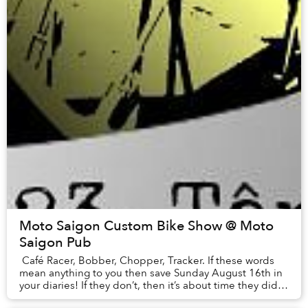
Moto Saigon Custom Bike Show @ Moto
Saigon Pub
Café Racer, Bobber, Chopper, Tracker. If these words
mean anything to you then save Sunday August 16th in
your diaries! If they don’t, then it’s about time they did…
Moto Saigon’s Custom Bike Sho...