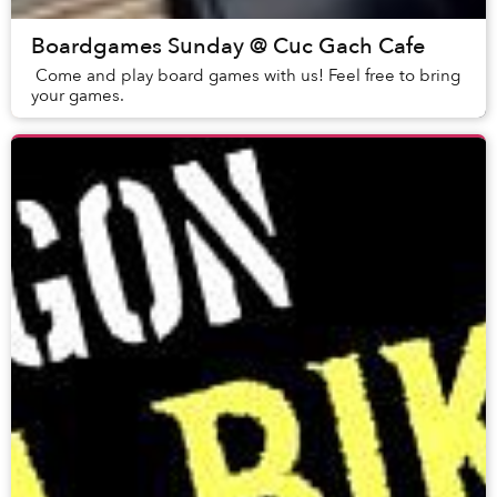
Boardgames Sunday @ Cuc Gach Cafe
Come and play board games with us! Feel free to bring
your games.