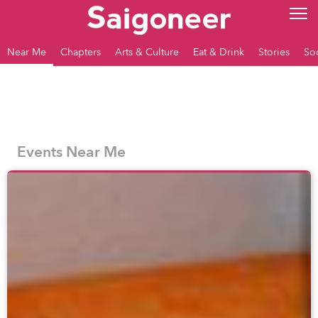
Near Me
Chapters
Arts & Culture
Eat & Drink
Stories
So
Events Near Me