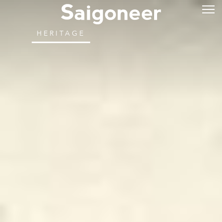
HERITAGE