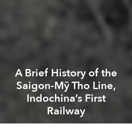
A Brief History of the
Saigon-Mỹ Tho Line,
Indochina’s First
Railway
Tim Doling
Previous article
Next article
mekong delta
history
indochina
french war
mỹ tho
ra