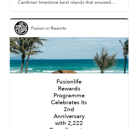
Cambrian limestone karst islands that aroused
awe amongst the first humans to arrive in Vietnam,
tourism here h...
Fusion
in
Resorts
Fusionlife
Rewards
Programme
Celebrates its
2nd
Anniversary
with 2,222