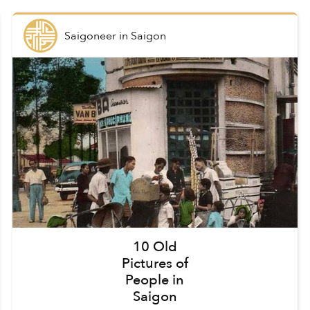
Saigoneer
in
Saigon
10 Old
Pictures of
People in
Saigon