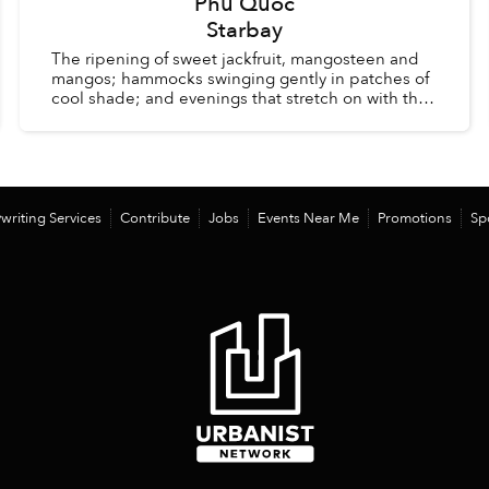
Phu Quoc
Starbay
The ripening of sweet jackfruit, mangosteen and
mangos; hammocks swinging gently in patches of
cool shade; and evenings that stretch on with the
comfort of knowing there is no alarm clock waiting
the ...
writing Services
Contribute
Jobs
Events Near Me
Promotions
Sp