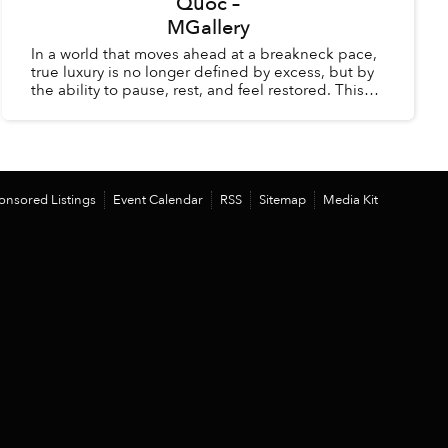
Quốc –
MGallery
In a world that moves ahead at a breakneck pace,
true luxury is no longer defined by excess, but by
the ability to pause, rest, and feel restored. This
summer, La Veranda Resort Phú Quốc – MGalle...
onsored Listings
Event Calendar
RSS
Sitemap
Media Kit