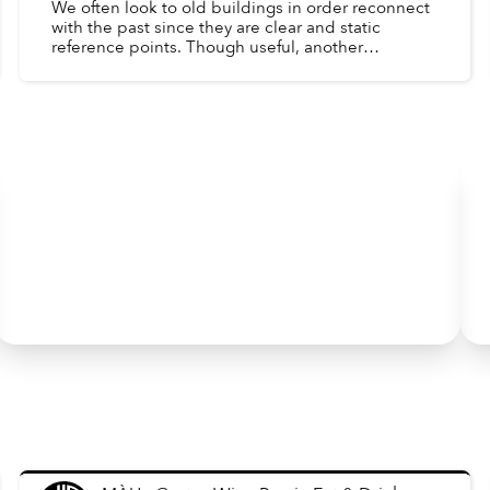
We often look to old buildings in order reconnect
with the past since they are clear and static
reference points. Though useful, another
important window into the past is the day-to-day
lives of peopl...