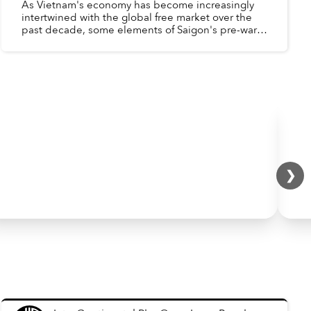
As Vietnam's economy has become increasingly
intertwined with the global free market over the
past decade, some elements of Saigon's pre-war,
western-oriented economy have reappeared -
Factories aroun...
❯