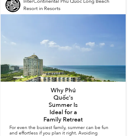
InterContinental Phu Quoc Long Beach
Resort
in
Resorts
Why Phú
Quốc's
Summer Is
Ideal for a
Family Retreat
For even the busiest family, summer can be fun
and effortless if you plan it right. Avoiding