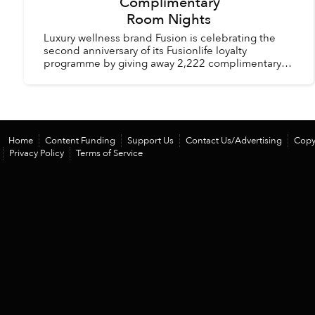
Complimentary
Room Nights
Luxury wellness brand Fusion is celebrating the
second anniversary of its Fusionlife loyalty
programme by giving away 2,222 complimentary
room nights across its hotels and resorts in
Vietnam and Thail...
Home
Content Funding
Support Us
Contact Us/Advertising
Copy
Privacy Policy
Terms of Service