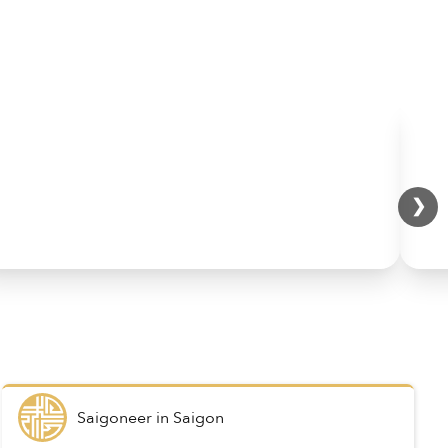
❯
Saigoneer
in
Saigon