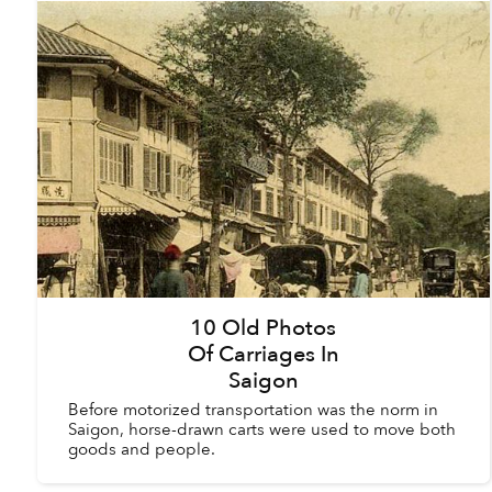
10 Old Photos
Of Carriages In
Saigon
Before motorized transportation was the norm in
Saigon, horse-drawn carts were used to move both
goods and people.