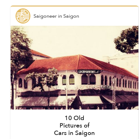
Saigoneer
in
Saigon
10 Old
Pictures of
Cars in Saigon