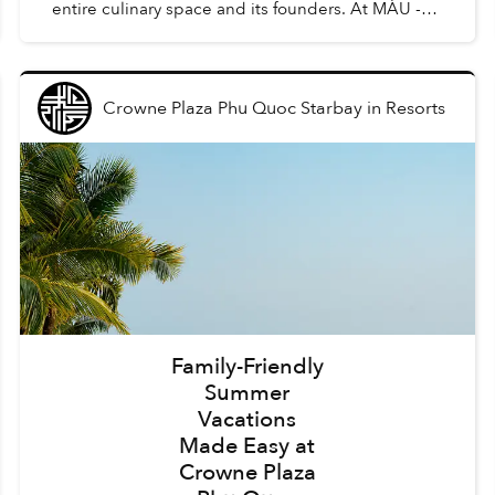
entire culinary space and its founders. At MÀU -
Gastro Wine Bar, such dishes are Chẩm Chéo
Agnolo...
Crowne Plaza Phu Quoc Starbay
in
Resorts
Family-Friendly
Summer
Vacations
Made Easy at
Crowne Plaza