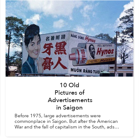
10 Old
Pictures of
Advertisements
in Saigon
Before 1975, large advertisements were
commonplace in Saigon. But after the American
War and the fall of capitalism in the South, ads
were considered a vestige of the old order and
were heavily regula...