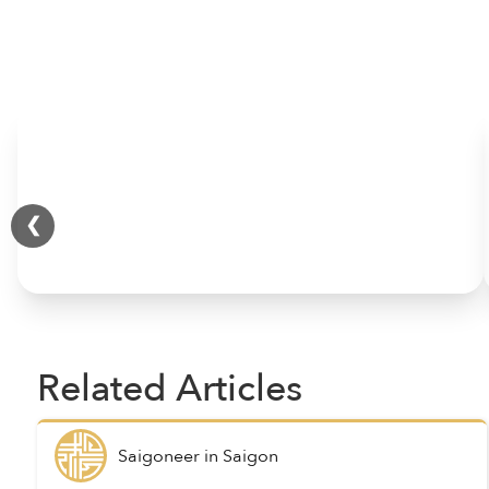
HOME
❮
Related Articles
Saigoneer
in
Saigon