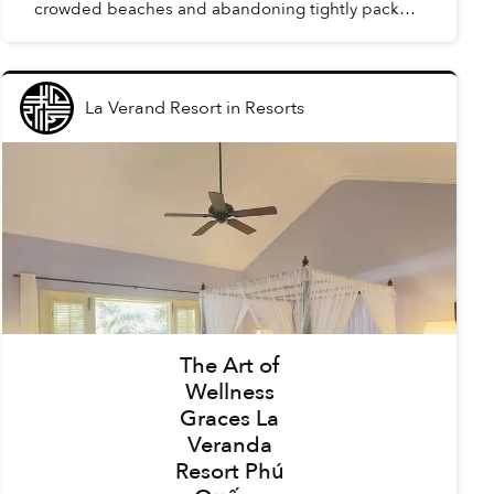
crowded beaches and abandoning tightly packed
summer schedules, summer in Phú Quốc offers a
carefree holida...
La Verand Resort
in
Resorts
The Art of
Wellness
Graces La
Veranda
Resort Phú