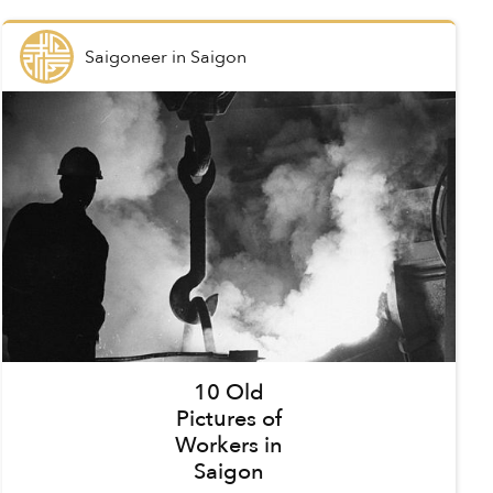
Saigoneer
in
Saigon
10 Old
Pictures of
Workers in
Saigon