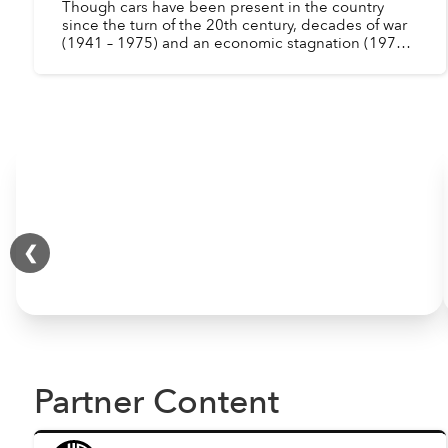
Though cars have been present in the country
since the turn of the 20th century, decades of war
(1941 – 1975) and an economic stagnation (1975 –
1986) drastically reduced the number of
automobiles in ...
❮
Partner Content