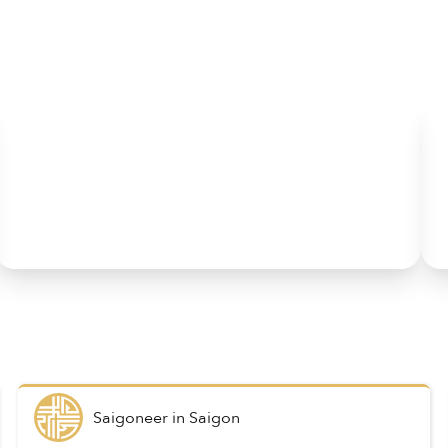
Saigoneer
in
Saigon