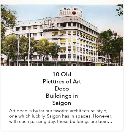
10 Old
Pictures of Art
Deco
Buildings in
Saigon
Art deco is by far our favorite architectural style,
one which luckily, Saigon has in spades. However,
with each passing day, these buildings are being
torn down to make way for modern structures
whic...