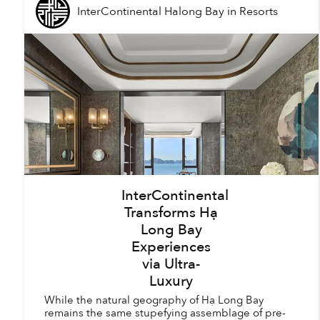
InterContinental Halong Bay
in
Resorts
InterContinental
Transforms Hạ
Long Bay
Experiences
via Ultra-
Luxury
While the natural geography of Hạ Long Bay
remains the same stupefying assemblage of pre-