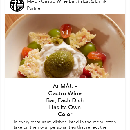
MÀU - Gastro Wine Bar,
in
Eat & Drink
Partner
At MÀU -
Gastro Wine
Bar, Each Dish
Has Its Own
Color
In every restaurant, dishes listed in the menu often
take on their own personalities that reflect the