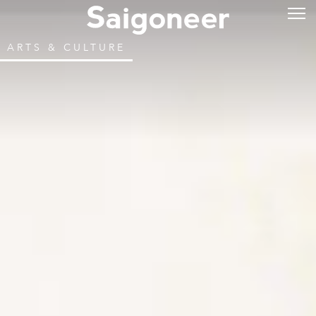
ARTS & CULTURE