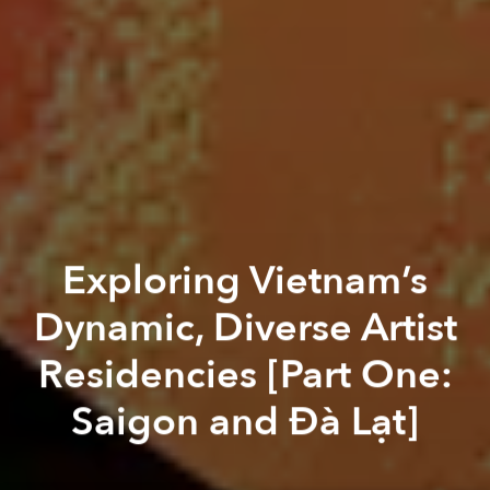
Exploring Vietnam’s
Dynamic, Diverse Artist
Residencies [Part One:
Saigon and Đà Lạt]
Paul Christiansen