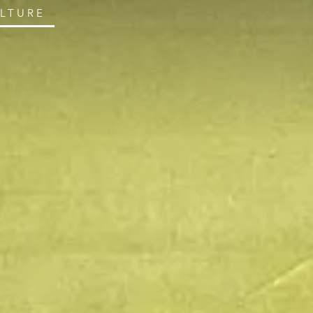
ULTURE