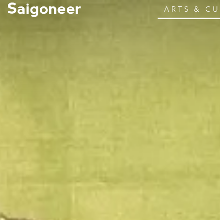
ARTS & C