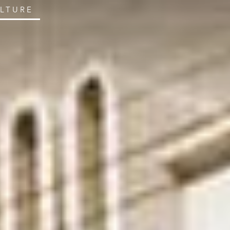
ULTURE