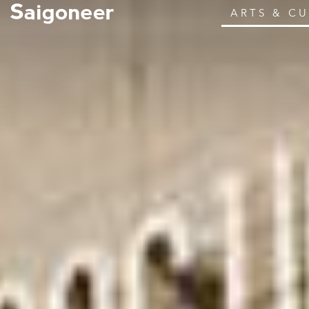
ARTS & C