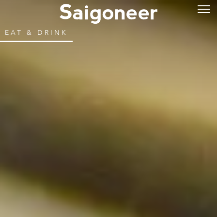
EAT & DRINK