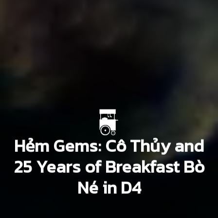
Hẻm Gems: Cô Thủy and
25 Years of Breakfast Bò
Né in D4
Vu Thi Nhu Quynh