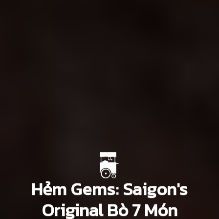
Hẻm Gems: Saigon's
Original Bò 7 Món