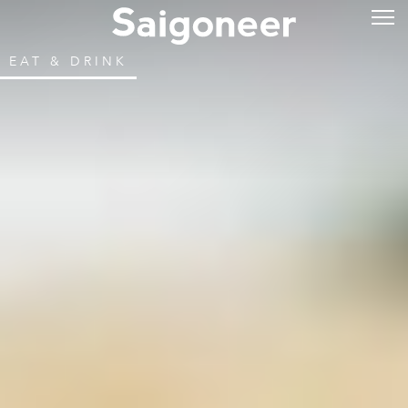
EAT & DRINK