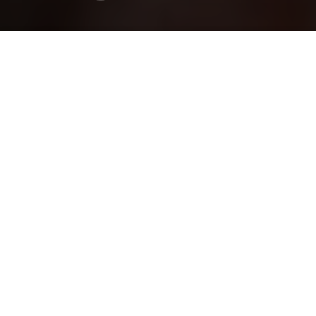
Dana Filek-Gibson
Brandon Coleman
Previous article
Next article
hem gems
Hẻm Gems: Getting Lost in D3’s Soup Bermuda Triangle
Hẻm Gems: Conquering the 
Hẻm Gems
is
Saigoneer's
oldest series at
over seven years old. It highlights
Vietnam's street stalls, family-owned
restaurants, hidden cafes, and everything