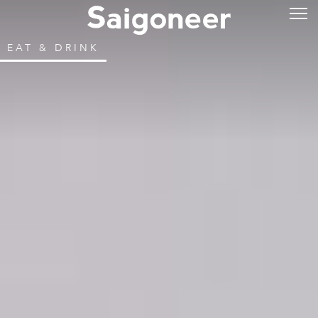
EAT & DRINK