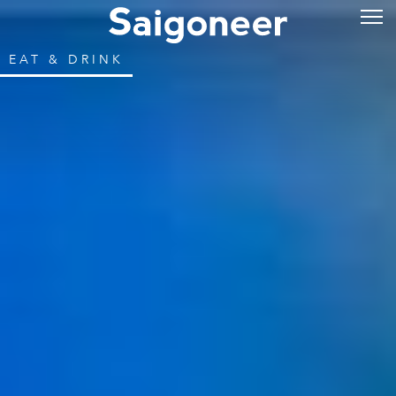
EAT & DRINK