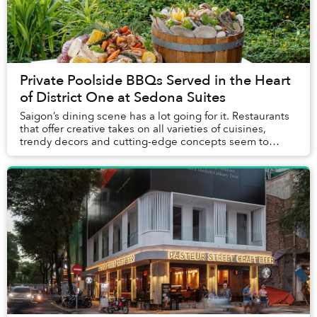
Private Poolside BBQs Served in the Heart
of District One at Sedona Suites
Saigon’s dining scene has a lot going for it. Restaurants
that offer creative takes on all varieties of cuisines,
trendy decors and cutting-edge concepts seem to
open every week. What’s more rare, how...