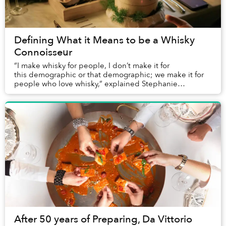
Defining What it Means to be a Whisky
Connoisseur
“I make whisky for people, I don’t make it for
this demographic or that demographic; we make it for
people who love whisky,” explained Stephanie
Macleod, Dewar's Master Blender and four-time...
After 50 years of Preparing, Da Vittorio