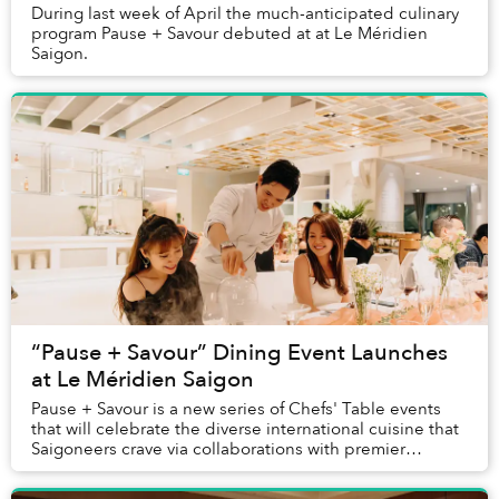
During last week of April the much-anticipated culinary
program Pause + Savour debuted at at Le Méridien
Saigon.
“Pause + Savour” Dining Event Launches
at Le Méridien Saigon
Pause + Savour is a new series of Chefs' Table events
that will celebrate the diverse international cuisine that
Saigoneers crave via collaborations with premier
international chefs visiting Le M...