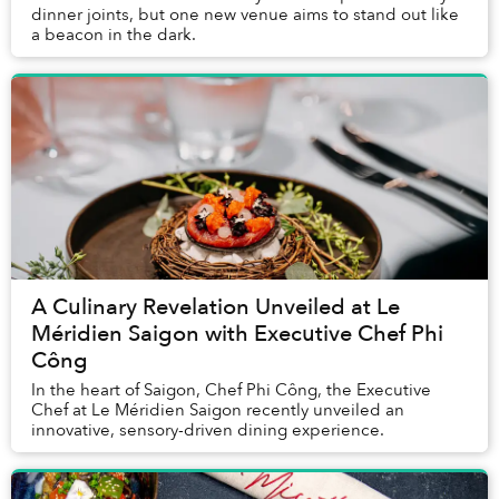
dinner joints, but one new venue aims to stand out like
a beacon in the dark.
A Culinary Revelation Unveiled at Le
Méridien Saigon with Executive Chef Phi
Công
In the heart of Saigon, Chef Phi Công, the Executive
Chef at Le Méridien Saigon recently unveiled an
innovative, sensory-driven dining experience.