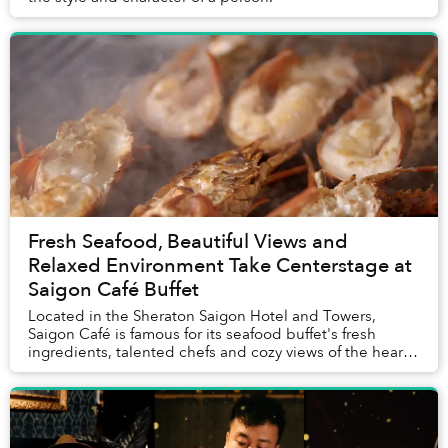
Fresh Seafood, Beautiful Views and
Relaxed Environment Take Centerstage at
Saigon Café Buffet
Located in the Sheraton Saigon Hotel and Towers,
Saigon Café is famous for its seafood buffet's fresh
ingredients, talented chefs and cozy views of the heart
of the city.