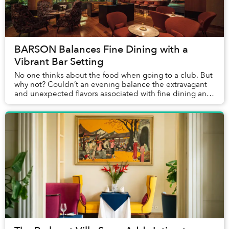
BARSON Balances Fine Dining with a
Vibrant Bar Setting
No one thinks about the food when going to a club. But
why not? Couldn’t an evening balance the extravagant
and unexpected flavors associated with fine dining and
the chill, carefree atmosphere create...