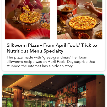
Silkworm Pizza – From April Fools’ Trick to
Nutritious Menu Specialty
The pizza made with “great-grandma’s” heirloom
silkworms recipe was an April Fools’ Day surprise that
stunned the internet has a hidden story.