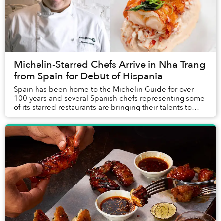
Michelin-Starred Chefs Arrive in Nha Trang
from Spain for Debut of Hispania
Spain has been home to the Michelin Guide for over
100 years and several Spanish chefs representing some
of its starred restaurants are bringing their talents to
Nha Trang this January for the Vietnam...