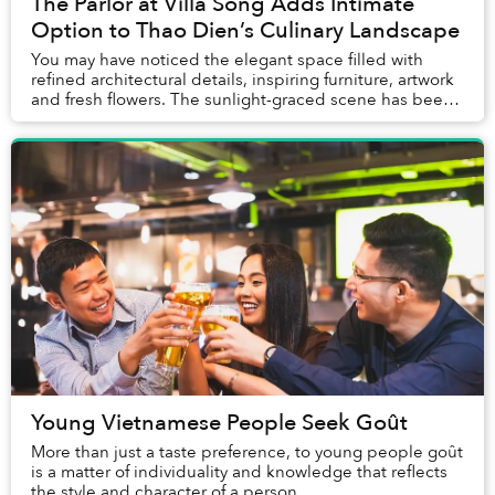
The Parlor at Villa Song Adds Intimate
Option to Thao Dien’s Culinary Landscape
You may have noticed the elegant space filled with
refined architectural details, inspiring furniture, artwork
and fresh flowers. The sunlight-graced scene has been
used as the background for numerous...
Young Vietnamese People Seek Goût
More than just a taste preference, to young people goût
is a matter of individuality and knowledge that reflects
the style and character of a person.