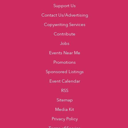
Support Us
Contact Us/Advertising
Copywriting Services
Contribute
Jobs
Events Near Me
Promotions
Sponsored Listings
Event Calendar
RSS
Sitemap
Media Kit
Privacy Policy