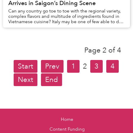
Arrives in Saigon’s Dining Scene
Can any country go toe to toe with the regional variety,
complex flavors and multitude of ingredients found in
Vietnamese cuisine? Italy may be one of few able to do
so and one of its most celebrated ...
Page 2 of 4
Start
Prev
1
2
3
4
Next
End
Home
Content Funding