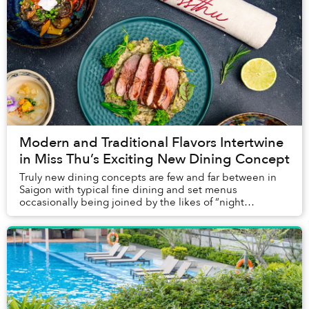
Modern and Traditional Flavors Intertwine
in Miss Thu’s Exciting New Dining Concept
Truly new dining concepts are few and far between in
Saigon with typical fine dining and set menus
occasionally being joined by the likes of “night
brunches.” Some venues choose to be a bit more
darin...