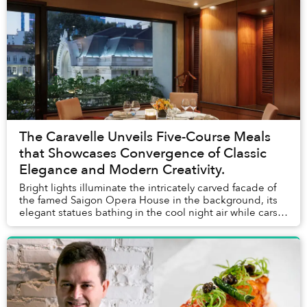
The Caravelle Unveils Five-Course Meals
that Showcases Convergence of Classic
Elegance and Modern Creativity.
Bright lights illuminate the intricately carved facade of
the famed Saigon Opera House in the background, its
elegant statues bathing in the cool night air while cars
rush past Lam Sơn Square, a blur ...