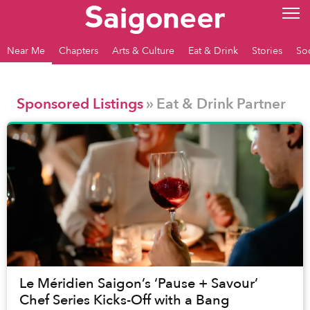
Near Me
Chapters
Arts & Culture
Eat & Drink
Stories
So
Sponsored Listings
» Eat & Drink Partner
Le Méridien Saigon’s ‘Pause + Savour’
Chef Series Kicks-Off with a Bang