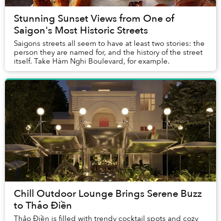
Stunning Sunset Views from One of
Saigon's Most Historic Streets
Saigons streets all seem to have at least two stories: the
person they are named for, and the history of the street
itself. Take Hàm Nghi Boulevard, for example.
Chill Outdoor Lounge Brings Serene Buzz
to Thảo Điền
Thảo Điền is filled with trendy cocktail spots and cozy