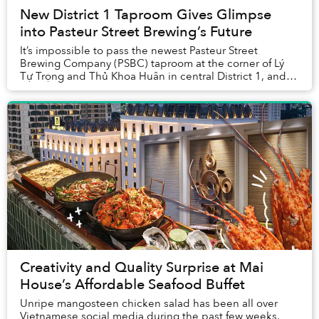
New District 1 Taproom Gives Glimpse
into Pasteur Street Brewing’s Future
It’s impossible to pass the newest Pasteur Street
Brewing Company (PSBC) taproom at the corner of Lý
Tự Trọng and Thủ Khoa Huân in central District 1, and
not take note of the lively, inviting space.
Creativity and Quality Surprise at Mai
House’s Affordable Seafood Buffet
Unripe mangosteen chicken salad has been all over
Vietnamese social media during the past few weeks,