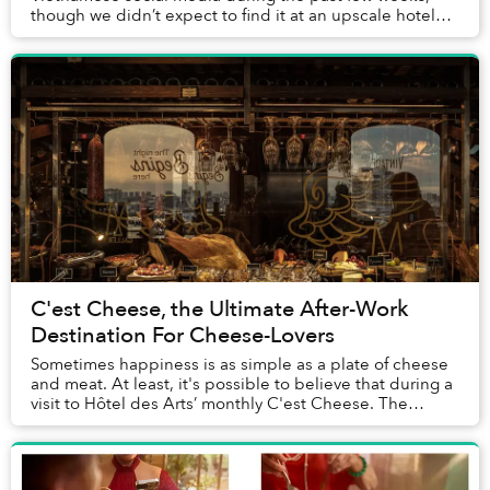
though we didn’t expect to find it at an upscale hotel
dinner buffet. But across from the sushi and...
C'est Cheese, the Ultimate After-Work
Destination For Cheese-Lovers
Sometimes happiness is as simple as a plate of cheese
and meat. At least, it's possible to believe that during a
visit to Hôtel des Arts’ monthly C'est Cheese. The
stunning spread of imported cheeses,...