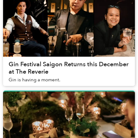
Gin Festival Saigon Returns this December
at The Reverie
Gin is having a moment.