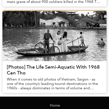
mass grave of about 900 soldiers killed in the 1968 Tết
Offensive, according to Tuổi Trẻ. ...
[Photos] The Life Semi-Aquatic With 1968
Can Tho
When it comes to old photos of Vietnam, Saigon - as
one of the country’s leading tourist destinations in the
1960s - always dominates in terms of volume and
variety. That makes this set of photos of C...
Home