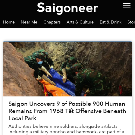
Home
Near Me
Chapters
Arts & Culture
Eat & Drink
Sto
Saigon Uncovers 9 of Possible 900 Human
Remains From 1968 Tết Offensive Beneath
Local Park
Authorities believe nine soldiers, alongside artifacts
including a military poncho and hammock, are part of a