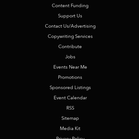
Content Funding
Support Us
Contact Us/Advertising
Copywriting Services
Contribute
Jobs
Events Near Me
Promotions
Sponsored Listings
Event Calendar
RSS
Sitemap
Media Kit
Privacy Policy