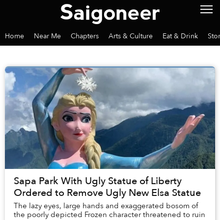
Home
Near Me
Chapters
Arts & Culture
Eat & Drink
Sto
Sapa Park With Ugly Statue of Liberty
Ordered to Remove Ugly New Elsa Statue
The lazy eyes, large hands and exaggerated bosom of
the poorly depicted Frozen character threatened to ruin