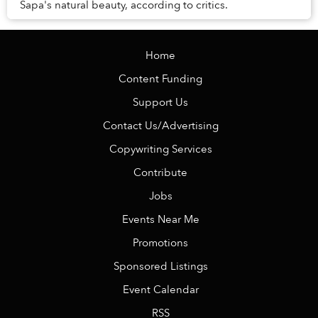
Sapa's natural beauty, according to critics.
Home
Content Funding
Support Us
Contact Us/Advertising
Copywriting Services
Contribute
Jobs
Events Near Me
Promotions
Sponsored Listings
Event Calendar
RSS