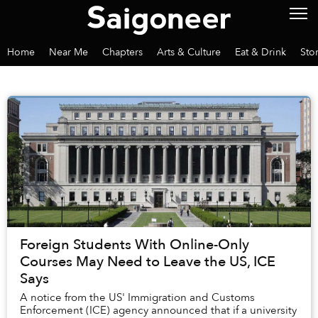
Home
Near Me
Chapters
Arts & Culture
Eat & Drink
Sto
Foreign Students With Online-Only
Courses May Need to Leave the US, ICE
Says
A notice from the US' Immigration and Customs
Enforcement (ICE) agency announced that if a university