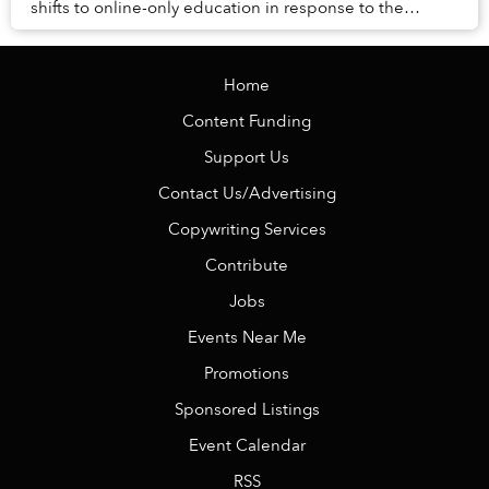
shifts to online-only education in response to the
COVID-19 pandemic, non-citizen students would n...
Home
Content Funding
Support Us
Contact Us/Advertising
Copywriting Services
Contribute
Jobs
Events Near Me
Promotions
Sponsored Listings
Event Calendar
RSS