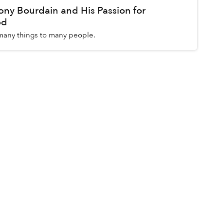
y Bourdain and His Passion for
od
any things to many people.