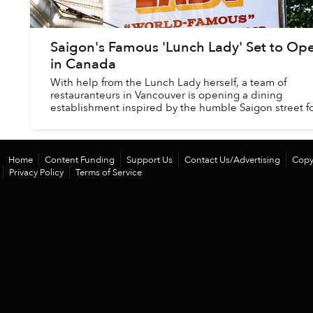
Saigon's Famous 'Lunch Lady' Set to Op
in Canada
With help from the Lunch Lady herself, a team of
restauranteurs in Vancouver is opening a dining
establishment inspired by the humble Saigon street 
stall made famous by the late Anthony Bourdain....
Home
Content Funding
Support Us
Contact Us/Advertising
Copy
Privacy Policy
Terms of Service