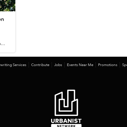
en
food
writing Services
Contribute
Jobs
Events Near Me
Promotions
Sp