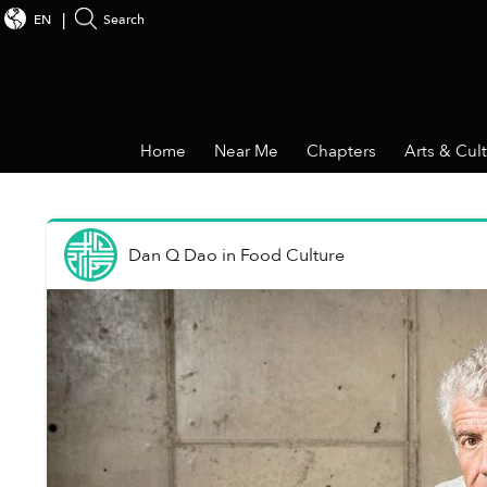
EN
Search
Home
Near Me
Chapters
Arts & Cul
Dan Q Dao
in
Food Culture