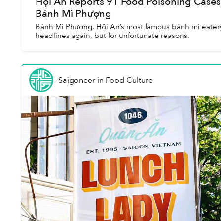
Hội An Reports 91 Food Poisoning Cases
Bánh Mì Phượng
Bánh Mì Phượng, Hội An’s most famous bánh mì eatery
headlines again, but for unfortunate reasons.
Saigoneer
in
Food Culture