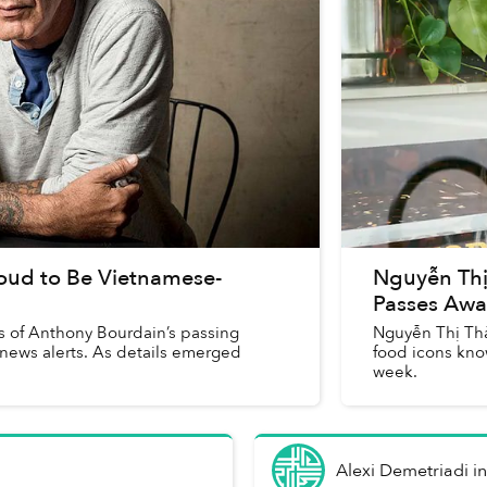
oud to Be Vietnamese-
Nguyễn Thị
Passes Awa
ews of Anthony Bourdain’s passing
Nguyễn Thị Thà
 news alerts. As details emerged
food icons kno
week.
Alexi Demetriadi
i