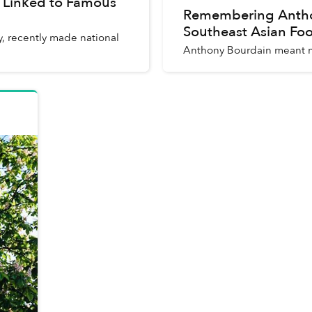
 Linked to Famous
Remembering Anthon
Southeast Asian Fo
, recently made national
Anthony Bourdain meant m