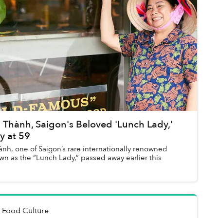
 Thành, Saigon's Beloved 'Lunch Lady,'
y at 59
nh, one of Saigon’s rare internationally renowned
wn as the “Lunch Lady,” passed away earlier this
n
Food Culture