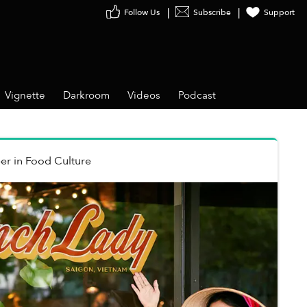
Follow Us
Subscribe
Support
Vignette
Darkroom
Videos
Podcast
er
in
Food Culture