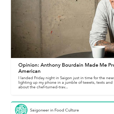
Opinion: Anthony Bourdain Made Me Pr
American
I landed Friday night in Saigon just in time for the n
lighting up my phone in a jumble of tweets, texts and
about the chef-turned-trav...
Saigoneer
in
Food Culture