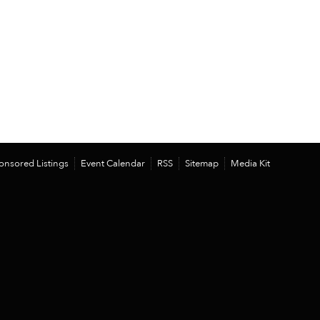
onsored Listings
Event Calendar
RSS
Sitemap
Media Kit