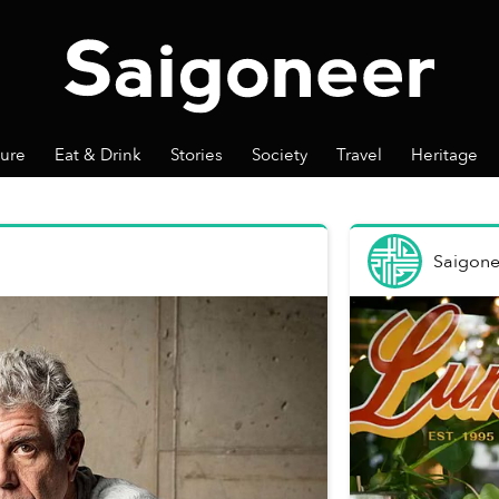
ture
Eat & Drink
Stories
Society
Travel
Heritage
Saigone