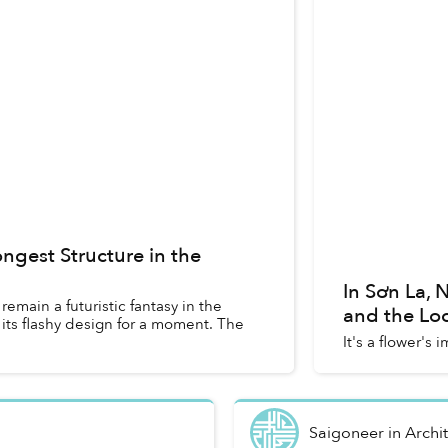
ngest Structure in the
In Sơn La,
main a futuristic fantasy in the
and the Lo
n its flashy design for a moment. The
It's a flower's 
Saigoneer
in
Archi