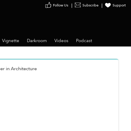
Follow Us
Subscribe
Support
Vignette
Darkroom
Videos
Podcast
er
in
Architecture