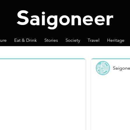
ture
Eat & Drink
Stories
Society
Travel
Heritage
Saigone