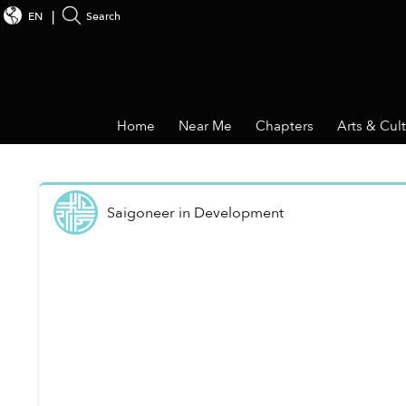
EN
Search
Home
Near Me
Chapters
Arts & Cul
Saigoneer
in
Development