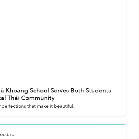
 Nà Khoang School Serves Both Students
cal Thái Community
imperfections that make it beautiful.
tecture