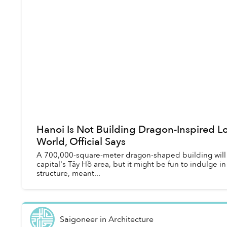
Hanoi Is Not Building Dragon-Inspired Lo
World, Official Says
A 700,000-square-meter dragon-shaped building will re
capital's Tây Hồ area, but it might be fun to indulge i
structure, meant...
Saigoneer
in
Architecture