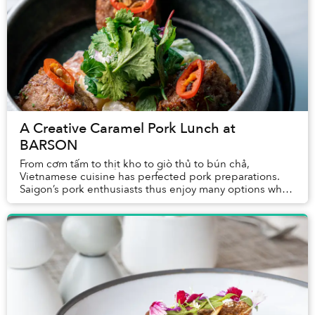
A Creative Caramel Pork Lunch at
BARSON
From cơm tấm to thịt kho to giò thủ to bún chả,
Vietnamese cuisine has perfected pork preparations.
Saigon’s pork enthusiasts thus enjoy many options when
deciding where to enjoy the protein for lunch...