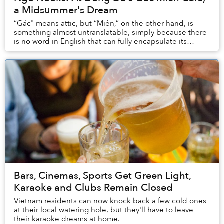
a Midsummer's Dream
“Gác" means attic, but “Miên,” on the other hand, is
something almost untranslatable, simply because there
is no word in English that can fully encapsulate its
essence.
Bars, Cinemas, Sports Get Green Light,
Karaoke and Clubs Remain Closed
Vietnam residents can now knock back a few cold ones
at their local watering hole, but they'll have to leave
their karaoke dreams at home.