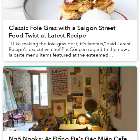
Classic Foie Gras with a Saigon Street
Food Twist at Latest Recipe
“I like making the foie gras best; it's famous,” said Latest
Recipe's executive chef Phi Công in regard to the new a
la carte menu items featured at the esteemed
restaurant’s Sunday Brunch. Indeed, fo...
Ngõ Nooks: At Đống Đa's Gác Miên Cafe,