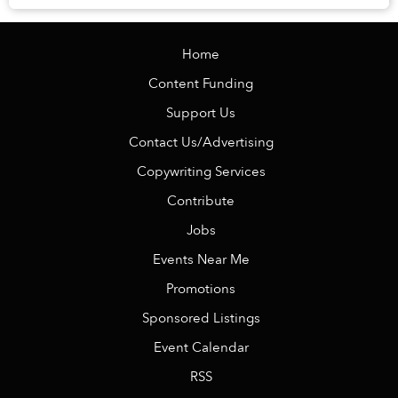
Home
Content Funding
Support Us
Contact Us/Advertising
Copywriting Services
Contribute
Jobs
Events Near Me
Promotions
Sponsored Listings
Event Calendar
RSS