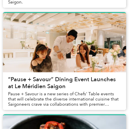
Saigon.
“Pause + Savour” Dining Event Launches
at Le Méridien Saigon
Pause + Savour is a new series of Chefs' Table events
that will celebrate the diverse international cuisine that
Saigoneers crave via collaborations with premier
international chefs visiting Le M...