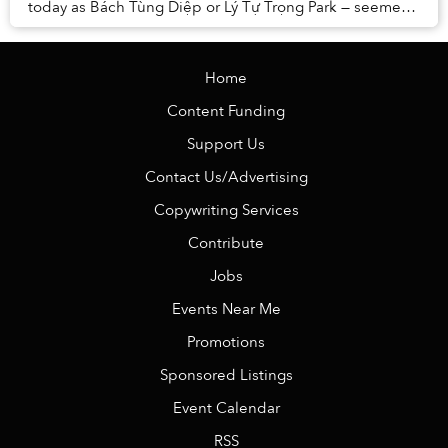
today as Bách Tùng Diệp or Lý Tự Trọng Park — seemed
set to become the new home of the Briti...
Home
Content Funding
Support Us
Contact Us/Advertising
Copywriting Services
Contribute
Jobs
Events Near Me
Promotions
Sponsored Listings
Event Calendar
RSS