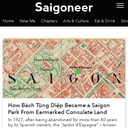
Home
Near Me
Chapters
Arts & Culture
Eat & Drink
Sto
How Bách Tùng Diệp Became a Saigon
Park From Earmarked Consulate Land
In 1927, after being abandoned for more than 60 years
by its Spanish owners, the “Jardin d’Espagne” — known