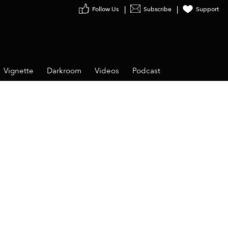
Follow Us
Subscribe
Support
Vignette
Darkroom
Videos
Podcast