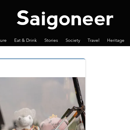
ture
Eat & Drink
Stories
Society
Travel
Heritage