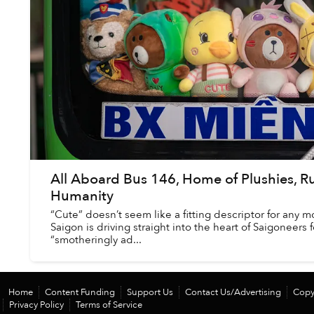
All Aboard Bus 146, Home of Plushies, R
Humanity
“Cute” doesn’t seem like a fitting descriptor for any m
Saigon is driving straight into the heart of Saigoneers
“smotheringly ad...
Home
Content Funding
Support Us
Contact Us/Advertising
Copy
Privacy Policy
Terms of Service