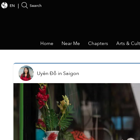
EN
Search
Home
Near Me
Chapters
Arts & Cul
Uyên Đỗ
in
Saigon