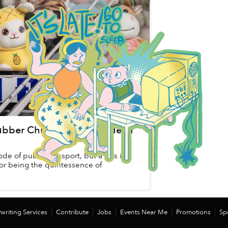
ubber Chickens and a Side of
ode of public transport, but a bus in
 for being the quintessence of
writing Services
Contribute
Jobs
Events Near Me
Promotions
Sp