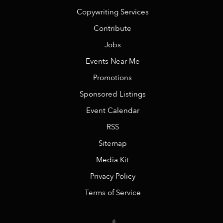
Copywriting Services
Contribute
Jobs
Events Near Me
Promotions
Sponsored Listings
Event Calendar
RSS
Sitemap
Media Kit
Privacy Policy
Terms of Service