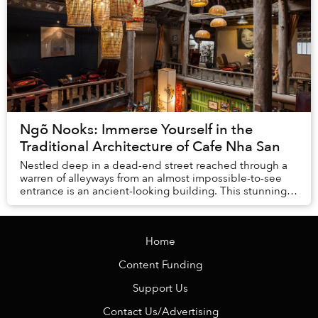
Ngõ Nooks: Immerse Yourself in the
Traditional Architecture of Cafe Nha San
Nestled deep in a dead-end street reached through a
warren of alleyways from an almost impossible-to-see
entrance is an ancient-looking building. This stunning
traditional Vietnamese stilt-house is on...
Home
Content Funding
Support Us
Contact Us/Advertising