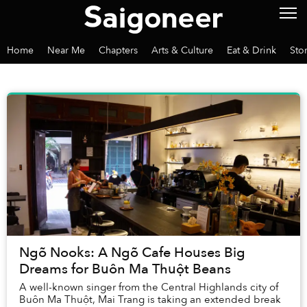
Home
Near Me
Chapters
Arts & Culture
Eat & Drink
Sto
Ngõ Nooks: A Ngõ Cafe Houses Big
Dreams for Buôn Ma Thuột Beans
A well-known singer from the Central Highlands city of
Buôn Ma Thuột, Mai Trang is taking an extended break