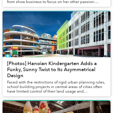
from show business to focus on her other passion:
coffee.
[Photos] Hanoian Kindergarten Adds a
Funky, Sunny Twist to Its Asymmetrical
Design
Faced with the restrictions of rigid urban planning rules,
school building projects in central areas of cities often
have limited control of their land usage and
surroundings.