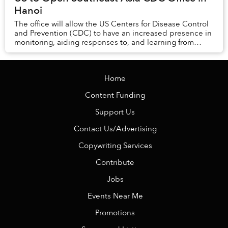
Hanoi
The office will allow the US Centers for Disease Control
and Prevention (CDC) to have an increased presence in
monitoring, aiding responses to, and learning from
health issues, including COVID-19...
Home
Content Funding
Support Us
Contact Us/Advertising
Copywriting Services
Contribute
Jobs
Events Near Me
Promotions