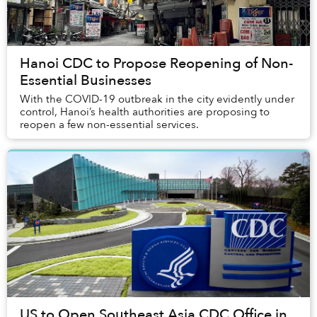
Hanoi CDC to Propose Reopening of Non-
Essential Businesses
With the COVID-19 outbreak in the city evidently under
control, Hanoi’s health authorities are proposing to
reopen a few non-essential services.
US to Open Southeast Asia CDC Office in