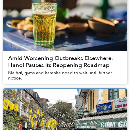
Amid Worsening Outbreaks Elsewhere,
Hanoi Pauses Its Reopening Roadmap
Bia hơi, gyms and karaoke need to wait until further
notice.