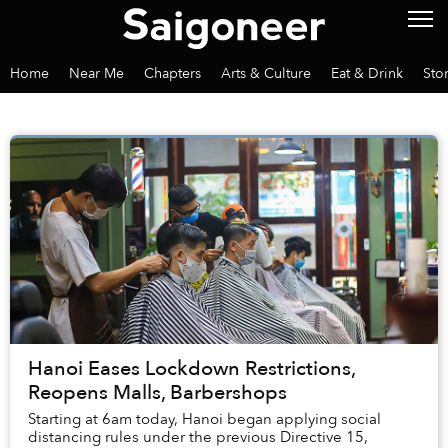
Home
Near Me
Chapters
Arts & Culture
Eat & Drink
Sto
Hanoi Eases Lockdown Restrictions,
Reopens Malls, Barbershops
Starting at 6am today, Hanoi began applying social
distancing rules under the previous Directive 15,