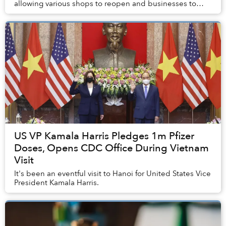
allowing various shops to reopen and businesses to
function at 50% capacity.
US VP Kamala Harris Pledges 1m Pfizer
Doses, Opens CDC Office During Vietnam
Visit
It's been an eventful visit to Hanoi for United States Vice
President Kamala Harris.