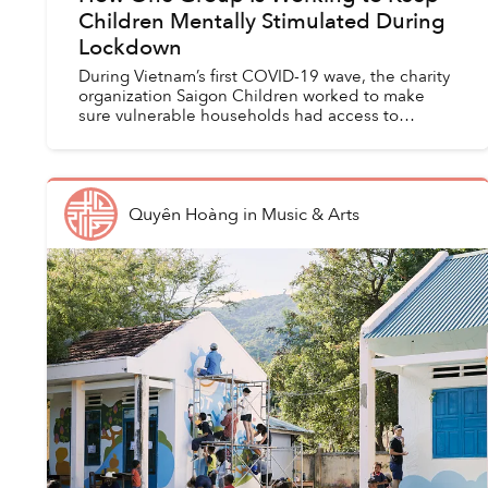
Children Mentally Stimulated During
Lockdown
During Vietnam’s first COVID-19 wave, the charity
organization Saigon Children worked to make
sure vulnerable households had access to
necessities like food, medicine and drinking
water.
Quyên Hoàng
in
Music & Arts