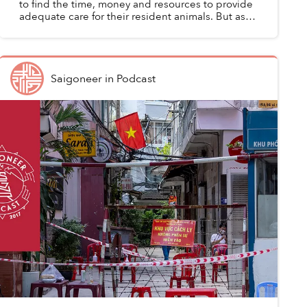
to find the time, money and resources to provide
adequate care for their resident animals. But as
the COVID-19 crisis worsens, rescue groups are
facing...
Saigoneer
in
Podcast