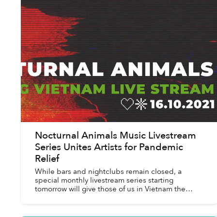
Nocturnal Animals Music Livestream
Series Unites Artists for Pandemic
Relief
While bars and nightclubs remain closed, a
special monthly livestream series starting
tomorrow will give those of us in Vietnam the
chance to experience nightlife without leaving
the house.