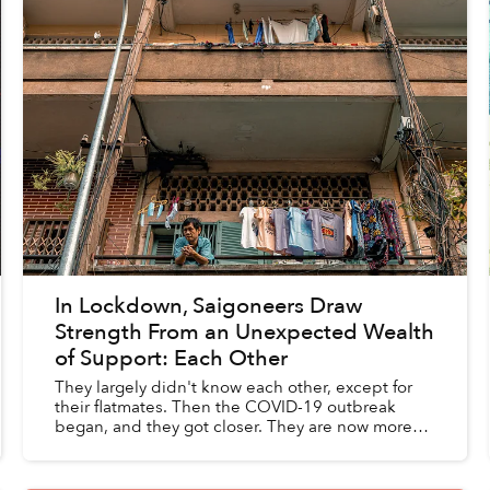
In Lockdown, Saigoneers Draw
Strength From an Unexpected Wealth
of Support: Each Other
They largely didn't know each other, except for
their flatmates. Then the COVID-19 outbreak
began, and they got closer. They are now more
accommodating, caring and loving.