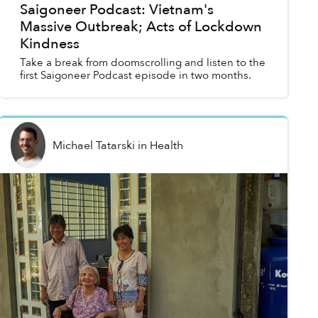
Saigoneer Podcast: Vietnam's
Massive Outbreak; Acts of Lockdown
Kindness
Take a break from doomscrolling and listen to the
first Saigoneer Podcast episode in two months.
Michael Tatarski
in
Health