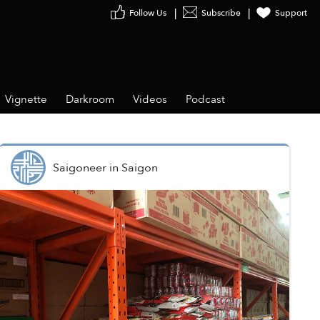
Follow Us
Subscribe
Support
Vignette
Darkroom
Videos
Podcast
Saigoneer
in
Saigon