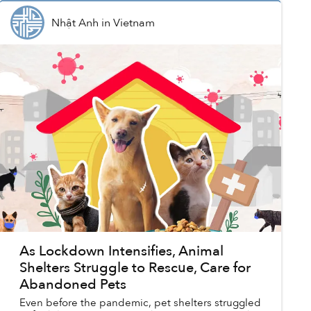
Nhật Anh
in
Vietnam
As Lockdown Intensifies, Animal
Shelters Struggle to Rescue, Care for
Abandoned Pets
Even before the pandemic, pet shelters struggled