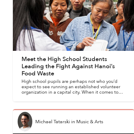
Meet the High School Students
Leading the Fight Against Hanoi’s
Food Waste
High school pupils are perhaps not who you’d
expect to see running an established volunteer
organization in a capital city. When it comes to
tackling food waste and shortages, however, a
group of youn...
Michael Tatarski
in
Music & Arts