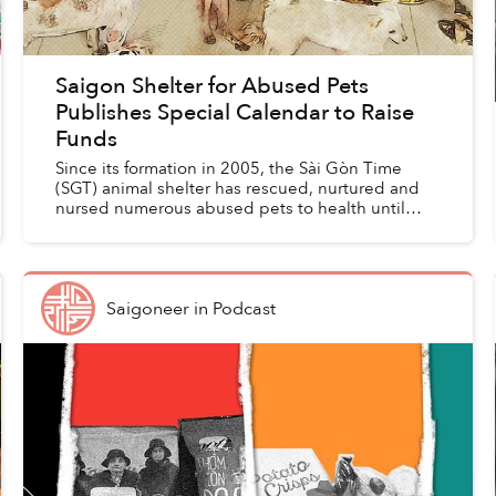
Saigon Shelter for Abused Pets
Publishes Special Calendar to Raise
Funds
Since its formation in 2005, the Sài Gòn Time
(SGT) animal shelter has rescued, nurtured and
nursed numerous abused pets to health until
they find a new home. To promote animal welfare
and seek financ...
Saigoneer
in
Podcast