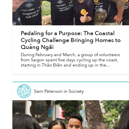
Pedaling for a Purpose: The Coastal
Cycling Challenge Bringing Homes to
Quảng Ngãi
During February and March, a group of volunteers
from Saigon spent five days cycling up the coast,
starting in Thảo Điền and ending up in the
mountainous district of Trà Bông, nestled deep in
Quảng Ng...
Sam Paterson
in
Society