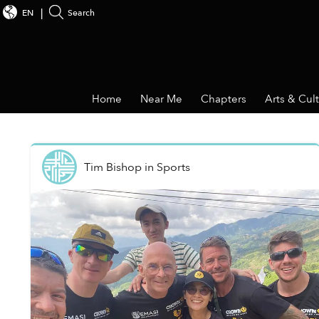
EN
Search
Home
Near Me
Chapters
Arts & Cul
Tim Bishop
in
Sports