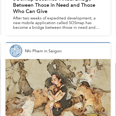
Between Those in Need and Those
Who Can Give
After two weeks of expedited development, a
new mobile application called SOSmap has
become a bridge between those in need and
those who can give in Vietnam. So far, the
initiative has helped channel ...
Nhi Phạm
in
Saigon