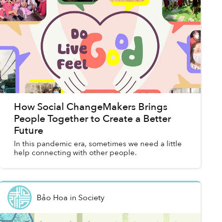
How Social ChangeMakers Brings
People Together to Create a Better
Future
In this pandemic era, sometimes we need a little
help connecting with other people.
Bảo Hoa
in
Society