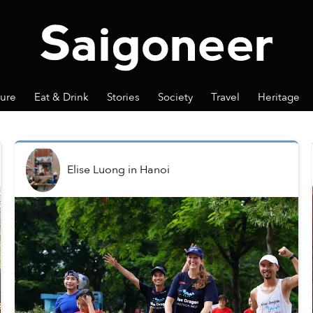
ture
Eat & Drink
Stories
Society
Travel
Heritage
Elise Luong
in
Hanoi