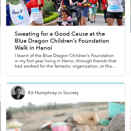
Sweating for a Good Cause at the
Blue Dragon Children’s Foundation
Walk in Hanoi
I learnt of the Blue Dragon Children’s Foundation
in my first year living in Hanoi, through friends that
had worked for the fantastic organization, or that
were regular donors supporting it. This year...
Kit Humphrey
in
Society