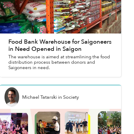
Food Bank Warehouse for Saigoneers
in Need Opened in Saigon
The warehouse is aimed at streamlining the food
distribution process between donors and
Saigoneers in need.
Michael Tatarski
in
Society