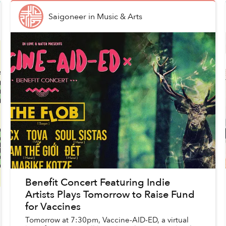
Saigoneer
in
Music & Arts
Benefit Concert Featuring Indie
Artists Plays Tomorrow to Raise Fund
for Vaccines
Tomorrow at 7:30pm, Vaccine-AID-ED, a virtual