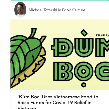
Michael Tatarski
in
Food Culture
'Đùm Bọc' Uses Vietnamese Food to
Raise Funds for Covid-19 Relief in
Vietnam