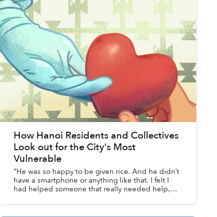
How Hanoi Residents and Collectives
Look out for the City's Most
Vulnerable
“He was so happy to be given rice. And he didn’t
have a smartphone or anything like that. I felt I
had helped someone that really needed help,
and I felt very happy about that.”