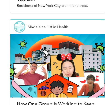
Residents of New York City are in for a treat.
Madeleine List
in
Health
How One Group Is Working to Keep