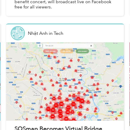
benefit concert, will broadcast live on Facebook
free for all viewers.
Nhật Anh
in
Tech
SOSmap Becomes Virtual Bridge