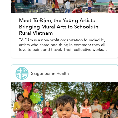
Meet Tô Đậm, the Young Artists
Bringing Mural Arts to Schools in
Rural Vietnam
Tô Đậm is a non-profit organization founded by
artists who share one thing in common: they all
love to paint and travel. Their collective works
cannot be found at any galleries or museums,
even if you...
Saigoneer
in
Health