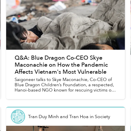
Q&A: Blue Dragon Co-CEO Skye
Maconachie on How the Pandemic
Affects Vietnam's Most Vulnerable
Saigoneer talks to Skye Maconachie, Co-CEO of
Blue Dragon Children’s Foundation, a respected,
Hanoi-based NGO known for rescuing victims of
human trafficking and supporting street kids in
the capital....
Tran Duy Minh and Tran Hoa
in
Society