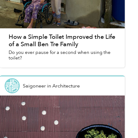
How a Simple Toilet Improved the Life
of a Small Ben Tre Family
Do you ever pause for a second when using the
toilet?
Saigoneer
in
Architecture